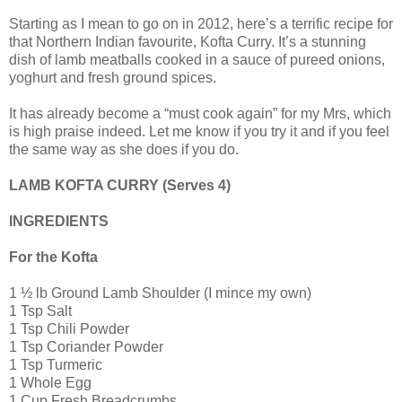
Starting as I mean to go on in 2012, here’s a terrific recipe for
that Northern Indian favourite, Kofta Curry. It’s a stunning
dish of lamb meatballs cooked in a sauce of pureed onions,
yoghurt and fresh ground spices.
It has already become a “must cook again” for my Mrs, which
is high praise indeed. Let me know if you try it and if you feel
the same way as she does if you do.
LAMB KOFTA CURRY (Serves 4)
INGREDIENTS
For the Kofta
1 ½ lb Ground Lamb Shoulder (I mince my own)
1 Tsp Salt
1 Tsp Chili Powder
1 Tsp Coriander Powder
1 Tsp Turmeric
1 Whole Egg
1 Cup Fresh Breadcrumbs