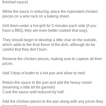
finished sauce)
While the sauce is reducing, place the marinated chicken
pieces on a wire rack on a baking sheet.
Grill them under a hot grill for 5 minutes each side (if you
have a BBQ, they are even better cooked that way).
They should begin to develop a little char on the outside,
which adds to the final flavor of the dish, although do be
careful that they don’t burn.
Reserve the chicken pieces, making sure to capture all their
juices.
Add 3 tbsp of butter to a hot pan and allow to melt.
Return the sauce to the pan and add the heavy cream
(reserving a little bit for garnish)
Cook the sauce until reduced by half.
Add the chicken pieces to the pan along with any juices they