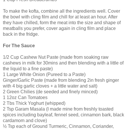
To make the kofta, combine all the ingredients well. Cover
the bowl with cling film and chill for at least an hour. After
they have chilled, form the meat into the size and shape of
meatballs you prefer, cover again in cling film and place
back in the fridge.
For The Sauce
1/2 Cup Cashew Nut Paste (made from soaking raw
cashews in milk for 30mins and then blending with a little of
the liquid to a fine paste)
1 Large White Onion (Pureed to a Paste)
Ginger/Garlic Paste (made from blending 2in fresh ginger
with 4 big garlic cloves + a little water and salt)
2 Green Chilies (de seeded and finely minced)
1 12oz Can Tomatoes
2 Tbs Thick Yoghurt (whipped)
2 Tsp Garam Masala (I made mine from freshly toasted
spices including bayleaf, fennel seed, cinnamon bark, black
cardamom and clove)
½ Tsp each of Ground Turmeric, Cinnamon, Coriander,