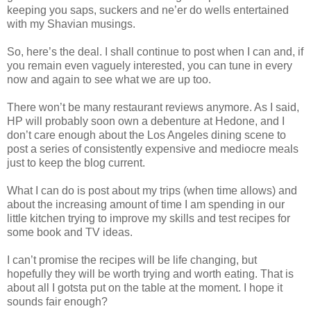
keeping you saps, suckers and ne’er do wells entertained
with my Shavian musings.
So, here’s the deal. I shall continue to post when I can and, if
you remain even vaguely interested, you can tune in every
now and again to see what we are up too.
There won’t be many restaurant reviews anymore. As I said,
HP will probably soon own a debenture at Hedone, and I
don’t care enough about the Los Angeles dining scene to
post a series of consistently expensive and mediocre meals
just to keep the blog current.
What I can do is post about my trips (when time allows) and
about the increasing amount of time I am spending in our
little kitchen trying to improve my skills and test recipes for
some book and TV ideas.
I can’t promise the recipes will be life changing, but
hopefully they will be worth trying and worth eating. That is
about all I gotsta put on the table at the moment. I hope it
sounds fair enough?