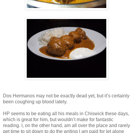
Dos Hermanos may not be exactly dead yet, but it’s certainly
been coughing up blood lately.
HP seems to be eating all his meals in Chiswick these days,
which is great for him, but wouldn’t make for fantastic
reading. I, on the other hand, am all over the place and rarely
get time to sit down to do the writing I am paid for let alone