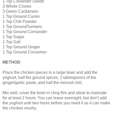
1 Tsp Coriander Seeds
3 Whole Cloves
3 Green Cardamom
1 Tsp Ground Cumin
1 Tsp Chili Powder
1 Tsp GroundTurmeric
1 Tsp Ground Corriander
1 Tsp Sugar
1 Tsp Salt
1 Tsp Ground Ginger
1 Tsp Ground Cinnamon
METHOD
Place the chicken pieces in a large bowl and add the
yoghurt, half the ground spices, 2 tablespoons of the
ginger/garlic paste, and half the minced chili.
Mix well, cover the bowl in cling film and allow to marinate
for at least 2 hours. You can leave overnight, but don’t add
the yoghurt until two hours before you need it as it can make
the chicken mushy.