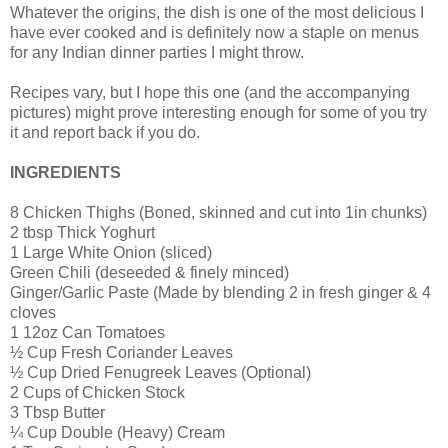
Whatever the origins, the dish is one of the most delicious I
have ever cooked and is definitely now a staple on menus
for any Indian dinner parties I might throw.
Recipes vary, but I hope this one (and the accompanying
pictures) might prove interesting enough for some of you try
it and report back if you do.
INGREDIENTS
8 Chicken Thighs (Boned, skinned and cut into 1in chunks)
2 tbsp Thick Yoghurt
1 Large White Onion (sliced)
Green Chili (deseeded & finely minced)
Ginger/Garlic Paste (Made by blending 2 in fresh ginger & 4
cloves
1 12oz Can Tomatoes
½ Cup Fresh Coriander Leaves
½ Cup Dried Fenugreek Leaves (Optional)
2 Cups of Chicken Stock
3 Tbsp Butter
¼ Cup Double (Heavy) Cream