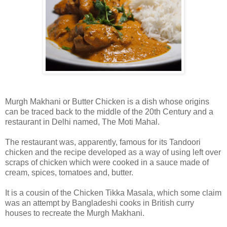
Murgh Makhani or Butter Chicken is a dish whose origins
can be traced back to the middle of the 20th Century and a
restaurant in Delhi named, The Moti Mahal.
The restaurant was, apparently, famous for its Tandoori
chicken and the recipe developed as a way of using left over
scraps of chicken which were cooked in a sauce made of
cream, spices, tomatoes and, butter.
It is a cousin of the Chicken Tikka Masala, which some claim
was an attempt by Bangladeshi cooks in British curry
houses to recreate the Murgh Makhani.