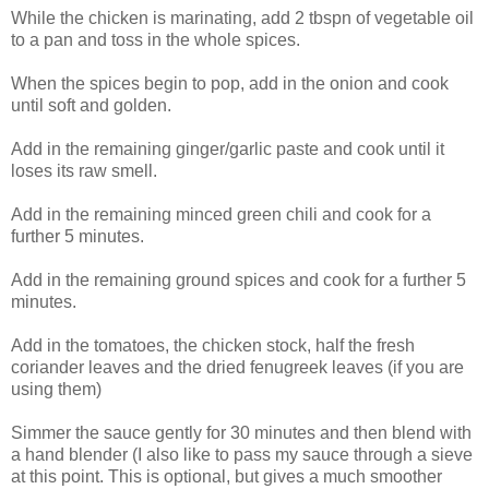
While the chicken is marinating, add 2 tbspn of vegetable oil
to a pan and toss in the whole spices.
When the spices begin to pop, add in the onion and cook
until soft and golden.
Add in the remaining ginger/garlic paste and cook until it
loses its raw smell.
Add in the remaining minced green chili and cook for a
further 5 minutes.
Add in the remaining ground spices and cook for a further 5
minutes.
Add in the tomatoes, the chicken stock, half the fresh
coriander leaves and the dried fenugreek leaves (if you are
using them)
Simmer the sauce gently for 30 minutes and then blend with
a hand blender (I also like to pass my sauce through a sieve
at this point. This is optional, but gives a much smoother