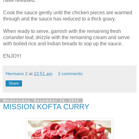
have released.
Cook the sauce gently until the chicken pieces are warmed
through and the sauce has reduced to a thick gravy.
When ready to serve, garnish with the remaining fresh
coriander leaf, drizzle with the remaining cream and serve
with boiled rice and Indian breads to sop up the sauce.
ENJOY!
Hermano 2
at
12:51 am
2 comments:
Share
Wednesday, December 28, 2011
MISSION KOFTA CURRY