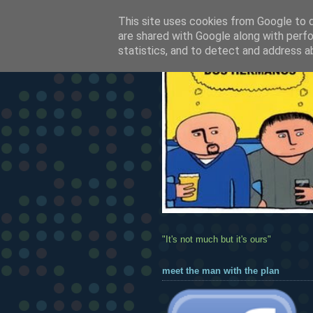
This site uses cookies from Google to de
are shared with Google along with perfo
statistics, and to detect and address a
"It's not much but it's ours"
meet the man with the plan