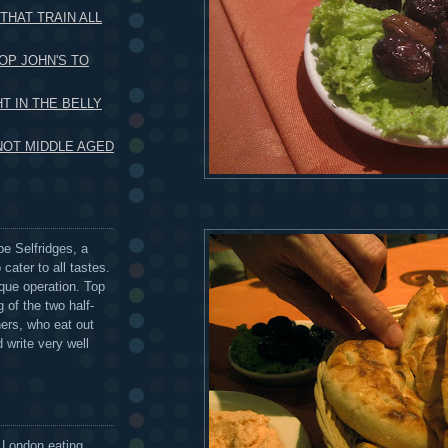
THAT TRAIN ALL
OP JOHN'S TO
HT IN THE BELLY
 NOT MIDDLE AGED
be Selfridges, a
cater to all tastes.
que operation. Top
 of the two half-
ers, who eat out
 write very well
 London eating