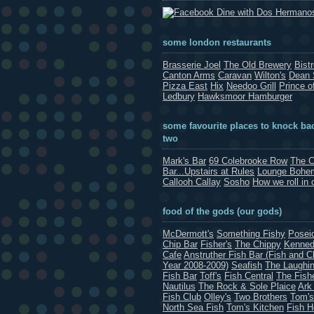
Dine with Dos Hermano
some london restaurants
Brasserie Joel
The Old Brewery
Bist
Canton Arms
Caravan
Wilton's
Dean 
Pizza East
Hix
Needoo Grill
Prince o
Ledbury
Hawksmoor Hamburger
some favourite places to knock bac
two
Mark's Bar
69 Colebrooke Row
The C
Bar...Upstairs at Rules
Lounge Bohe
Callooh Callay
Sosho
How we roll in 
food of the gods (our gods)
McDermott's
Something Fishy
Posei
Chip Bar
Fisher's
The Chippy
Kenned
Cafe
Anstruther Fish Bar (Fish and C
Year 2008-2009)
Seafish
The Laughin
Fish Bar
Toff's
Fish Central
The Fish
Nautilus
The Rock & Sole Plaice
Ark
Fish Club
Olley's
Two Brothers
Tom's
North Sea Fish
Tom's Kitchen
Fish 