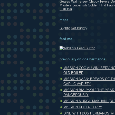
Geales
Walmersey Chippy
Fryers Del
Masters Superfish
Golden Hind
Faul
Fish Bar
maps
Blighty
Not Blighty
feed me
previously on dos hermanos...
MISSION COQ AU VIN: SERVIN
OLD BOILER
MISSION NAAN: BREADS OF T
GARLIC VARIETY
MISSION BIALY:2012 THE YEAR
DANGEROUSLY
MISSION MURGH MAKHANI (BU
MISSION KOFTA CURRY
DINE WITH DOS HERMANOS @ 