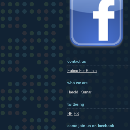
contact us
Eating For Britain
who we are
Harold
Kumar
twittering
HP
HS
come join us on facebook