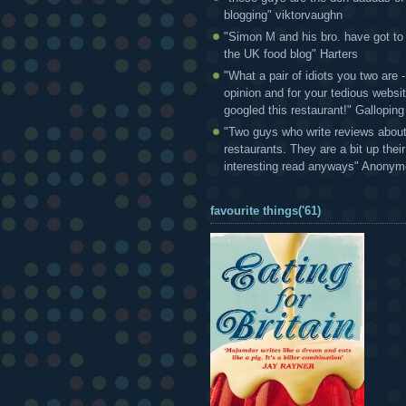
blogging" viktorvaughn
"Simon M and his bro. have got to
the UK food blog" Harters
"What a pair of idiots you two are
opinion and for your tedious websi
googled this restaurant!" Gallopin
"Two guys who write reviews abou
restaurants. They are a bit up thei
interesting read anyways" Anony
favourite things('61)