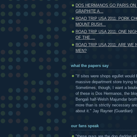
DOS HERMANOS GO PARIS:ON 
GRAPHITE A...
ROAD TRIP USA 2011: PORK CH
MOUNT RUSH...
ROAD TRIP USA 2011: ONE NIG
OF THE ...
ROAD TRIP USA 2011: ARE WE
MEN?
what the papers say
"If sites were shops egullet would 
massive department store trying to 
Sometimes, though, I want a bouti
of these is Dos Hermanos, the blog
Bengali half-Welsh Majumdar broth
more than is strictly necessary and
about it." Jay Rayner (Guardian)
our fans speak
"these guys are the don daddas of