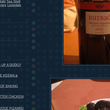
ight
Sea Shell
kners
Listerdale
G UP A DODGY
HE KEEMA &
 OF BAKING
TTER CHICKEN)
JOSE PIZARRO