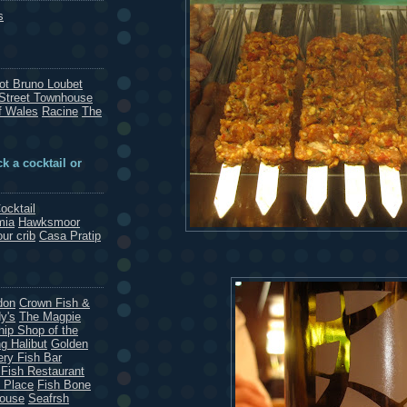
s
rot Bruno Loubet
Street Townhouse
f Wales
Racine
The
k a cocktail or
ocktail
mia
Hawksmoor
our crib
Casa Pratip
don
Crown Fish &
y's
The Magpie
hip Shop of the
g Halibut
Golden
ery Fish Bar
 Fish Restaurant
 Place
Fish Bone
House
Seafrsh