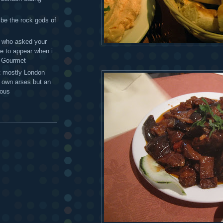
 be the rock gods of
 - who asked your
te to appear when i
g Gourmet
t mostly London
r own arses but an
mous