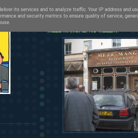
liver its services and to analyze traffic. Your IP address and u
rmance and security metrics to ensure quality of service, gene
friday, july 30, 2010
buse.
MEZE MANGAL: NO MEZZIN'