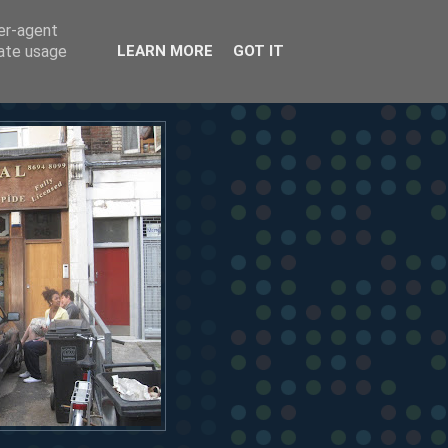
ser-agent
rate usage
LEARN MORE
GOT IT