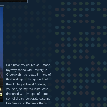
I did have my doubts as I made
my way to the Old Brewery in
Greenwich. It’s located in one of
the buildings in the grounds of
the Old Royal Naval College,
you see, so my thoughts were
drenched with images of some
sort of dreary corporate catering
like Searcy’s. Because that’s