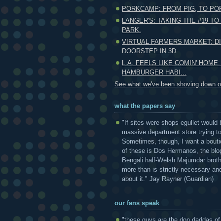
PORKCAMP: FROM PIG, TO POR
LANGER'S: TAKING THE #19 T
PARK.
VIRTUAL FARMERS MARKET: D
DOORSTEP IN 3D
L.A. FEELS LIKE COMIN' HOME:
HAMBURGER HABI...
See what we've been shoving down ou
what the papers say
"If sites were shops egullet would 
massive department store trying to 
Sometimes, though, I want a bouti
of these is Dos Hermanos, the blog
Bengali half-Welsh Majumdar broth
more than is strictly necessary and
about it." Jay Rayner (Guardian)
our fans speak
"these guys are the don daddas of