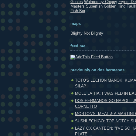
Geales
Walmersey Chippy
Fryers Del
Masters Superfish
Golden Hind
Faul
Fish Bar
maps
Blighty
Not Blighty
feed me
previously on dos hermanos...
TOTO'S LECHON MANOK: KUMA
SILA?
MOLE LA TIA: I WAS FED IN EAS
DOS HERMANOS GO NAPOLI: J
CORNETTO
MORTON'S: MEAT & A MARTINI
SUSHI ECHIGO: TOP NOTCH SUS
LAZY OX CANTEEN: "I'VE SO H
PLATE ...