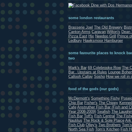
Dine with Dos Hermano
some london restaurants
Brasserie Joel
The Old Brewery
Bist
Canton Arms
Caravan
Wilton's
Dean 
Pizza East
Hix
Needoo Grill
Prince o
Ledbury
Hawksmoor Hamburger
some favourite places to knock bac
two
Mark's Bar
69 Colebrooke Row
The C
Bar...Upstairs at Rules
Lounge Bohe
Callooh Callay
Sosho
How we roll in 
food of the gods (our gods)
McDermott's
Something Fishy
Posei
Chip Bar
Fisher's
The Chippy
Kenned
Cafe
Anstruther Fish Bar (Fish and C
Year 2008-2009)
Seafish
The Laughin
Fish Bar
Toff's
Fish Central
The Fish
Nautilus
The Rock & Sole Plaice
Ark
Fish Club
Olley's
Two Brothers
Tom's
North Sea Fish
Tom's Kitchen
Fish 