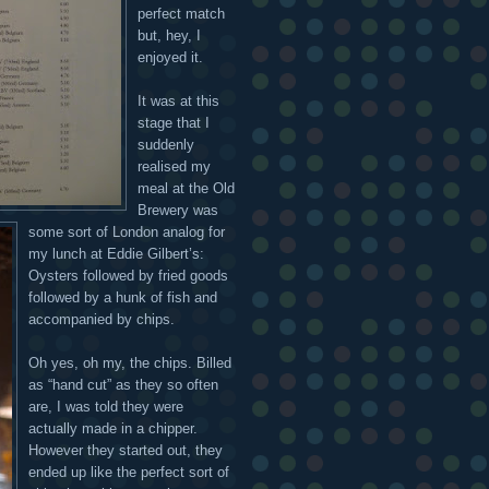
perfect match
but, hey, I
enjoyed it.
It was at this
stage that I
suddenly
realised my
meal at the Old
Brewery was
some sort of London analog for
my lunch at Eddie Gilbert’s:
Oysters followed by fried goods
followed by a hunk of fish and
accompanied by chips.
Oh yes, oh my, the chips. Billed
as “hand cut” as they so often
are, I was told they were
actually made in a chipper.
However they started out, they
ended up like the perfect sort of