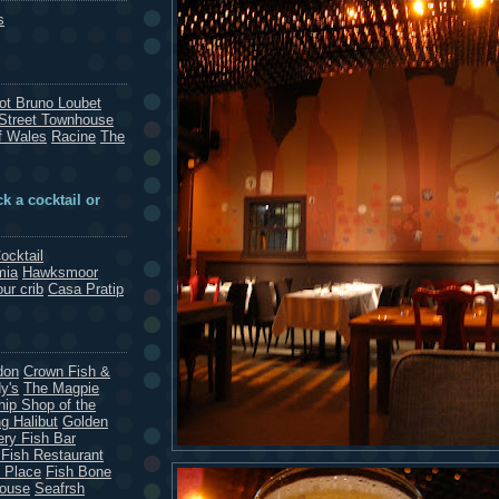
s
rot Bruno Loubet
Street Townhouse
f Wales
Racine
The
k a cocktail or
ocktail
mia
Hawksmoor
our crib
Casa Pratip
don
Crown Fish &
y's
The Magpie
hip Shop of the
g Halibut
Golden
ery Fish Bar
 Fish Restaurant
 Place
Fish Bone
House
Seafrsh