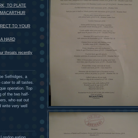
K, TO PLATE
O MACARTHUR
IRECT TO YOUR
 A HARD
r throats recently
be Selfridges, a
cater to all tastes.
que operation. Top
 of the two half-
ers, who eat out
 write very well
 London eating