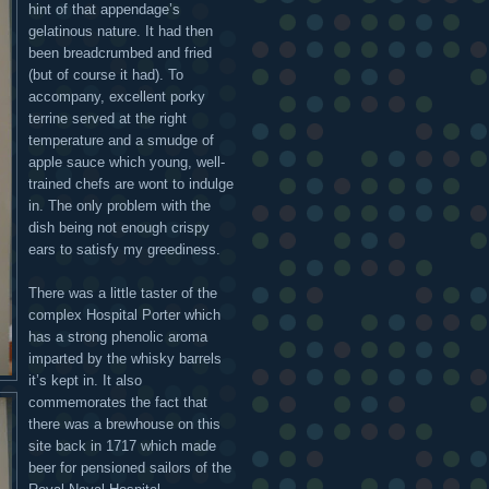
hint of that appendage’s
gelatinous nature. It had then
been breadcrumbed and fried
(but of course it had). To
accompany, excellent porky
terrine served at the right
temperature and a smudge of
apple sauce which young, well-
trained chefs are wont to indulge
in. The only problem with the
dish being not enough crispy
ears to satisfy my greediness.
There was a little taster of the
complex Hospital Porter which
has a strong phenolic aroma
imparted by the whisky barrels
it’s kept in. It also
commemorates the fact that
there was a brewhouse on this
site back in 1717 which made
beer for pensioned sailors of the