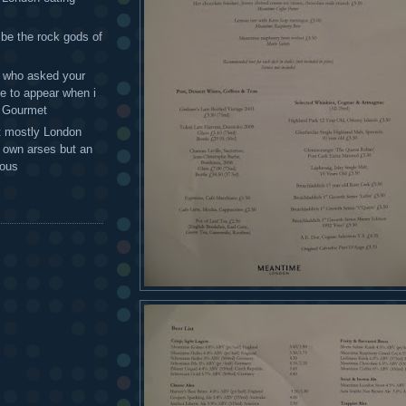
 be the rock gods of
 - who asked your
te to appear when i
g Gourmet
t mostly London
r own arses but an
mous