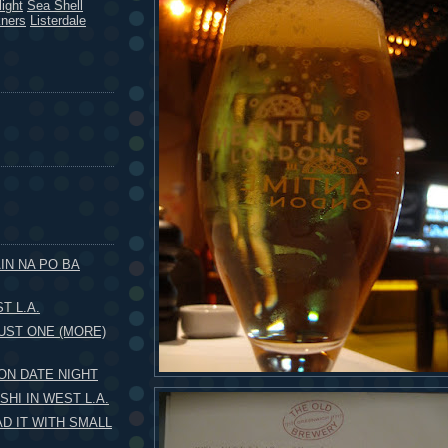
ight
Sea Shell
kners
Listerdale
IN NA PO BA
T L.A.
UST ONE (MORE)
 ON DATE NIGHT
HI IN WEST L.A.
AD IT WITH SMALL