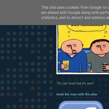
This site uses cookies from Google to de
are shared with Google along with perfo
statistics, and to detect and address a
"It's not much but it's ours"
meet the man with the plan