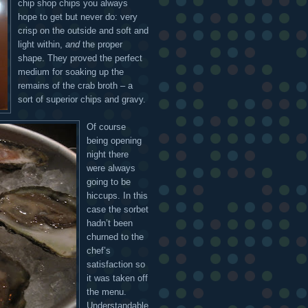
chip shop chips you always
hope to get but never do: very
crisp on the outside and soft and
light within,
and
the proper
shape. They proved the perfect
medium for soaking up the
remains of the crab broth – a
sort of superior chips and gravy.
Of course
being opening
night there
were always
going to be
hiccups. In this
case the sorbet
hadn’t been
churned to the
chef’s
satisfaction so
it was taken off
the menu.
Understandable