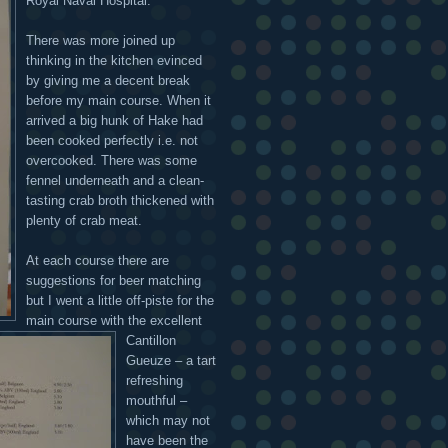
Royal Naval Hospital.
There was more joined up
thinking in the kitchen evinced
by giving me a decent break
before my main course. When it
arrived a big hunk of Hake had
been cooked perfectly i.e. not
overcooked. There was some
fennel underneath and a clean-
tasting crab broth thickened with
plenty of crab meat.
At each course there are
suggestions for beer matching
but I went a little off-piste for the
main course with the excellent
Cantillon
Gueuze – a tart
refreshing
mouthful –
which may not
have been the