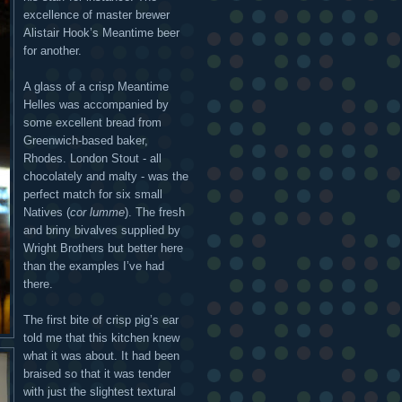
excellence of master brewer
Alistair Hook’s Meantime beer
for another.
A glass of a crisp Meantime
Helles was accompanied by
some excellent bread from
Greenwich-based baker,
Rhodes. London Stout - all
chocolately and malty - was the
perfect match for six small
Natives (
cor lumme
). The fresh
and briny bivalves supplied by
Wright Brothers but better here
than the examples I’ve had
there.
The first bite of crisp pig’s ear
told me that this kitchen knew
what it was about. It had been
braised so that it was tender
with just the slightest textural