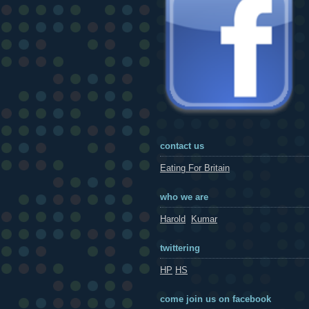
contact us
Eating For Britain
who we are
Harold
Kumar
twittering
HP
HS
come join us on facebook