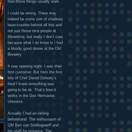
how these things usually work.
I could be wrong. There may
indeed be some sort of shadowy
bean-counter behind all this and
not just those nice people at
Meantime, but really I don’t care
because what I do know is I had
a bloody good dinner at the Old
Brewery.
It was opening night. I was their
first customer. But from the first
bite of Chef Daniel Doherty’s
food I knew everything was
going to be ok. That’s how it
works in the Dos Hermanos
Universe.
Actually I had an inkling
beforehand. The enthusiasm of
GM Ben van Stellingwerff and
his staff for instance. The