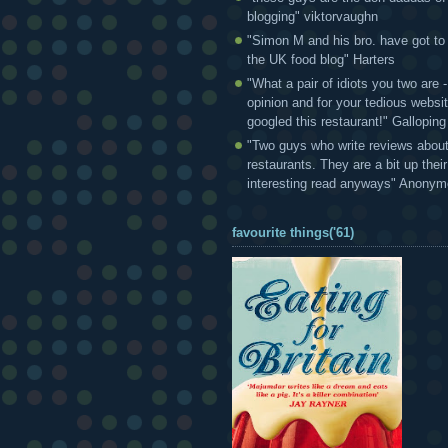
blogging" viktorvaughn
"Simon M and his bro. have got to
the UK food blog" Harters
"What a pair of idiots you two are
opinion and for your tedious websi
googled this restaurant!" Gallopin
"Two guys who write reviews abou
restaurants. They are a bit up thei
interesting read anyways" Anony
favourite things('61)