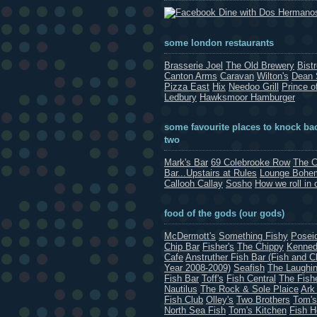
Dine with Dos Hermano
some london restaurants
Brasserie Joel
The Old Brewery
Bist
Canton Arms
Caravan
Wilton's
Dean 
Pizza East
Hix
Needoo Grill
Prince o
Ledbury
Hawksmoor Hamburger
some favourite places to knock bac
two
Mark's Bar
69 Colebrooke Row
The C
Bar...Upstairs at Rules
Lounge Bohe
Callooh Callay
Sosho
How we roll in 
food of the gods (our gods)
McDermott's
Something Fishy
Posei
Chip Bar
Fisher's
The Chippy
Kenned
Cafe
Anstruther Fish Bar (Fish and C
Year 2008-2009)
Seafish
The Laughin
Fish Bar
Toff's
Fish Central
The Fish
Nautilus
The Rock & Sole Plaice
Ark
Fish Club
Olley's
Two Brothers
Tom's
North Sea Fish
Tom's Kitchen
Fish 