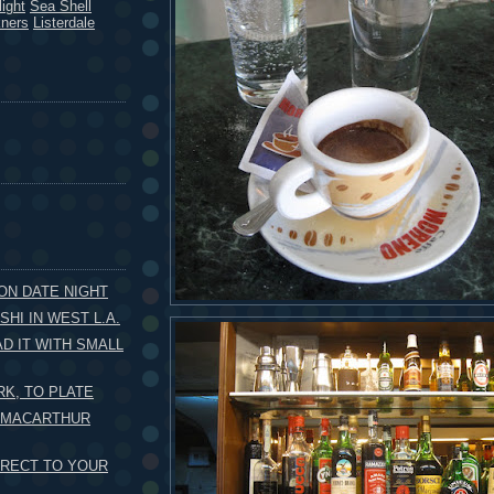
ight
Sea Shell
kners
Listerdale
 ON DATE NIGHT
HI IN WEST L.A.
AD IT WITH SMALL
K, TO PLATE
O MACARTHUR
IRECT TO YOUR