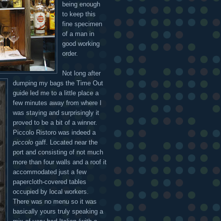
being enough
to keep this
fine specimen
of a man in
good working
order.
Not long after
dumping my bags the Time Out
guide led me to a little place a
few minutes away from where I
was staying and surprisingly it
proved to be a bit of a winner.
Piccolo Ristoro was indeed a
piccolo
gaff. Located near the
port and consisting of not much
more than four walls and a roof it
accommodated just a few
papercloth-covered tables
occupied by local workers.
There was no menu so it was
basically yours truly speaking a