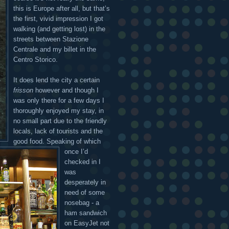
this is Europe after all, but that’s
the first, vivid impression I got
walking (and getting lost) in the
streets between Stazione
Centrale and my billet in the
Centro Storico.
It does lend the city a certain
frisson
however and though I
was only there for a few days I
thoroughly enjoyed my stay, in
no small part due to the friendly
locals, lack of tourists and the
good food. Speaking of which
once I’d
checked in I
was
desperately in
need of some
nosebag - a
ham sandwich
on EasyJet not