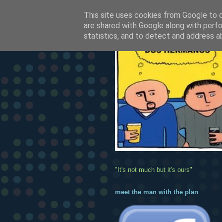
This site uses cookies from Google to de
are shared with Google along with perfo
statistics, and to detect and address a
"It's not much but it's ours"
meet the man with the plan