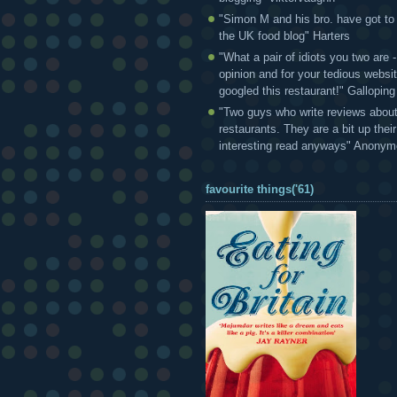
"Simon M and his bro. have got to
the UK food blog" Harters
"What a pair of idiots you two are
opinion and for your tedious websi
googled this restaurant!" Gallopin
"Two guys who write reviews abou
restaurants. They are a bit up thei
interesting read anyways" Anony
favourite things('61)