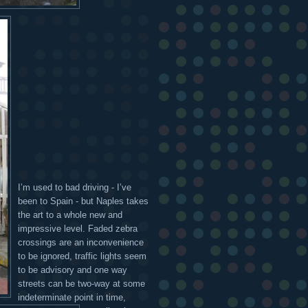
I’m used to bad driving - I’ve
been to Spain - but Naples takes
the art to a whole new and
impressive level. Faded zebra
crossings are an inconvenience
to be ignored, traffic lights seem
to be advisory and one way
streets can be two-way at some
indeterminate point in time,