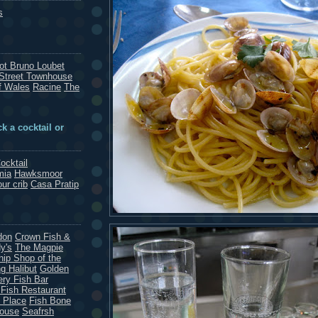
s
rot Bruno Loubet
Street Townhouse
f Wales
Racine
The
k a cocktail or
ocktail
mia
Hawksmoor
our crib
Casa Pratip
don
Crown Fish &
y's
The Magpie
hip Shop of the
g Halibut
Golden
ery Fish Bar
 Fish Restaurant
 Place
Fish Bone
House
Seafrsh