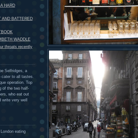
 A HARD
T AND BATTERED
XTBOOK
AMBETH WADDLE
r throats recently
be Selfridges, a
cater to all tastes.
que operation. Top
 of the two half-
ers, who eat out
 write very well
 London eating