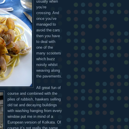
usually when
you’re
crossing. And
once you’ve
managed to
avoid the cars
then you have
to deal with
one of the
many scooters
which buzz
noisily whilst
weaving along
the pavements.
All great fun of
course and combined with the
piles of rubbish, hawkers selling
old tat and decaying buildings
with washing hanging from every
window put me in mind of a
European version of Kolkata. Of
course it’s not really the same,