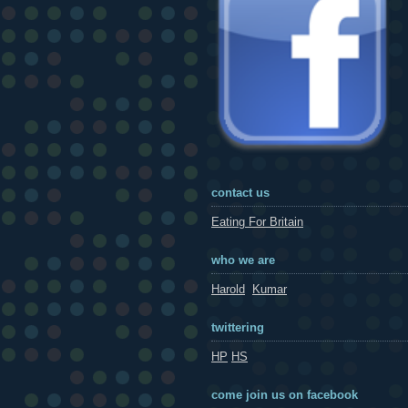
contact us
Eating For Britain
who we are
Harold
Kumar
twittering
HP
HS
come join us on facebook