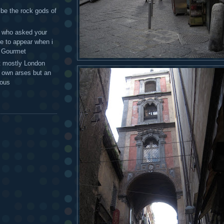
 be the rock gods of
 - who asked your
te to appear when i
g Gourmet
t mostly London
r own arses but an
mous