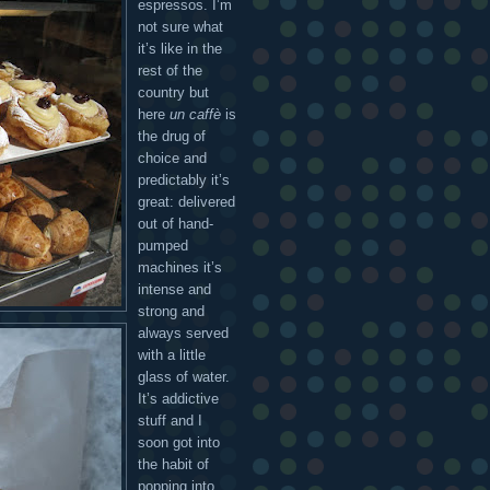
espressos. I’m
not sure what
it’s like in the
rest of the
country but
here
un caffè
is
the drug of
choice and
predictably it’s
great: delivered
out of hand-
pumped
machines it’s
intense and
strong and
always served
with a little
glass of water.
It’s addictive
stuff and I
soon got into
the habit of
popping into