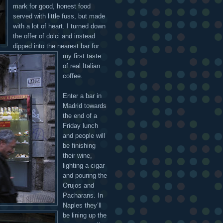
mark for good, honest food
served with little fuss, but made
with a lot of heart. I turned down
the offer of dolci and instead
dipped into the nearest bar for
my first taste
of real Italian
coffee.
Enter a bar in
Madrid towards
the end of a
Friday lunch
and people will
be finishing
their wine,
lighting a cigar
and pouring the
Orujos and
Pacharans. In
Naples they’ll
be lining up the