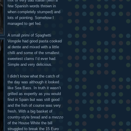
mix of very bad Italian (with a
few Spanish words thrown in
when completely stumped) and
lots of pointing. Somehow I
managed to get fed.
A small
primi
of Spaghetti
Vongole had good pasta cooked
al dente and mixed with a little
chilli and some of the smallest
sweetest clams I’d ever had.
Simple and very delicious.
I didn’t know what the catch of
the day was although it looked
like Sea Bass. In truth it wasn’t
grilled as expertly as you would
find in Spain but was still good
and the fish of course was very
fresh. With a big basket of
country-style bread and a
mezzo
of the House White the bill
struggled to break the 15 Euro