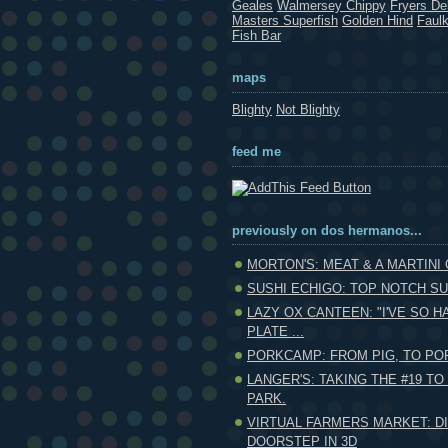
Geales
Walmersey Chippy
Fryers Del
Masters Superfish
Golden Hind
Faul
Fish Bar
maps
Blighty
Not Blighty
feed me
previously on dos hermanos...
MORTON'S: MEAT & A MARTINI
SUSHI ECHIGO: TOP NOTCH SUS
LAZY OX CANTEEN: "I'VE SO H
PLATE ...
PORKCAMP: FROM PIG, TO POR
LANGER'S: TAKING THE #19 T
PARK.
VIRTUAL FARMERS MARKET: D
DOORSTEP IN 3D