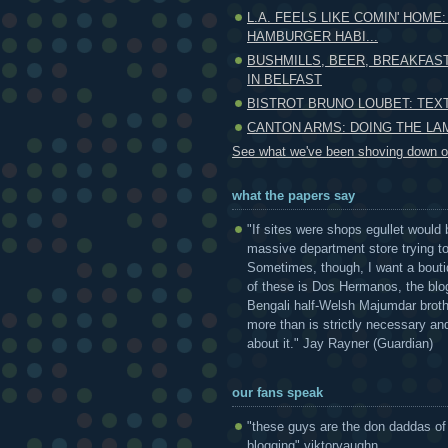
L.A. FEELS LIKE COMIN' HOME:
HAMBURGER HABI...
BUSHMILLS, BEER, BREAKFAS
IN BELFAST
BISTROT BRUNO LOUBET: TE
CANTON ARMS: DOING THE L
See what we've been shoving down ou
what the papers say
"If sites were shops egullet would 
massive department store trying to 
Sometimes, though, I want a bouti
of these is Dos Hermanos, the blog
Bengali half-Welsh Majumdar broth
more than is strictly necessary and
about it." Jay Rayner (Guardian)
our fans speak
"these guys are the don daddas of
blogging" viktorvaughn