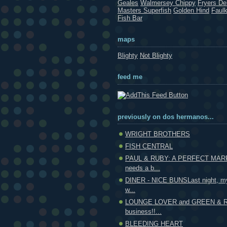
Geales
Walmersey Chippy
Fryers Del
Masters Superfish
Golden Hind
Faul
Fish Bar
maps
Blighty
Not Blighty
feed me
previously on dos hermanos...
WRIGHT BROTHERS
FISH CENTRAL
PAUL & RUBY: A PERFECT MAR
needs a b...
DINER - NICE BUNSLast night, my
w...
LOUNGE LOVER and GREEN & RE
business!!...
BLEEDING HEART