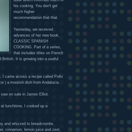
his cooking. You don't get
much higher
recommendation that that.
Yesterday, we received
advances of her new book,
CLASSIC SPANISH
COOKING. Part of a series,
that includes titles on French
British. It is growing into a useful
, I came across a recipe called Pollo
ce ) a moorish dish from Andalucia.
I saw on sale in James Elliot.
y at lunchtime, I cooked up a
arsley and whizzed to breadcrumbs.
ter, cinnamon, lemon juice and zest,