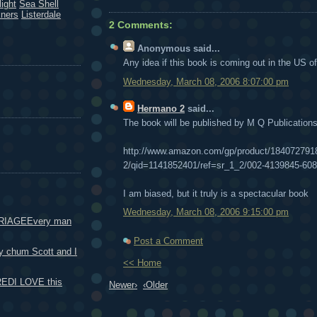
ight
Sea Shell
kners
Listerdale
2 Comments:
Anonymous
said...
Any idea if this book is coming out in the US of
Wednesday, March 08, 2006 8:07:00 pm
Hermano 2
said...
The book will be published by M Q Publication
http://www.amazon.com/gp/product/1840727918
2/qid=1141852401/ref=sr_1_2/002-4139845-
I am biased, but it truly is a spectacular book
Wednesday, March 08, 2006 9:15:00 pm
RIAGEEvery man
Post a Comment
 chum Scott and I
<< Home
DI LOVE this
Newer›
‹Older