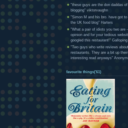
"these guys are the don daddas of
blogging" viktorvaughn
"Simon M and his bro. have got to
the UK food blog" Harters
"What a pair of idiots you two are
opinion and for your tedious websi
googled this restaurant!" Gallopin
"Two guys who write reviews abou
restaurants. They are a bit up thei
interesting read anyways" Anony
favourite things('61)