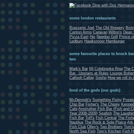
Dine with Dos Hermano
some london restaurants
Brasserie Joel
The Old Brewery
Bist
Canton Arms
Caravan
Wilton's
Dean 
Pizza East
Hix
Needoo Grill
Prince o
Ledbury
Hawksmoor Hamburger
some favourite places to knock bac
two
Mark's Bar
69 Colebrooke Row
The C
Bar...Upstairs at Rules
Lounge Bohe
Callooh Callay
Sosho
How we roll in 
food of the gods (our gods)
McDermott's
Something Fishy
Posei
Chip Bar
Fisher's
The Chippy
Kenned
Cafe
Anstruther Fish Bar (Fish and C
Year 2008-2009)
Seafish
The Laughin
Fish Bar
Toff's
Fish Central
The Fish
Nautilus
The Rock & Sole Plaice
Ark
Fish Club
Olley's
Two Brothers
Tom's
North Sea Fish
Tom's Kitchen
Fish 