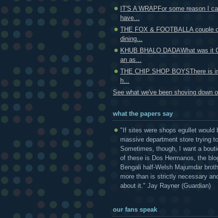
IT'S A WRAPFor some reason I can
have...
THE FOX & FOOTBALLA couple of
dining...
KHUB BHALO DADAWhat was it Ce
an as...
THE CHIP SHOP BOYSThere is ind
h...
See what we've been shoving down ou
what the papers say
"If sites were shops egullet would 
massive department store trying to 
Sometimes, though, I want a bouti
of these is Dos Hermanos, the blog
Bengali half-Welsh Majumdar broth
more than is strictly necessary and
about it." Jay Rayner (Guardian)
our fans speak