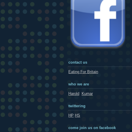
contact us
Eating For Britain
who we are
Harold
Kumar
twittering
HP
HS
come join us on facebook