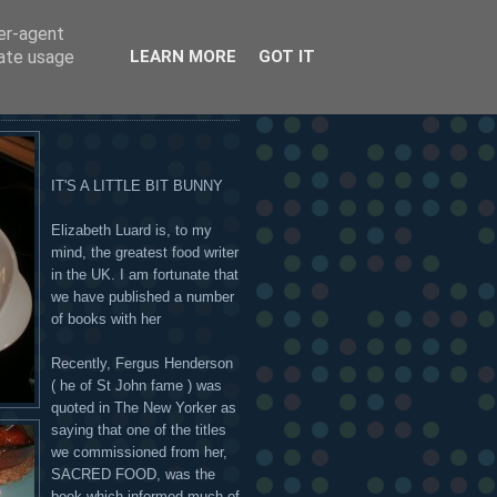
ser-agent
 OR ON THE HANDSOME
rate usage
LEARN MORE
GOT IT
IT'S A LITTLE BIT BUNNY
Elizabeth Luard is, to my
mind, the greatest food writer
in the UK. I am fortunate that
we have published a number
of books with her
Recently, Fergus Henderson
( he of St John fame ) was
quoted in The New Yorker as
saying that one of the titles
we commissioned from her,
SACRED FOOD, was the
book which informed much of