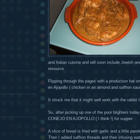
and Italian cuisine and will soon include Jewish and 
resource.
Flipping through the pages with a production hat on
en Ajopollo ( chicken in an almond and saffron sau
It struck me that it might well work with the rabbit 
So, after picking up one of the poor blighters toda
CONEJO EN AJOPOLLO ( I think !) for supper
A slice of bread is fried with garlic and a little p
Then I added saffron threads and their infusing wa