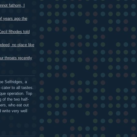
not fathom, I
 years ago the
cil Rhodes told
eed, no place like
r throats recently
be Selfridges, a
cater to all tastes.
que operation. Top
 of the two half-
ers, who eat out
 write very well