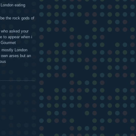
 London eating
 be the rock gods of
 - who asked your
te to appear when i
g Gourmet
t mostly London
r own arses but an
mous