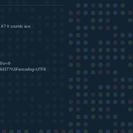
 A? It sounds ace...
s
/sr=8-
6086437?%5Fencoding=UTF8