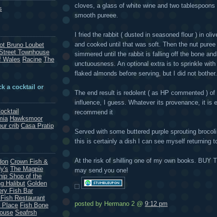
cloves, a glass of white wine and two tablespoons
s
smooth pureee.
I fried the rabbit ( dusted in seasoned flour ) in oli
and cooked until that was soft. Then the nut puree 
rot Bruno Loubet
Street Townhouse
simmered until the rabbit is falling off the bone an
f Wales
Racine
The
unctuousness. An optional extra is to sprinkle wi
flaked almonds before serving, but I did not bother.
k a cocktail or
The end result is redolent ( as HP commented ) of
influence, I guess. Whatever its provenance, it is en
ocktail
recommend it
mia
Hawksmoor
our crib
Casa Pratip
Served with some buttered purple sprouting broco
this is certainly a dish I can see myself returning 
At the risk of shilling one of my own books. BUY
don
Crown Fish &
y's
The Magpie
may send you one!
hip Shop of the
g Halibut
Golden
ery Fish Bar
 Fish Restaurant
posted by Hermano 2 @
9:12 pm
 Place
Fish Bone
House
Seafrsh