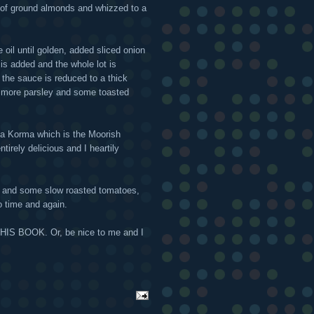
 of ground almonds and whizzed to a
ve oil until golden, added sliced onion
is added and the whole lot is
d the sauce is reduced to a thick
th more parsley and some toasted
 a Korma which is the Moorish
tirely delicious and I heartily
li and some slow roasted tomatoes,
to time and again.
 THIS BOOK. Or, be nice to me and I