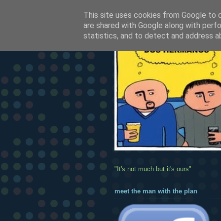
This site uses cookies from Google to de
are shared with Google along with perfo
statistics, and to detect and address a
"It's not much but it's ours"
meet the man with the plan