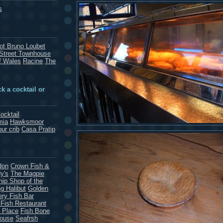
s
rot Bruno Loubet
Street Townhouse
f Wales
Racine
The
k a cocktail or
ocktail
mia
Hawksmoor
our crib
Casa Pratip
don
Crown Fish &
y's
The Magpie
hip Shop of the
g Halibut
Golden
ery Fish Bar
 Fish Restaurant
 Place
Fish Bone
House
Seafrsh