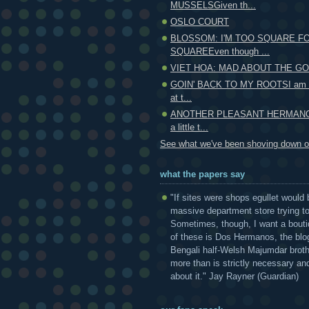
MUSSELSGiven th...
OSLO COURT
BLOSSOM: I'M TOO SQUARE F
SQUAREEven though ...
VIET HOA: MAD ABOUT THE GO
GOIN' BACK TO MY ROOTSI am un
at t...
ANOTHER PLEASANT HERMANO
a little t...
See what we've been shoving down ou
what the papers say
"If sites were shops egullet would 
massive department store trying to 
Sometimes, though, I want a bouti
of these is Dos Hermanos, the blog
Bengali half-Welsh Majumdar broth
more than is strictly necessary and
about it." Jay Rayner (Guardian)