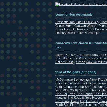
Dine with Dos Hermano
some london restaurants
Brasserie Joel
The Old Brewery
Bist
Canton Arms
Caravan
Wilton's
Dean 
Pizza East
Hix
Needoo Grill
Prince o
Ledbury
Hawksmoor Hamburger
some favourite places to knock bac
two
Mark's Bar
69 Colebrooke Row
The C
Bar...Upstairs at Rules
Lounge Bohe
Callooh Callay
Sosho
How we roll in 
food of the gods (our gods)
McDermott's
Something Fishy
Posei
Chip Bar
Fisher's
The Chippy
Kenned
Cafe
Anstruther Fish Bar (Fish and C
Year 2008-2009)
Seafish
The Laughin
Fish Bar
Toff's
Fish Central
The Fish
Nautilus
The Rock & Sole Plaice
Ark
Fish Club
Olley's
Two Brothers
Tom's
North Sea Fish
Tom's Kitchen
Fish 