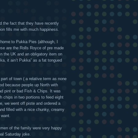
 the fact that they have recently
on fills me with much happiness.
l home to Pukka Pies (although, I
hese are the Rolls Royce of pre made
 in the UK and an obligatory item on
kka, it ain’t Pukka” as a fat tongued
 part of town ( a relative term as none
 good because people up North with
ad pint or bad Fish & Chips. It was
 chips in two portions to feed eight
e, we went off piste and ordered a
d filled with a nice chunky, creamy
 want.
 men of the family were very happy
ual Saturday joke.