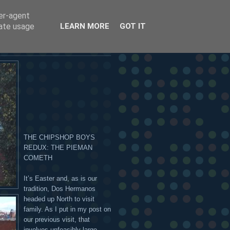
ser-agent
 OR ON THE HANDSOME
rate usage
LEARN MORE
GOT IT
THE CHIPSHOP BOYS
REDUX: THE PIEMAN
COMETH
It’s Easter and, as is our
tradition, Dos Hermanos
headed up North to visit
family. As I put in my post on
our previous visit, that
involves unfeasibly large