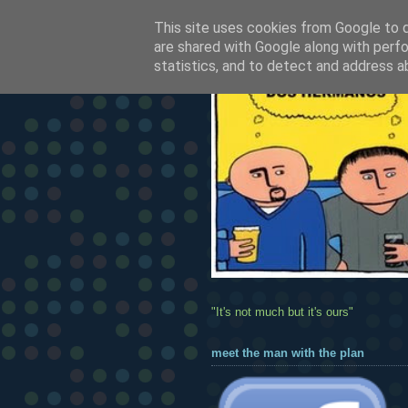
This site uses cookies from Google to de
are shared with Google along with perfo
statistics, and to detect and address a
"It's not much but it's ours"
meet the man with the plan