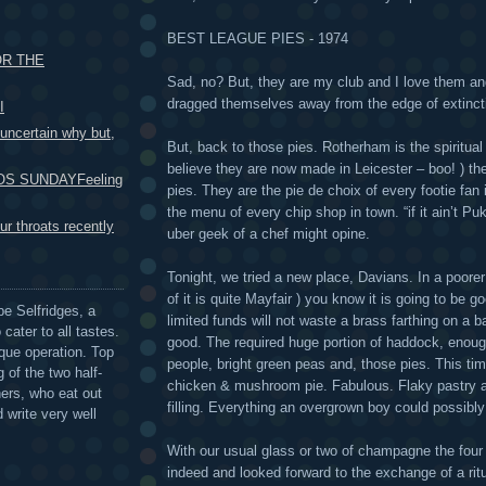
BEST LEAGUE PIES - 1974
OR THE
Sad, no? But, they are my club and I love them and
dragged themselves away from the edge of extincti
I
certain why but,
But, back to those pies. Rotherham is the spiritua
believe they are now made in Leicester – boo! ) t
S SUNDAYFeeling
pies. They are the pie de choix of every footie fan
the menu of every chip shop in town. “if it ain’t Pu
r throats recently
uber geek of a chef might opine.
Tonight, we tried a new place, Davians. In a poorer
of it is quite Mayfair ) you know it is going to be
be Selfridges, a
limited funds will not waste a brass farthing on a b
cater to all tastes.
good. The required huge portion of haddock, enough
que operation. Top
people, bright green peas and, those pies. This tim
 of the two half-
chicken & mushroom pie. Fabulous. Flaky pastry an
ers, who eat out
filling. Everything an overgrown boy could possibly
 write very well
With our usual glass or two of champagne the four
indeed and looked forward to the exchange of a rit