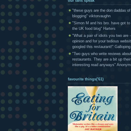
our fans speak
"these guys are the don daddas of
blogging" viktorvaughn
"Simon M and his bro. have got to
the UK food blog" Harters
"What a pair of idiots you two are
opinion and for your tedious websi
googled this restaurant!" Gallopin
"Two guys who write reviews abou
restaurants. They are a bit up thei
interesting read anyways" Anony
favourite things('61)