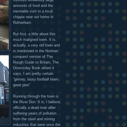
amounts of food and the
inevitable visit to a local
chippie near our home in
Rotherham.
But first, a little about this
much maligned town. It is,
actually, a very old town and
is mentioned in the Norman
conquest version of The
Rough Guide to Britain, The
Doomsday Book where it
says, I am pretty certain
“grimey, lousy football team,
great pies”
Running through the town is
the River Don. It is, I believe,
officially a dead river after
suffering years of pollution
from the steel and mining
industries that were once the