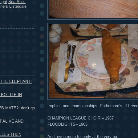
ight
Sea Shell
kners
Listerdale
 THE ELEPHANTI
 BOTTLE IN
trophies and championships, Rotherham’s, if I recall
B MATE?I don't go
CHAMPION LEAGUE CHOIR – 1967
 ALIVE AND
FLOODLIGHTS– 1965
CLES THEN
And, even more forlornly at the very top.