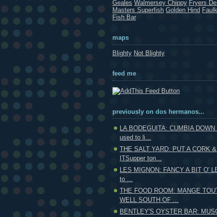
Geales
Walmersey Chippy
Fryers Del
Masters Superfish
Golden Hind
Faul
Fish Bar
maps
Blighty
Not Blighty
feed me
previously on dos hermanos...
LA BODEGUITA: CUMBIA DOWN
used to li...
THE SALT YARD: PUT A CORK &
ITSupper ton...
LES MIGNON: FANCY A BIT O' LE
to ...
THE FOOD ROOM: MANGE TOUT
WELL SOUTH OF ...
BENTLEY'S OYSTER BAR: MUS