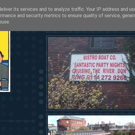
liver its services and to analyze traffic. Your IP address and u
SEE OUR LATEST POSTS BY CLICKING HERE
rmance and security metrics to ensure quality of service, gene
HERMANOS...
buse.
friday, april 14, 2006