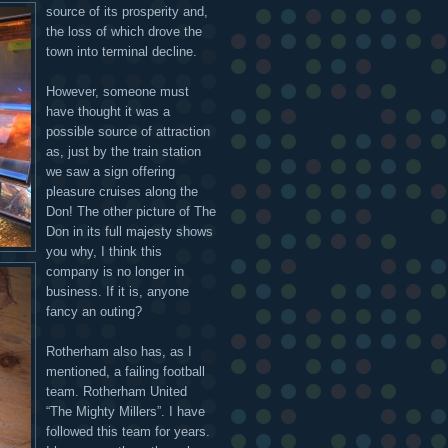
source of its prosperity and,
the loss of which drove the
town into terminal decline.
However, someone must
have thought it was a
possible source of attraction
as, just by the train station
we saw a sign offering
pleasure cruises along the
Don! The other picture of The
Don in its full majesty shows
you why, I think this
company is no longer in
business. If it is, anyone
fancy an outing?
Rotherham also has, as I
mentioned, a failing football
team. Rotherham United
“The Mighty Millers”. I have
followed this team for years.