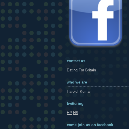
contact us
Eating For Britain
who we are
Harold
Kumar
twittering
HP
HS
come join us on facebook