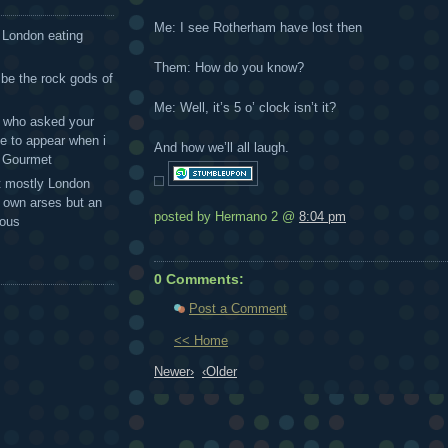
Me: I see Rotherham have lost then
 London eating
Them: How do you know?
 be the rock gods of
Me: Well, it’s 5 o’ clock isn’t it?
 - who asked your
te to appear when i
And how we’ll all laugh.
g Gourmet
t mostly London
r own arses but an
posted by Hermano 2 @
8:04 pm
mous
0 Comments:
Post a Comment
<< Home
Newer›
‹Older