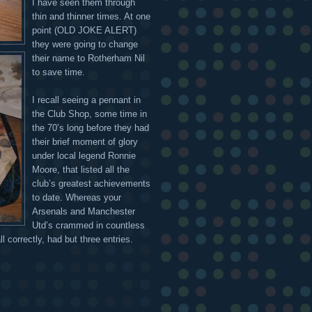
I have seen them through
thin and thinner times. At one
point (OLD JOKE ALERT)
they were going to change
their name to Rotherham Nil
to save time.
I recall seeing a pennant in
the Club Shop, some time in
the 70’s long before they had
their brief moment of glory
under local legend Ronnie
Moore, that listed all the
club’s greatest achievements
to date. Whereas your
Arsenals and Manchester
Utd’s crammed in countless
 correctly, had but three entries.