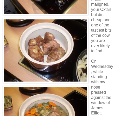
maligned,
your Oxtail
but dirt
cheap and
one of the
tastiest bits
of the cow
you are
ever likely
to find.
On
Wednesday
, while
standing
with my
nose
pressed
against the
window of
James
Elliott,