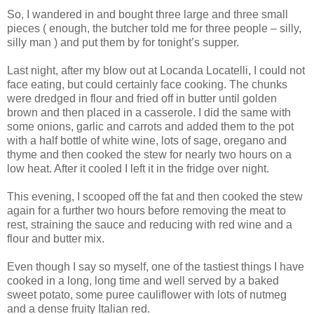
So, I wandered in and bought three large and three small
pieces ( enough, the butcher told me for three people – silly,
silly man ) and put them by for tonight’s supper.
Last night, after my blow out at Locanda Locatelli, I could not
face eating, but could certainly face cooking. The chunks
were dredged in flour and fried off in butter until golden
brown and then placed in a casserole. I did the same with
some onions, garlic and carrots and added them to the pot
with a half bottle of white wine, lots of sage, oregano and
thyme and then cooked the stew for nearly two hours on a
low heat. After it cooled I left it in the fridge over night.
This evening, I scooped off the fat and then cooked the stew
again for a further two hours before removing the meat to
rest, straining the sauce and reducing with red wine and a
flour and butter mix.
Even though I say so myself, one of the tastiest things I have
cooked in a long, long time and well served by a baked
sweet potato, some puree cauliflower with lots of nutmeg
and a dense fruity Italian red.