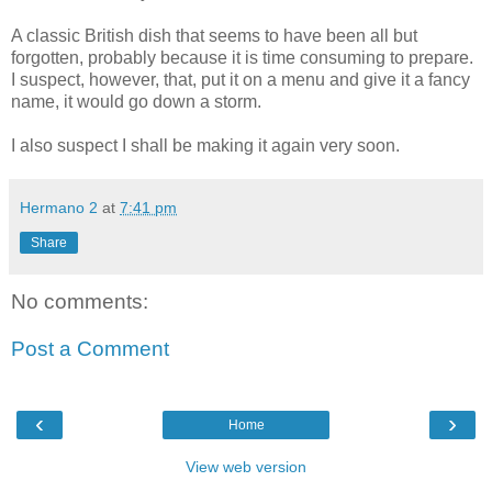
A classic British dish that seems to have been all but
forgotten, probably because it is time consuming to prepare.
I suspect, however, that, put it on a menu and give it a fancy
name, it would go down a storm.
I also suspect I shall be making it again very soon.
Hermano 2
at
7:41 pm
Share
No comments:
Post a Comment
‹
›
Home
View web version