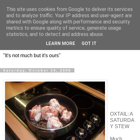
This site uses cookies from Google to deliver its services
DOS HERMANOS: GO
and to analyze traffic. Your IP address and user-agent are
shared with Google along with performance and security
EVERYWHERE, EAT
metrics to ensure quality of service, generate usage
statistics, and to detect and address abuse.
EVERYTHING
LEARN MORE
GOT IT
"It's not much but it's ours"
Saturday, October 14, 2006
OXTAIL: A
SATURDA
Y STEW
Much