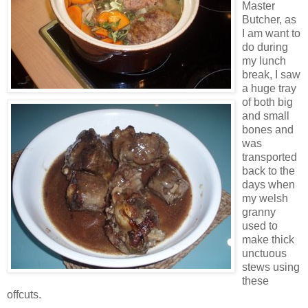
Master
Butcher, as
I am want to
do during
my lunch
break, I saw
a huge tray
of both big
and small
bones and
was
transported
back to the
days when
my welsh
granny
used to
make thick
unctuous
stews using
these
offcuts.