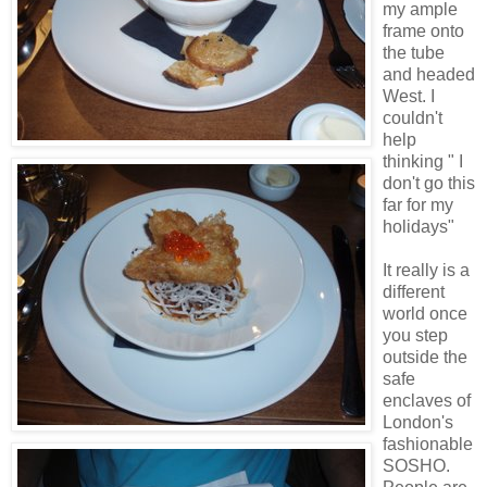
my ample
frame onto
the tube
and headed
West. I
couldn't
help
thinking " I
don't go this
far for my
holidays"
It really is a
different
world once
you step
outside the
safe
enclaves of
London's
fashionable
SOSHO.