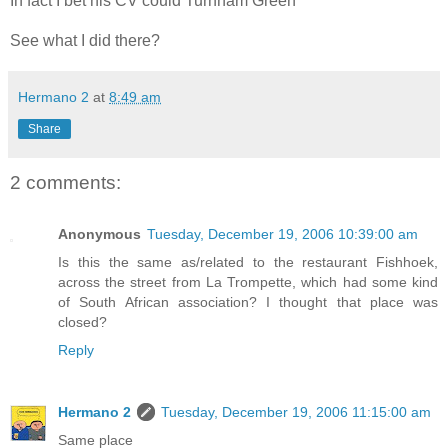
In fact I bet his CV could Turnham Green
See what I did there?
Hermano 2
at
8:49 am
Share
2 comments:
Anonymous
Tuesday, December 19, 2006 10:39:00 am
Is this the same as/related to the restaurant Fishhoek,
across the street from La Trompette, which had some kind
of South African association? I thought that place was
closed?
Reply
Hermano 2
Tuesday, December 19, 2006 11:15:00 am
Same place