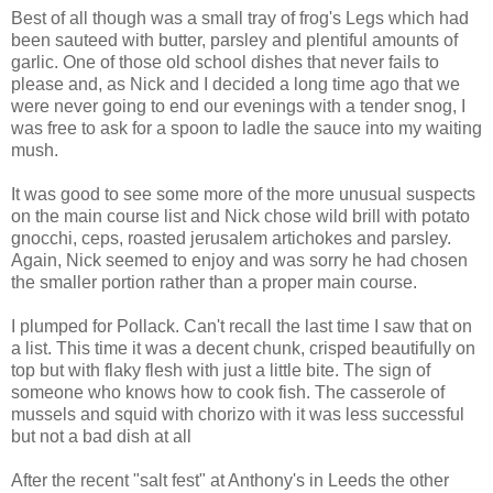
Best of all though was a small tray of frog's Legs which had
been sauteed with butter, parsley and plentiful amounts of
garlic. One of those old school dishes that never fails to
please and, as Nick and I decided a long time ago that we
were never going to end our evenings with a tender snog, I
was free to ask for a spoon to ladle the sauce into my waiting
mush.
It was good to see some more of the more unusual suspects
on the main course list and Nick chose wild brill with potato
gnocchi, ceps, roasted jerusalem artichokes and parsley.
Again, Nick seemed to enjoy and was sorry he had chosen
the smaller portion rather than a proper main course.
I plumped for Pollack. Can't recall the last time I saw that on
a list. This time it was a decent chunk, crisped beautifully on
top but with flaky flesh with just a little bite. The sign of
someone who knows how to cook fish. The casserole of
mussels and squid with chorizo with it was less successful
but not a bad dish at all
After the recent "salt fest" at Anthony's in Leeds the other