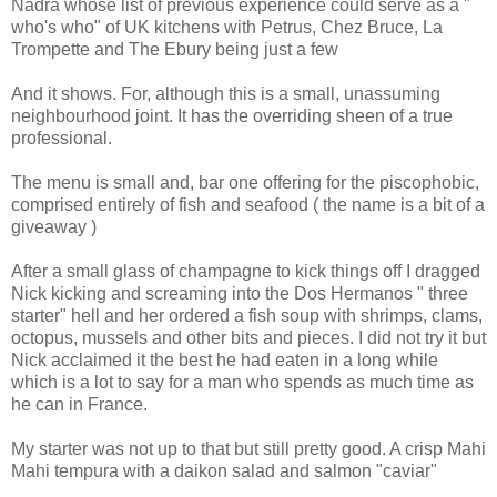
Nadra whose list of previous experience could serve as a "
who's who" of UK kitchens with Petrus, Chez Bruce, La
Trompette and The Ebury being just a few
And it shows. For, although this is a small, unassuming
neighbourhood joint. It has the overriding sheen of a true
professional.
The menu is small and, bar one offering for the piscophobic,
comprised entirely of fish and seafood ( the name is a bit of a
giveaway )
After a small glass of champagne to kick things off I dragged
Nick kicking and screaming into the Dos Hermanos " three
starter" hell and her ordered a fish soup with shrimps, clams,
octopus, mussels and other bits and pieces. I did not try it but
Nick acclaimed it the best he had eaten in a long while
which is a lot to say for a man who spends as much time as
he can in France.
My starter was not up to that but still pretty good. A crisp Mahi
Mahi tempura with a daikon salad and salmon "caviar"