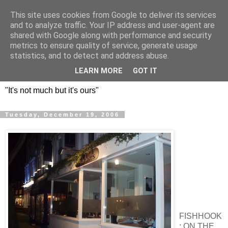
This site uses cookies from Google to deliver its services
DOS HERMANOS: GO
and to analyze traffic. Your IP address and user-agent are
shared with Google along with performance and security
EVERYWHERE, EAT
metrics to ensure quality of service, generate usage
statistics, and to detect and address abuse.
EVERYTHING
LEARN MORE
GOT IT
"It's not much but it's ours"
Tuesday, December 19, 2006
FISHHOOK
: ON THE