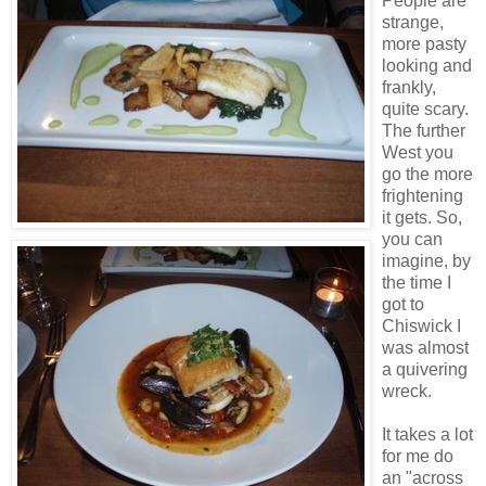
People are
strange,
more pasty
looking and
frankly,
quite scary.
The further
West you
go the more
frightening
it gets. So,
you can
imagine, by
the time I
got to
Chiswick I
was almost
a quivering
wreck.
It takes a lot
for me do
an "across