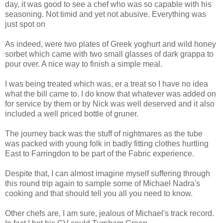
day, it was good to see a chef who was so capable with his
seasoning. Not timid and yet not abusive. Everything was
just spot on
As indeed, were two plates of Greek yoghurt and wild honey
sorbet which came with two small glasses of dark grappa to
pour over. A nice way to finish a simple meal.
I was being treated which was, er a treat so I have no idea
what the bill came to. I do know that whatever was added on
for service by them or by Nick was well deserved and it also
included a well priced bottle of gruner.
The journey back was the stuff of nightmares as the tube
was packed with young folk in badly fitting clothes hurtling
East to Farringdon to be part of the Fabric experience.
Despite that, I can almost imagine myself suffering through
this round trip again to sample some of Michael Nadra's
cooking and that should tell you all you need to know.
Other chefs are, I am sure, jealous of Michael's track record.