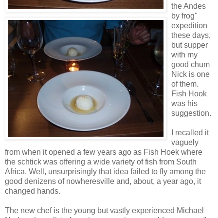
the Andes
by frog"
expedition
these days,
but supper
with my
good chum
Nick is one
of them.
Fish Hook
was his
suggestion.
I recalled it
vaguely
from when it opened a few years ago as Fish Hoek where
the schtick was offering a wide variety of fish from South
Africa. Well, unsurprisingly that idea failed to fly among the
good denizens of nowheresville and, about, a year ago, it
changed hands.
The new chef is the young but vastly experienced Michael