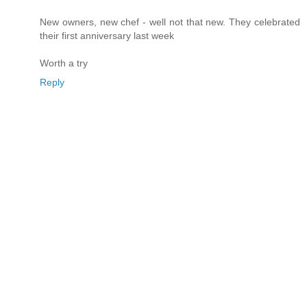
New owners, new chef - well not that new. They celebrated
their first anniversary last week
Worth a try
Reply