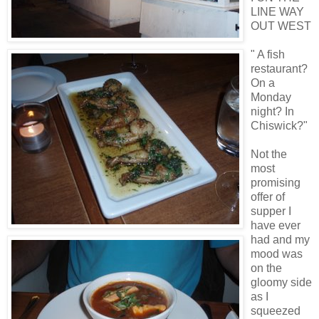
LINE WAY
OUT WEST
" A fish
restaurant?
On a
Monday
night? In
Chiswick?"
Not the
most
promising
offer of
supper I
have ever
had and my
mood was
on the
gloomy side
as I
squeezed