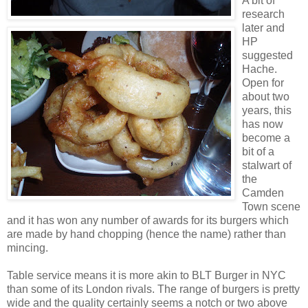
A bit of
research
later and
HP
suggested
Hache.
Open for
about two
years, this
has now
become a
bit of a
stalwart of
the
Camden
Town scene
and it has won any number of awards for its burgers which
are made by hand chopping (hence the name) rather than
mincing.
Table service means it is more akin to BLT Burger in NYC
than some of its London rivals. The range of burgers is pretty
wide and the quality certainly seems a notch or two above