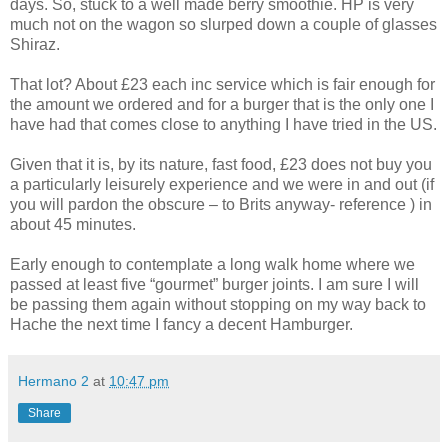
days. So, stuck to a well made berry smoothie. HP is very
much not on the wagon so slurped down a couple of glasses
Shiraz.
That lot? About £23 each inc service which is fair enough for
the amount we ordered and for a burger that is the only one I
have had that comes close to anything I have tried in the US.
Given that it is, by its nature, fast food, £23 does not buy you
a particularly leisurely experience and we were in and out (if
you will pardon the obscure – to Brits anyway- reference ) in
about 45 minutes.
Early enough to contemplate a long walk home where we
passed at least five “gourmet” burger joints. I am sure I will
be passing them again without stopping on my way back to
Hache the next time I fancy a decent Hamburger.
Hermano 2
at
10:47 pm
Share