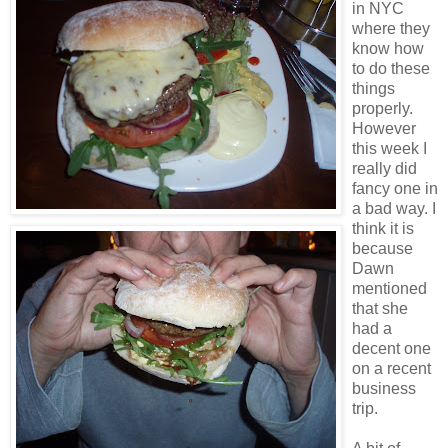
in NYC
where they
know how
to do these
things
properly.
However
this week I
really did
fancy one in
a bad way. I
think it is
because
Dawn
mentioned
that she
had a
decent one
on a recent
business
trip.