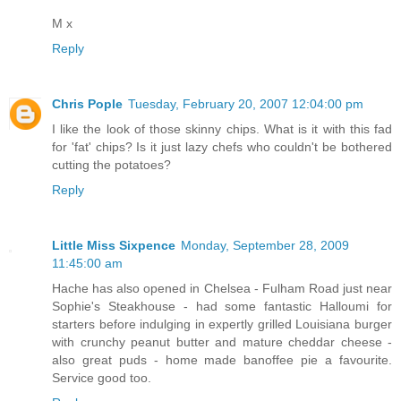
M x
Reply
Chris Pople
Tuesday, February 20, 2007 12:04:00 pm
I like the look of those skinny chips. What is it with this fad
for 'fat' chips? Is it just lazy chefs who couldn't be bothered
cutting the potatoes?
Reply
Little Miss Sixpence
Monday, September 28, 2009
11:45:00 am
Hache has also opened in Chelsea - Fulham Road just near
Sophie's Steakhouse - had some fantastic Halloumi for
starters before indulging in expertly grilled Louisiana burger
with crunchy peanut butter and mature cheddar cheese -
also great puds - home made banoffee pie a favourite.
Service good too.