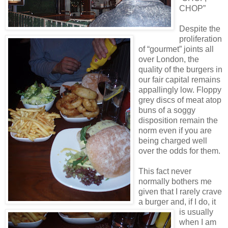
CHOP”
Despite the
proliferation
of “gourmet” joints all
over London, the
quality of the burgers in
our fair capital remains
appallingly low. Floppy
grey discs of meat atop
buns of a soggy
disposition remain the
norm even if you are
being charged well
over the odds for them.
This fact never
normally bothers me
given that I rarely crave
a burger and, if I do, it
is usually
when I am