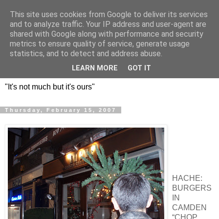
This site uses cookies from Google to deliver its services
DOS HERMANOS: GO
and to analyze traffic. Your IP address and user-agent are
shared with Google along with performance and security
EVERYWHERE, EAT
metrics to ensure quality of service, generate usage
statistics, and to detect and address abuse.
EVERYTHING
LEARN MORE
GOT IT
"It's not much but it's ours"
Thursday, February 15, 2007
HACHE:
BURGERS
IN
CAMDEN
“CHOP,