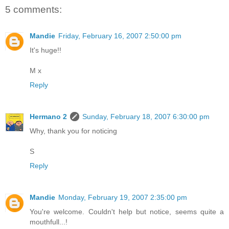
5 comments:
Mandie
Friday, February 16, 2007 2:50:00 pm
It's huge!!
M x
Reply
Hermano 2
Sunday, February 18, 2007 6:30:00 pm
Why, thank you for noticing
S
Reply
Mandie
Monday, February 19, 2007 2:35:00 pm
You're welcome. Couldn't help but notice, seems quite a
mouthfull...!