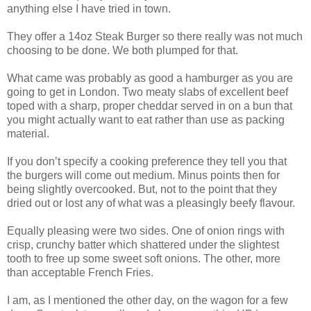
anything else I have tried in town.
They offer a 14oz Steak Burger so there really was not much
choosing to be done. We both plumped for that.
What came was probably as good a hamburger as you are
going to get in London. Two meaty slabs of excellent beef
toped with a sharp, proper cheddar served in on a bun that
you might actually want to eat rather than use as packing
material.
If you don’t specify a cooking preference they tell you that
the burgers will come out medium. Minus points then for
being slightly overcooked. But, not to the point that they
dried out or lost any of what was a pleasingly beefy flavour.
Equally pleasing were two sides. One of onion rings with
crisp, crunchy batter which shattered under the slightest
tooth to free up some sweet soft onions. The other, more
than acceptable French Fries.
I am, as I mentioned the other day, on the wagon for a few