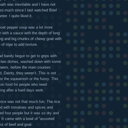
math was inevitable and I have not
 so much since I last watched Brief
ter. I quite liked it.
oat pepper soup was a lot more
n with a sauce with the depth of long
ng and big chunks of chewy goat with
 of tripe to add texture.
d barely begun to get to grips with
 two dishes, washed down with some
 beers, before the main courses
d. Dainty, they weren’t. This is not
for the squeamish or the fussy. This
l on food for people who need
ling after a hard days work.
f rice was not that much fun. The rice
d with tomatoes and spices and
ed four people but it was so dry and
 It came with a bowl of “assorted
s of beef and goat.