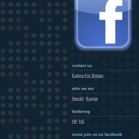
contact us
Eating For Britain
who we are
Harold
Kumar
twittering
HP
HS
come join us on facebook