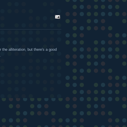
 the alliteration, but there's a good
.