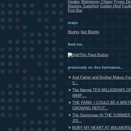
Geales
Walmersey Chippy
Fryers Del
Masters Superfish
Golden Hind
Faul
Fish Bar
maps
Blighty
Not Blighty
feed me
previously on dos hermanos...
And Father and Brother Makes F
S...
The Narrow TEN MILLIGRAMS O
WHIP ...
THE FARM: I COULD BE A WRIT
GROWING REPUT...
The Sportsman IN THE SUMMER
JOI...
BURY MY HEART AT WALMERSL