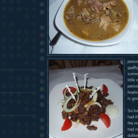
perso
gadfl
somew
little
perso
fearl
is goo
So to
had th
the r
had no
dubio