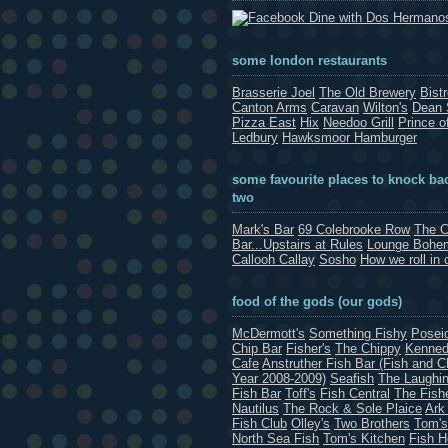
Dine with Dos Hermano
some london restaurants
Brasserie Joel
The Old Brewery
Bist
Canton Arms
Caravan
Wilton's
Dean 
Pizza East
Hix
Needoo Grill
Prince o
Ledbury
Hawksmoor Hamburger
some favourite places to knock bac
two
Mark's Bar
69 Colebrooke Row
The C
Bar...Upstairs at Rules
Lounge Bohe
Callooh Callay
Sosho
How we roll in 
food of the gods (our gods)
McDermott's
Something Fishy
Posei
Chip Bar
Fisher's
The Chippy
Kenned
Cafe
Anstruther Fish Bar (Fish and C
Year 2008-2009)
Seafish
The Laughin
Fish Bar
Toff's
Fish Central
The Fish
Nautilus
The Rock & Sole Plaice
Ark
Fish Club
Olley's
Two Brothers
Tom's
North Sea Fish
Tom's Kitchen
Fish 