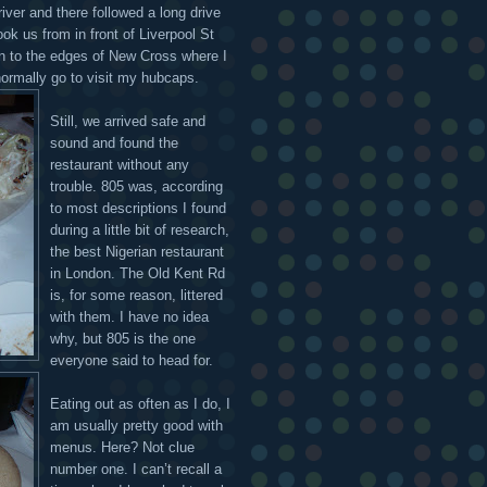
iver and there followed a long drive
ook us from in front of Liverpool St
on to the edges of New Cross where I
normally go to visit my hubcaps.
Still, we arrived safe and
sound and found the
restaurant without any
trouble. 805 was, according
to most descriptions I found
during a little bit of research,
the best Nigerian restaurant
in London. The Old Kent Rd
is, for some reason, littered
with them. I have no idea
why, but 805 is the one
everyone said to head for.
Eating out as often as I do, I
am usually pretty good with
menus. Here? Not clue
number one. I can’t recall a