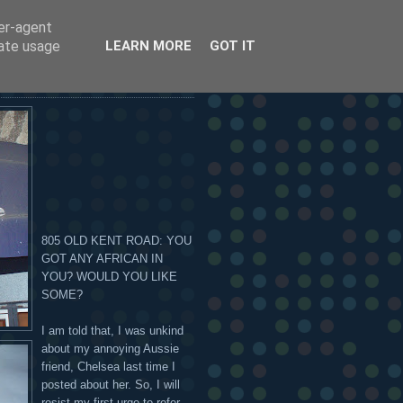
ser-agent
 OR ON THE HANDSOME
rate usage
LEARN MORE
GOT IT
805 OLD KENT ROAD: YOU
GOT ANY AFRICAN IN
YOU? WOULD YOU LIKE
SOME?
I am told that, I was unkind
about my annoying Aussie
friend, Chelsea last time I
posted about her. So, I will
resist my first urge to refer