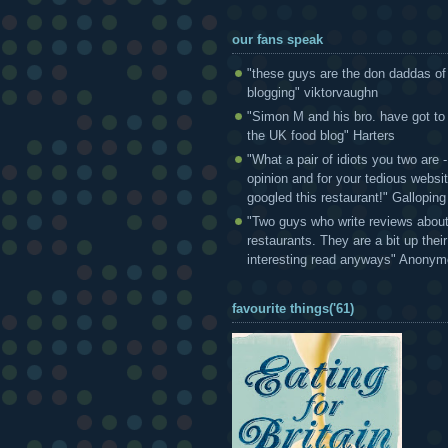
our fans speak
"these guys are the don daddas of
blogging" viktorvaughn
"Simon M and his bro. have got to
the UK food blog" Harters
"What a pair of idiots you two are
opinion and for your tedious websi
googled this restaurant!" Gallopin
"Two guys who write reviews abou
restaurants. They are a bit up thei
interesting read anyways" Anony
favourite things('61)