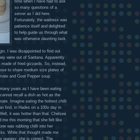
time when I have had to ask
so many questions of a
server as I did here.
Fortunately, the waitress was
patience itself and delighted
to help guide us through what
was otherwise daunting task.
gin, I was disappointed to find out
they were out of Santana. Apparently
h made of fried gizzards. So, instead,
ose to share medium size plates of
mate and Goat Pepper soup.
 many years as I have been eating
 cannot recall a dish as hot as the
ate. Imagine eating the hottest chilli
an find, in Hades on a 100o day in
Well, it was hotter than that. Chelsea
 me this morning that she felt like
ne was rubbing chilli into her
cks. While that thought made me
ly queasy, she is correct. The