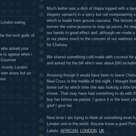
Much better was a dish of tilapia topped with a lay
slippery spinach) in a spicy but not overpowering s
which is made from ground cassava. The texture r
 London eating
serves the same purpose to mop up juices. As req
our hands to good effect and, although we made a v
 be the rock gods of
in our plates much to the concern of our waitress
for Chelsea.
 - who asked your
te to appear when i
We shared something cold made with coconut for 
g Gourmet
and asked for the bill which was about £60 includin
t mostly London
r own arses but an
Amusing though it would have been to leave Chels
mous
New Cross in the middle of the night, I thought bet
home turf by which time she was looking a little ti
shows. That may have had something to do with th
buy her before we parted. I guess it is the least sh
grief I give her.
Next time I am trying to think of something even fu
London and in the world. Anyone know a good Peru
Labels:
AFRICAN
,
LONDON
,
UK