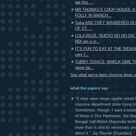
get this ...
MR THOMAS’S CHOP HOUSE: A
FOLLY IN MANCH...
Suka AND THEY WANDERED IN 
OF ST. ...
LOLA ROJA: NUEVO NO NO ON
RDI am a m...
IT’S FUN TO EAT AT THE INDIAN
very f...
TUBBY ISSACS: WHELK OME TO
never be...
See what we've been shoving down ou
what the papers say
"If sites were shops egullet would 
massive department store trying to 
Sometimes, though, I want a bouti
of these is Dos Hermanos, the blog
Bengali half-Welsh Majumdar broth
more than is strictly necessary and
about it." Jay Rayner (Guardian)