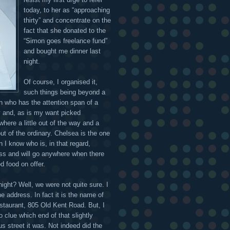
today, to her as “approaching
thirty” and concentrate on the
fact that she donated to the
“Simon goes freelance fund”
and bought me dinner last
night.
Of course, I organised it,
such things being beyond a
n who has the attention span of a
y and, as is my want picked
here a little out of the way and a
 out of the ordinary. Chelsea is the one
n I know who is, in that regard,
ess and will go anywhere when there
d food on offer.
night? Well, we were not quite sure. I
e address. In fact it is the name of
estaurant, 805 Old Kent Road. But, I
 clue which end of that slightly
us street it was. Not indeed did the