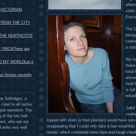
after
 VICTORIAN
cried
Encoun
FROM THE CITY
The G
benig
 THE NORTHCOTE
cooki
a slab
 YMCAThere are
We ha
 MY WORLDLet it
these
local
r throats recently
arrive
food 
is ful
refuel
be Selfridges, a
cater to all tastes.
Jollo
que operation. Top
cooke
 of the two half-
topped with dodo (a fried plantain) would have serv
ers, who eat out
unappealing that I could only take a few mouthfuls.
 write very well
meats” which contained more tripe and tough chunk