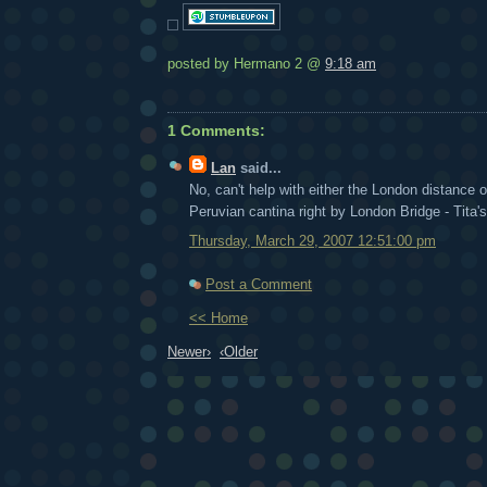
posted by Hermano 2 @
9:18 am
1 Comments:
Lan
said...
No, can't help with either the London distance or
Peruvian cantina right by London Bridge - Tita's
Thursday, March 29, 2007 12:51:00 pm
Post a Comment
<< Home
Newer›
‹Older