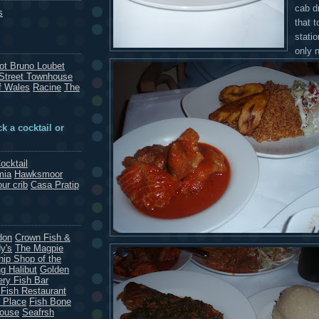
cab dr
s
that t
stati
only 
rot Bruno Loubet
Street Townhouse
f Wales
Racine
The
k a cocktail or
ocktail
mia
Hawksmoor
our crib
Casa Pratip
don
Crown Fish &
y's
The Magpie
hip Shop of the
g Halibut
Golden
ery Fish Bar
 Fish Restaurant
 Place
Fish Bone
House
Seafrsh