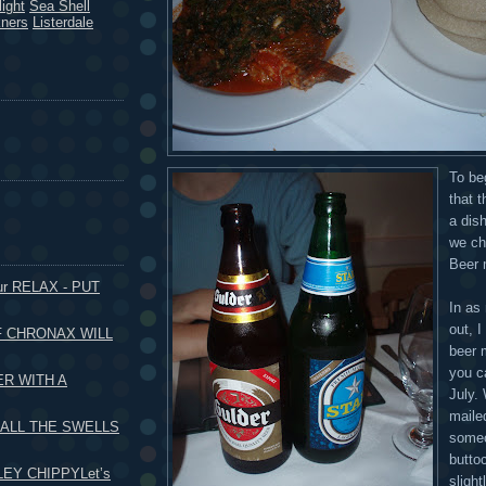
ight
Sea Shell
kners
Listerdale
To be
that 
a dis
we ch
Beer 
our RELAX - PUT
In as
out, I
F CHRONAX WILL
beer m
you c
ER WITH A
July. 
mailed
 ALL THE SWELLS
someo
butto
EY CHIPPYLet’s
slight