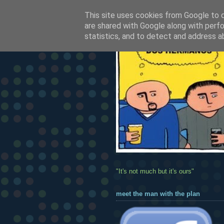
This site uses cookies from Google to de
are shared with Google along with perfo
statistics, and to detect and address a
"It's not much but it's ours"
meet the man with the plan