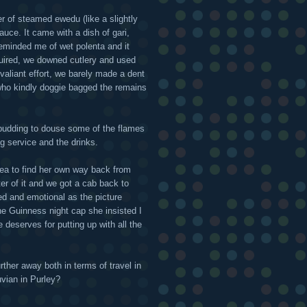
er of steamed ewedu (like a slightly
auce. It came with a dish of gari,
eminded me of wet polenta and it
uired, we downed cutlery and used
aliant effort, we barely made a dent
 who kindly doggie bagged the remains
pudding to douse some of the flames
g service and the drinks.
ea to find her own way back from
ter of it and we got a cab back to
red and emotional as the picture
e Guinness night cap she insisted I
e deserves for putting up with all the
rther away both in terms of travel in
vian in Purley?