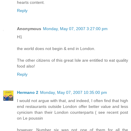
hearts content.
Reply
Anonymous
Monday, May 07, 2007 3:27:00 pm
H1
the world does not begin & end in London.
The other citizens of this great Isle are entitled to eat quality
food also!
Reply
Hermano 2
Monday, May 07, 2007 10:35:00 pm
I would not argue with that, and indeed, I often find that high
end restaurants outside London offer better value and less
cynicism than their London counterparts ( see recent post
on Le poussin
however, Number six was not one of them for all the