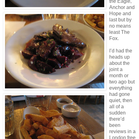
the Eagle,
Anchor and
Hope and
last but by
no means
least The
Fox.
I’d had the
heads up
about the
joint a
month or
two ago but
everything
had gone
quiet, then
all of a
sudden
there’d
been
reviews in a
London free