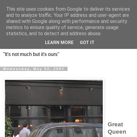
This site uses cookies from Google to deliver its services
DOS HERMANOS: GO
and to analyze traffic. Your IP address and user-agent are
shared with Google along with performance and security
EVERYWHERE, EAT
metrics to ensure quality of service, generate usage
statistics, and to detect and address abuse.
EVERYTHING
LEARN MORE
GOT IT
"It's not much but it's ours"
Wednesday, May 02, 2007
Great
Queen