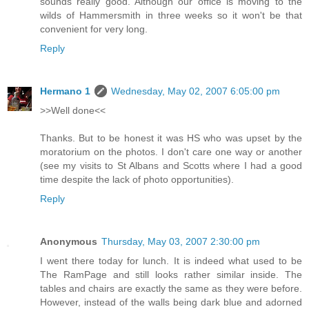
sounds really good. Although our office is moving to the
wilds of Hammersmith in three weeks so it won't be that
convenient for very long.
Reply
Hermano 1
Wednesday, May 02, 2007 6:05:00 pm
>>Well done<<
Thanks. But to be honest it was HS who was upset by the
moratorium on the photos. I don't care one way or another
(see my visits to St Albans and Scotts where I had a good
time despite the lack of photo opportunities).
Reply
Anonymous
Thursday, May 03, 2007 2:30:00 pm
I went there today for lunch. It is indeed what used to be
The RamPage and still looks rather similar inside. The
tables and chairs are exactly the same as they were before.
However, instead of the walls being dark blue and adorned