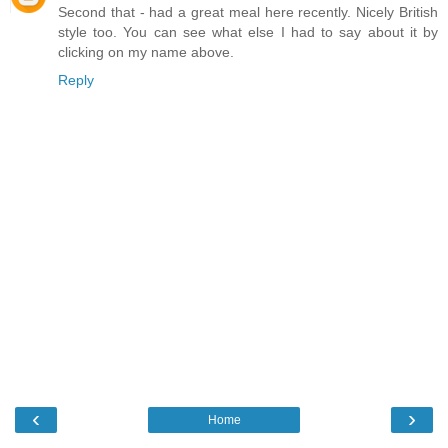
Second that - had a great meal here recently. Nicely British
style too. You can see what else I had to say about it by
clicking on my name above.
Reply
‹
›
Home