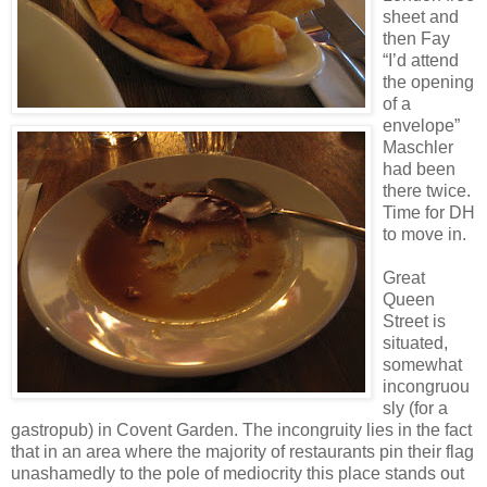
sheet and
then Fay
“I’d attend
the opening
of a
envelope”
Maschler
had been
there twice.
Time for DH
to move in.
Great
Queen
Street is
situated,
somewhat
incongruou
sly (for a
gastropub) in Covent Garden. The incongruity lies in the fact
that in an area where the majority of restaurants pin their flag
unashamedly to the pole of mediocrity this place stands out