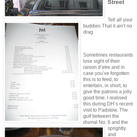
Street
Tell all your
buddies That it ain't no
drag
Sometimes restaurants
lose sight of their
raison d’etre and in
case you’ve forgotten
this is to feed, to
entertain, in short, to
give the patrons a jolly
good time. I realised
this during DH’s recent
visit to Padstow. The
gulf between the
dismal No. 6 and the
sprightly
and