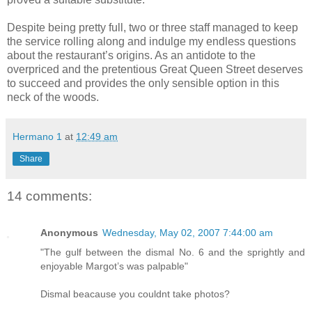
Despite being pretty full, two or three staff managed to keep
the service rolling along and indulge my endless questions
about the restaurant’s origins. As an antidote to the
overpriced and the pretentious Great Queen Street deserves
to succeed and provides the only sensible option in this
neck of the woods.
Hermano 1
at
12:49 am
Share
14 comments:
Anonymous
Wednesday, May 02, 2007 7:44:00 am
"The gulf between the dismal No. 6 and the sprightly and
enjoyable Margot’s was palpable"
Dismal beacause you couldnt take photos?