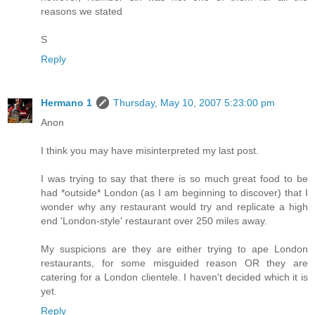
reasons we stated
S
Reply
Hermano 1
Thursday, May 10, 2007 5:23:00 pm
Anon
I think you may have misinterpreted my last post.
I was trying to say that there is so much great food to be
had *outside* London (as I am beginning to discover) that I
wonder why any restaurant would try and replicate a high
end 'London-style' restaurant over 250 miles away.
My suspicions are they are either trying to ape London
restaurants, for some misguided reason OR they are
catering for a London clientele. I haven't decided which it is
yet.
Reply