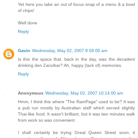
Yet here you take an out of focus snap of a menu & a bowl
of chips!
Well done
Reply
Gavin
Wednesday, May 02, 2007 8:58:00 am
Is this the space that, back in the day, was the decadent
drinking den Zanzibar? Ah, happy (lack of) memories.
Reply
Anonymous
Wednesday, May 02, 2007 10:14:00 am
Hmm, I think this where "The RamPage" used to be? It was
a pub run mostly by Australian staff which served slightly
Thai-like food. It wasn't brilliant, but it was two minutes walk
from work so was convenient.
I shall certainly be trying Great Queen Street soon, it