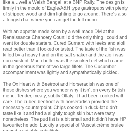
like a…well a Welsh Bengali at a BNP Rally. The design is
firmly in the mould of Eagle/A&H type gastropubs with plenty
of stripped wood and dim lighting to go around. There’s also
a longish bar where you can get the full menu.
With an appetite made keen by a well made DM at the
Renaissance Chancery Court I did the only thing I could and
went for double starters. Cured Gurnard with leeks and aioli
read better than it looked or tasted. The taste of the fish was
killed by a heavy hand on the salt shaker and the aioli was
non-existent. Much better was the smoked eel which came
in the generous form of two large fillets. The Cucumber
accompaniment was lightly and sympathetically pickled.
The Ox Heart with Beetroot and Horseradish was one of
those dishes where you wonder why it isn’t on every British
menu. Tender, meaty, subtly Offaly, it had been cooked with
care. The cubed beetroot with horseradish provided the
necessary counterpoint. Chips cooked in duck-fat didn’t
taste like it and had a slightly tough skin but were tasty
nonetheless. The pud list is a bit small and it didn’t have HP
favourite: helado. Luckily a special of Muscat crème brulee
proved a suitable substitute.