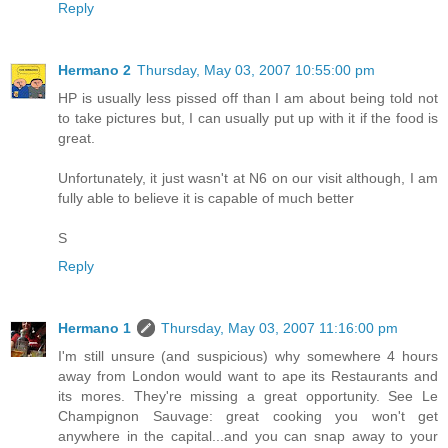
Reply
Hermano 2
Thursday, May 03, 2007 10:55:00 pm
HP is usually less pissed off than I am about being told not
to take pictures but, I can usually put up with it if the food is
great.
Unfortunately, it just wasn't at N6 on our visit although, I am
fully able to believe it is capable of much better
S
Reply
Hermano 1
Thursday, May 03, 2007 11:16:00 pm
I'm still unsure (and suspicious) why somewhere 4 hours
away from London would want to ape its Restaurants and
its mores. They're missing a great opportunity. See Le
Champignon Sauvage: great cooking you won't get
anywhere in the capital...and you can snap away to your