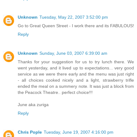
Unknown
Tuesday, May 22, 2007 3:52:00 pm
Go to Great Queen Street - I work there and its FABULOUS!
Reply
Unknown
Sunday, June 03, 2007 6:39:00 am
Thanks for your suggestion for us to try lunch there. We
went yesterday, and it lived up to expectations... very good
service as we were there early and the menu was just right
- all choices cooked nicely and a light, strawberry trifle
ended the meal on a summery note. It was just a block from
the Peacock Theatre.. perfect choice!!!
June aka zuriga
Reply
Chris Pople
Tuesday, June 19, 2007 4:16:00 pm