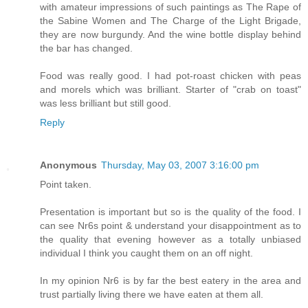
with amateur impressions of such paintings as The Rape of
the Sabine Women and The Charge of the Light Brigade,
they are now burgundy. And the wine bottle display behind
the bar has changed.
Food was really good. I had pot-roast chicken with peas
and morels which was brilliant. Starter of "crab on toast"
was less brilliant but still good.
Reply
Anonymous
Thursday, May 03, 2007 3:16:00 pm
Point taken.
Presentation is important but so is the quality of the food. I
can see Nr6s point & understand your disappointment as to
the quality that evening however as a totally unbiased
individual I think you caught them on an off night.
In my opinion Nr6 is by far the best eatery in the area and
trust partially living there we have eaten at them all.