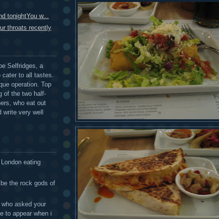
d tonightYou w...
r throats recently
be Selfridges, a
cater to all tastes.
que operation. Top
 of the two half-
ers, who eat out
 write very well
 London eating
 be the rock gods of
 - who asked your
te to appear when i