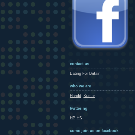
contact us
Eating For Britain
who we are
Harold
Kumar
twittering
HP
HS
come join us on facebook