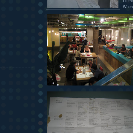
I rem
When 