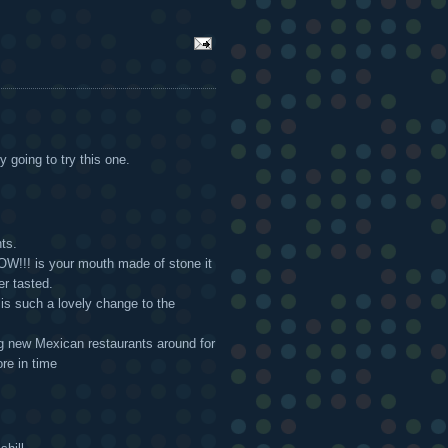
y going to try this one.
ts.
 WOW!!! is your mouth made of stone it
er tasted.
" is such a lovely change to the
ng new Mexican restaurants around for
re in time