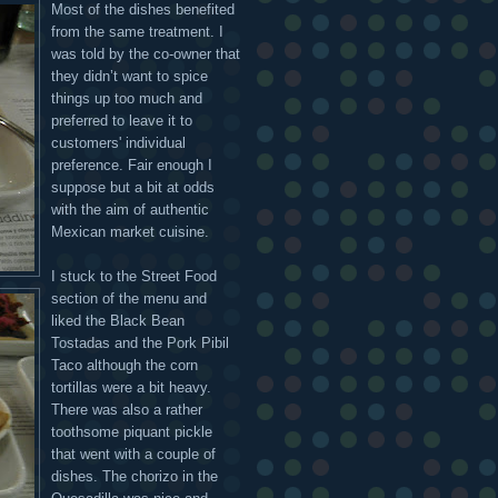
Most of the dishes benefited
from the same treatment. I
was told by the co-owner that
they didn’t want to spice
things up too much and
preferred to leave it to
customers' individual
preference. Fair enough I
suppose but a bit at odds
with the aim of authentic
Mexican market cuisine.
I stuck to the Street Food
section of the menu and
liked the Black Bean
Tostadas and the Pork Pibil
Taco although the corn
tortillas were a bit heavy.
There was also a rather
toothsome piquant pickle
that went with a couple of
dishes. The chorizo in the