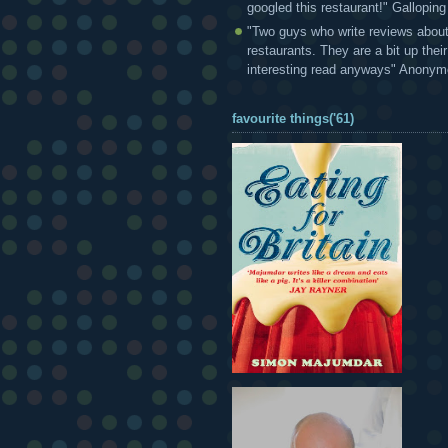
googled this restaurant!" Gallopin
"Two guys who write reviews abou
restaurants. They are a bit up thei
interesting read anyways" Anony
favourite things('61)