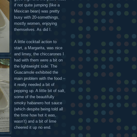
if not quite jumping (like a
Mexican bean) was pretty
busy with 20-somethings,
mostly women, enjoying
themselves. As did I.
A little cocktail action to
start, a Margarita, was nice
and limey, the chiccarones I
had with them were a bit on
the lightweight side. The
Guacamole exhibited the
main problem with the food –
it really needed a bit of
pepping up. A little bit of salt,
some of the beautifully
smoky habanero hot sauce
(which despite being told all
the time how hot it was,
wasn’t) and a bit of lime
cheered it up no end.