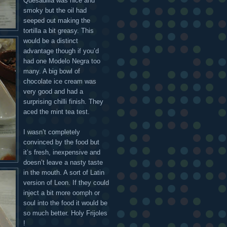
Quesadilla was nice and
smoky but the oil had
seeped out making the
tortilla a bit greasy. This
would be a distinct
advantage though if you’d
had one Modelo Negra too
many. A big bowl of
chocolate ice cream was
very good and had a
surprising chilli finish. They
aced the mint tea test.
I wasn’t completely
convinced by the food but
it’s fresh, inexpensive and
doesn’t leave a nasty taste
in the mouth. A sort of Latin
version of Leon. If they could
inject a bit more oomph or
soul into the food it would be
so much better. Holy Frijoles
!