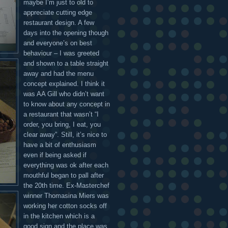
maybe I’m just to old to
appreciate cutting edge
restaurant design. A few
days into the opening though
and everyone’s on best
behaviour – I was greeted
and shown to a table straight
away and had the menu
concept explained. I think it
was AA Gill who didn’t want
to know about any concept in
a restaurant that wasn’t “I
order, you bring, I eat, you
clear away”. Still, it’s nice to
have a bit of enthusiasm
even if being asked if
everything was ok after each
mouthful began to pall after
the 20th time. Ex-Masterchef
winner Thomasina Miers was
working her cotton socks off
in the kitchen which is a
good sign and the place was,