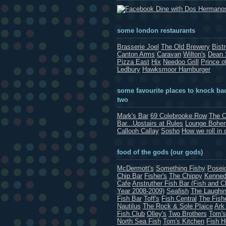
Dine with Dos Hermano
some london restaurants
Brasserie Joel
The Old Brewery
Bist
Canton Arms
Caravan
Wilton's
Dean 
Pizza East
Hix
Needoo Grill
Prince o
Ledbury
Hawksmoor Hamburger
some favourite places to knock bac
two
Mark's Bar
69 Colebrooke Row
The C
Bar...Upstairs at Rules
Lounge Bohe
Callooh Callay
Sosho
How we roll in 
food of the gods (our gods)
McDermott's
Something Fishy
Posei
Chip Bar
Fisher's
The Chippy
Kenned
Cafe
Anstruther Fish Bar (Fish and C
Year 2008-2009)
Seafish
The Laughin
Fish Bar
Toff's
Fish Central
The Fish
Nautilus
The Rock & Sole Plaice
Ark
Fish Club
Olley's
Two Brothers
Tom's
North Sea Fish
Tom's Kitchen
Fish 