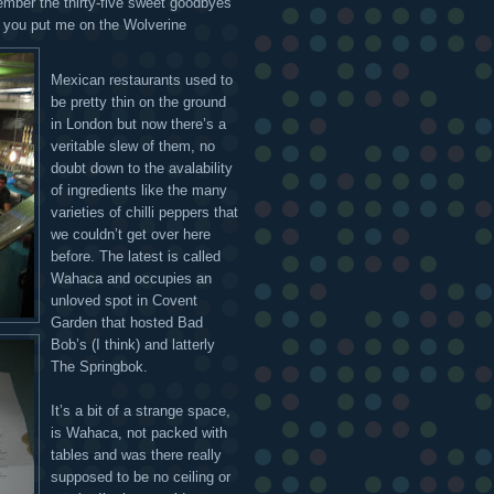
ember the thirty-five sweet goodbyes
you put me on the Wolverine
Mexican restaurants used to
be pretty thin on the ground
in London but now there’s a
veritable slew of them, no
doubt down to the avalability
of ingredients like the many
varieties of chilli peppers that
we couldn’t get over here
before. The latest is called
Wahaca and occupies an
unloved spot in Covent
Garden that hosted Bad
Bob’s (I think) and latterly
The Springbok.
It’s a bit of a strange space,
is Wahaca, not packed with
tables and was there really
supposed to be no ceiling or