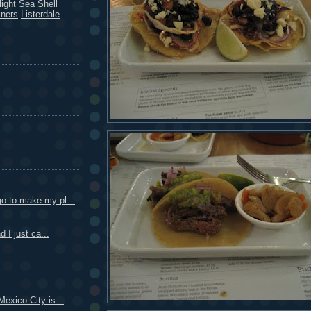
ight
Sea Shell
kners
Listerdale
o to make my pl...
d I just ca...
Mexico City is...