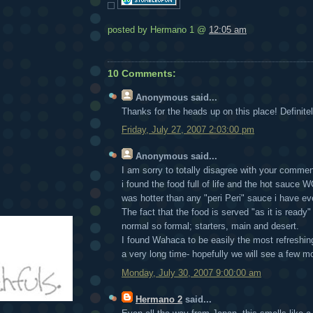
posted by Hermano 1 @
12:05 am
10 Comments:
Anonymous
said...
Thanks for the heads up on this place! Definitel
Friday, July 27, 2007 2:03:00 pm
Anonymous
said...
I am sorry to totally disagree with your commen
i found the food full of life and the hot sauce
was hotter than any "peri Peri" sauce i have ev
The fact that the food is served "as it is ready
normal so formal; starters, main and desert.
I found Wahaca to be easily the most refreshi
a very long time- hopefully we will see a few mo
Monday, July 30, 2007 9:00:00 am
Hermano 2
said...