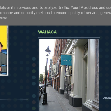
liver its services and to analyze traffic. Your IP address and u
SEE OUR LATEST POSTS BY CLICKING HERE
rmance and security metrics to ensure quality of service, gene
HERMANOS...
buse.
friday, july 27, 2007
WAHACA
Wah