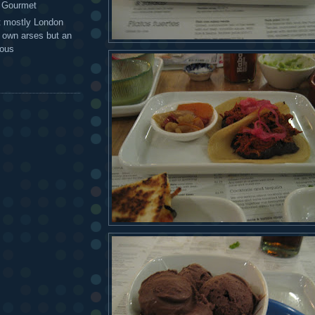
g Gourmet
t mostly London
r own arses but an
mous