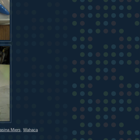
sina Miers
,
Wahaca