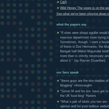
C&R
Wild Honey The spore is on the win
See what we've been shoving down ou
what the papers say
"If sites were shops egullet would 
massive department store trying to 
Sometimes, though, I want a bouti
of these is Dos Hermanos, the blog
Bengali half-Welsh Majumdar broth
more than is strictly necessary and
about it." Jay Rayner (Guardian)
our fans speak
"these guys are the don daddas of
blogging" viktorvaughn
"Simon M and his bro. have got to
the UK food blog" Harters
"What a pair of idiots you two are
opinion and for your tedious websi