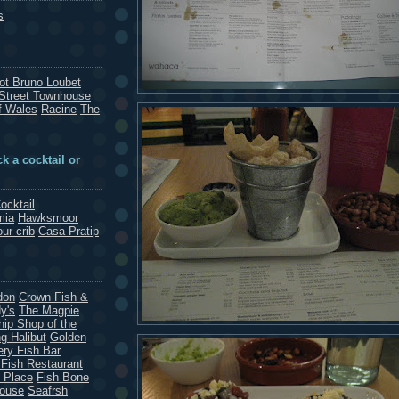
s
rot Bruno Loubet
Street Townhouse
f Wales
Racine
The
k a cocktail or
ocktail
mia
Hawksmoor
our crib
Casa Pratip
don
Crown Fish &
y's
The Magpie
hip Shop of the
g Halibut
Golden
ery Fish Bar
 Fish Restaurant
 Place
Fish Bone
House
Seafrsh