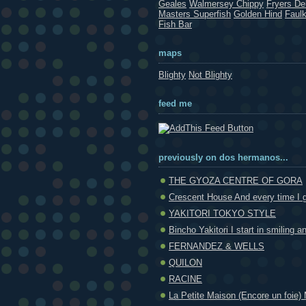
Geales
Walmersey Chippy
Fryers Del
Masters Superfish
Golden Hind
Faul
Fish Bar
maps
Blighty
Not Blighty
feed me
previously on dos hermanos...
THE GYOZA CENTRE OF GORA
Crescent House And every time I g
YAKITORI TOKYO STYLE
Bincho Yakitori I start in smiling an
FERNANDEZ & WELLS
QUILON
RACINE
La Petite Maison (Encore un foie) 