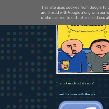
This site uses cookies from Google to de
are shared with Google along with perfo
statistics, and to detect and address a
"It's not much but it's ours"
meet the man with the plan