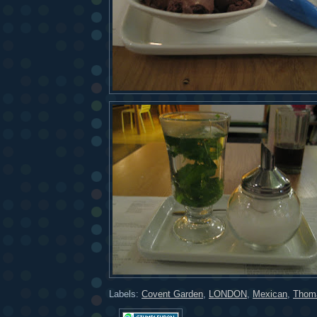
Labels:
Covent Garden
,
LONDON
,
Mexican
,
Thoma