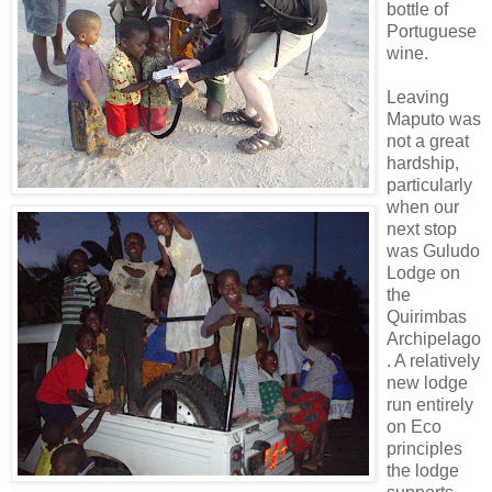
bottle of
Portuguese
wine.
Leaving
Maputo was
not a great
hardship,
particularly
when our
next stop
was Guludo
Lodge on
the
Quirimbas
Archipelago
. A relatively
new lodge
run entirely
on Eco
principles
the lodge