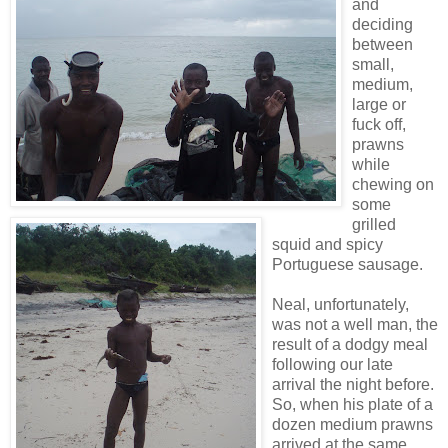
and
deciding
between
small,
medium,
large or
fuck off,
prawns
while
chewing on
some
grilled
squid and spicy
Portuguese sausage.
Neal, unfortunately,
was not a well man, the
result of a dodgy meal
following our late
arrival the night before.
So, when his plate of a
dozen medium prawns
arrived at the same