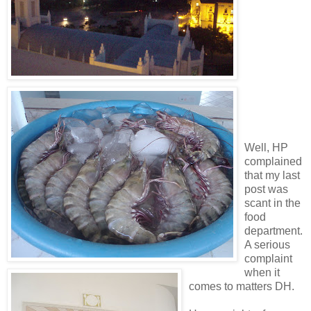
Well, HP
complained
that my last
post was
scant in the
food
department.
A serious
complaint
when it
comes to matters DH.