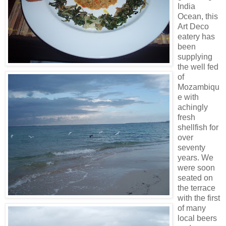
India
Ocean, this
Art Deco
eatery has
been
supplying
the well fed
of
Mozambiqu
e with
achingly
fresh
shellfish for
over
seventy
years. We
were soon
seated on
the terrace
with the first
of many
local beers