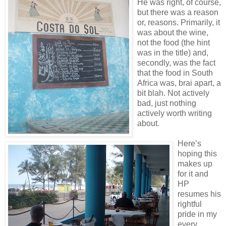
He was right, of course,
but there was a reason
or, reasons. Primarily, it
was about the wine,
not the food (the hint
was in the title) and,
secondly, was the fact
that the food in South
Africa was, brai apart, a
bit blah. Not actively
bad, just nothing
actively worth writing
about.
Here’s
hoping this
makes up
for it and
HP
resumes his
rightful
pride in my
every