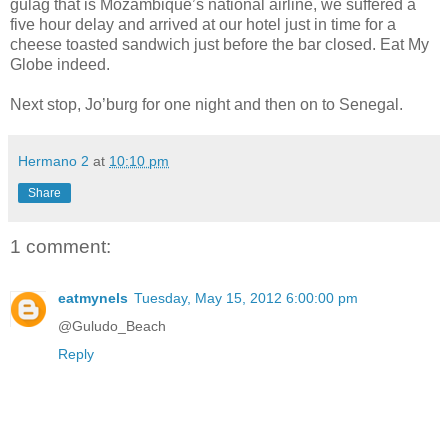
gulag that is Mozambique’s national airline, we suffered a
five hour delay and arrived at our hotel just in time for a
cheese toasted sandwich just before the bar closed. Eat My
Globe indeed.
Next stop, Jo’burg for one night and then on to Senegal.
Hermano 2
at
10:10 pm
Share
1 comment:
eatmynels
Tuesday, May 15, 2012 6:00:00 pm
@Guludo_Beach
Reply