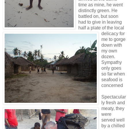
time as mine, he went
distinctly green. He
battled on, but soon
had to give in leaving
half a plate of the local
delicacy for
me to gorge
down with
my own
dozen.
Sympathy
only goes
so far when
seafood is
concerned
Spectacular
ly fresh and
meaty, they
were
served well
by a chilled