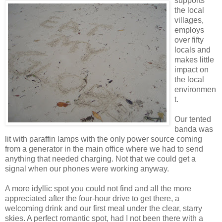
supports
the local
villages,
employs
over fifty
locals and
makes little
impact on
the local
environmen
t.
Our tented
banda was
lit with paraffin lamps with the only power source coming
from a generator in the main office where we had to send
anything that needed charging. Not that we could get a
signal when our phones were working anyway.
A more idyllic spot you could not find and all the more
appreciated after the four-hour drive to get there, a
welcoming drink and our first meal under the clear, starry
skies. A perfect romantic spot, had I not been there with a