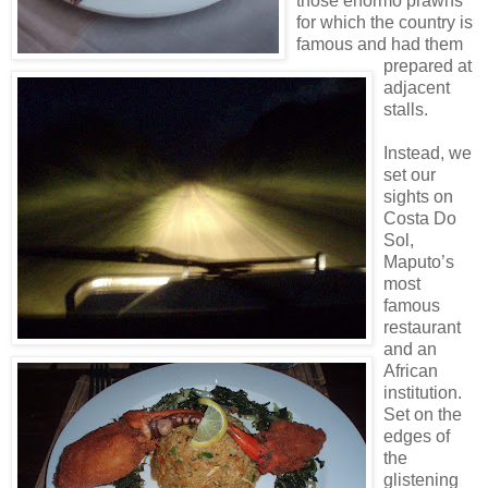
those enormo prawns
for which the country is
famous and had them
prepared at
adjacent
stalls.
Instead, we
set our
sights on
Costa Do
Sol,
Maputo’s
most
famous
restaurant
and an
African
institution.
Set on the
edges of
the
glistening