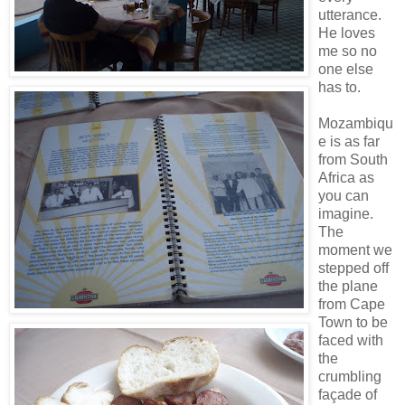
utterance.
He loves
me so no
one else
has to.
Mozambiqu
e is as far
from South
Africa as
you can
imagine.
The
moment we
stepped off
the plane
from Cape
Town to be
faced with
the
crumbling
façade of