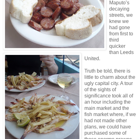
Maputo’s
decaying
streets, we
knew we
had gone
from first to
third
quicker
than Leeds
United.
Truth be told, there is
little to charm about the
ugly capital city. A tour
of the sights of
significance took all of
an hour including the
main market and the
fish market where, if we
had not made other
plans, we could have
purchased some of