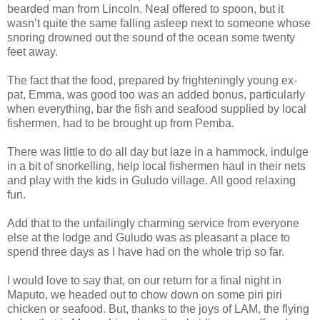
bearded man from Lincoln. Neal offered to spoon, but it
wasn’t quite the same falling asleep next to someone whose
snoring drowned out the sound of the ocean some twenty
feet away.
The fact that the food, prepared by frighteningly young ex-
pat, Emma, was good too was an added bonus, particularly
when everything, bar the fish and seafood supplied by local
fishermen, had to be brought up from Pemba.
There was little to do all day but laze in a hammock, indulge
in a bit of snorkelling, help local fishermen haul in their nets
and play with the kids in Guludo village. All good relaxing
fun.
Add that to the unfailingly charming service from everyone
else at the lodge and Guludo was as pleasant a place to
spend three days as I have had on the whole trip so far.
I would love to say that, on our return for a final night in
Maputo, we headed out to chow down on some piri piri
chicken or seafood. But, thanks to the joys of LAM, the flying