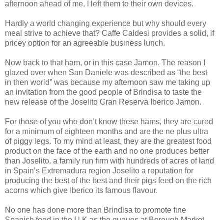
afternoon ahead of me, I left them to their own devices.
Hardly a world changing experience but why should every
meal strive to achieve that? Caffe Caldesi provides a solid, if
pricey option for an agreeable business lunch.
Now back to that ham, or in this case Jamon. The reason I
glazed over when San Daniele was described as “the best
in then world” was because my afternoon saw me taking up
an invitation from the good people of Brindisa to taste the
new release of the Joselito Gran Reserva Iberico Jamon.
For those of you who don’t know these hams, they are cured
for a minimum of eighteen months and are the ne plus ultra
of piggy legs. To my mind at least, they are the greatest food
product on the face of the earth and no one produces better
than Joselito. a family run firm with hundreds of acres of land
in Spain’s Extremadura region Joselito a reputation for
producing the best of the best and their pigs feed on the rich
acorns which give Iberico its famous flavour.
No one has done more than Brindisa to promote fine
Spanish food in the U.K as the queues at Borough Market