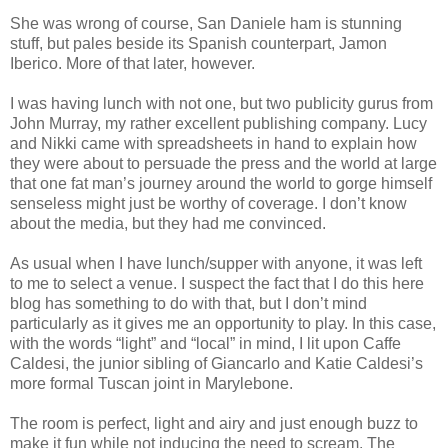
She was wrong of course, San Daniele ham is stunning
stuff, but pales beside its Spanish counterpart, Jamon
Iberico. More of that later, however.
I was having lunch with not one, but two publicity gurus from
John Murray, my rather excellent publishing company. Lucy
and Nikki came with spreadsheets in hand to explain how
they were about to persuade the press and the world at large
that one fat man’s journey around the world to gorge himself
senseless might just be worthy of coverage. I don’t know
about the media, but they had me convinced.
As usual when I have lunch/supper with anyone, it was left
to me to select a venue. I suspect the fact that I do this here
blog has something to do with that, but I don’t mind
particularly as it gives me an opportunity to play. In this case,
with the words “light” and “local” in mind, I lit upon Caffe
Caldesi, the junior sibling of Giancarlo and Katie Caldesi’s
more formal Tuscan joint in Marylebone.
The room is perfect, light and airy and just enough buzz to
make it fun while not inducing the need to scream. The