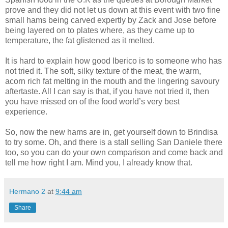
prove and they did not let us down at this event with two fine
small hams being carved expertly by Zack and Jose before
being layered on to plates where, as they came up to
temperature, the fat glistened as it melted.
It is hard to explain how good Iberico is to someone who has
not tried it. The soft, silky texture of the meat, the warm,
acorn rich fat melting in the mouth and the lingering savoury
aftertaste. All I can say is that, if you have not tried it, then
you have missed on of the food world’s very best
experience.
So, now the new hams are in, get yourself down to Brindisa
to try some. Oh, and there is a stall selling San Daniele there
too, so you can do your own comparison and come back and
tell me how right I am. Mind you, I already know that.
Hermano 2
at
9:44 am
Share