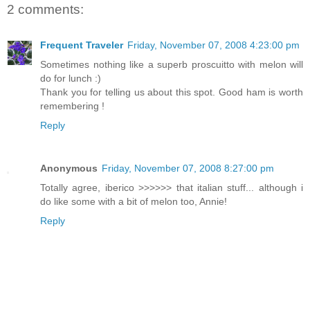
2 comments:
Frequent Traveler
Friday, November 07, 2008 4:23:00 pm
Sometimes nothing like a superb proscuitto with melon will
do for lunch :)
Thank you for telling us about this spot. Good ham is worth
remembering !
Reply
Anonymous
Friday, November 07, 2008 8:27:00 pm
Totally agree, iberico >>>>>> that italian stuff... although i
do like some with a bit of melon too, Annie!
Reply