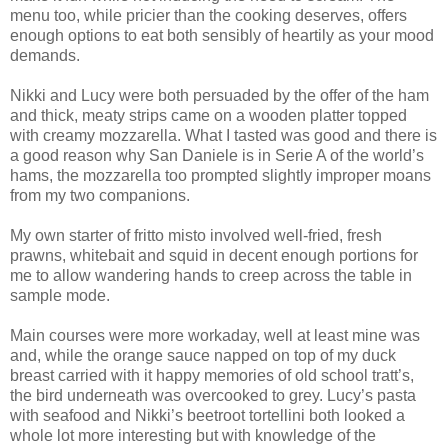
menu too, while pricier than the cooking deserves, offers
enough options to eat both sensibly of heartily as your mood
demands.
Nikki and Lucy were both persuaded by the offer of the ham
and thick, meaty strips came on a wooden platter topped
with creamy mozzarella. What I tasted was good and there is
a good reason why San Daniele is in Serie A of the world’s
hams, the mozzarella too prompted slightly improper moans
from my two companions.
My own starter of fritto misto involved well-fried, fresh
prawns, whitebait and squid in decent enough portions for
me to allow wandering hands to creep across the table in
sample mode.
Main courses were more workaday, well at least mine was
and, while the orange sauce napped on top of my duck
breast carried with it happy memories of old school tratt’s,
the bird underneath was overcooked to grey. Lucy’s pasta
with seafood and Nikki’s beetroot tortellini both looked a
whole lot more interesting but with knowledge of the