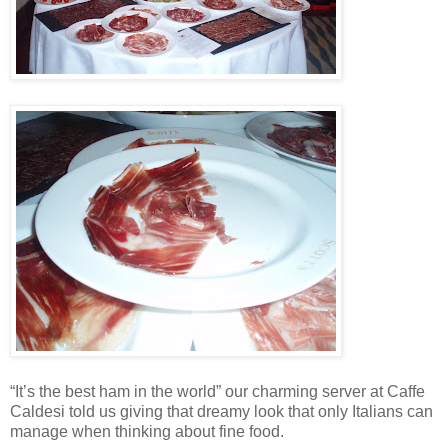
“It’s the best ham in the world” our charming server at Caffe
Caldesi told us giving that dreamy look that only Italians can
manage when thinking about fine food.