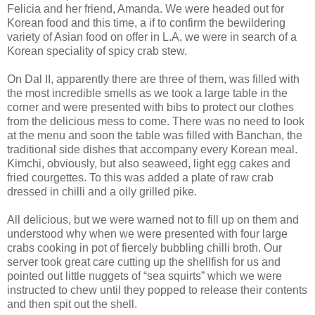
Felicia and her friend, Amanda. We were headed out for
Korean food and this time, a if to confirm the bewildering
variety of Asian food on offer in L.A, we were in search of a
Korean speciality of spicy crab stew.
On Dal II, apparently there are three of them, was filled with
the most incredible smells as we took a large table in the
corner and were presented with bibs to protect our clothes
from the delicious mess to come. There was no need to look
at the menu and soon the table was filled with Banchan, the
traditional side dishes that accompany every Korean meal.
Kimchi, obviously, but also seaweed, light egg cakes and
fried courgettes. To this was added a plate of raw crab
dressed in chilli and a oily grilled pike.
All delicious, but we were warned not to fill up on them and
understood why when we were presented with four large
crabs cooking in pot of fiercely bubbling chilli broth. Our
server took great care cutting up the shellfish for us and
pointed out little nuggets of “sea squirts” which we were
instructed to chew until they popped to release their contents
and then spit out the shell.