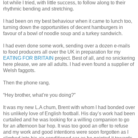
lot while I tried, with little success, to follow along to their
rhythmic bending and stretching.
I had been on my best behaviour when it came to lunch too,
turning down the opportunities of decent hamburgers in
favour of a bowl of noodle soup and a turkey sandwich.
I had even done some work, sending over a dozen e-mails
to food producers all over the UK in preparation for my
EATING FOR BRITAIN
project. Best of all, and no snickering
here please, we are all adults. I had even found a supplier of
Welsh faggots.
Then the phone rang.
“Hey brother, what’re you doing?”
It was my new L.A chum, Brent with whom I had bonded over
his unlikely love of English football. His day’s work had been
curtailed and he was looking for a willing companion to go
for an afternoon bar hop. It was too good an offer to refuse
and my work and good intentions were soon forgotten as I