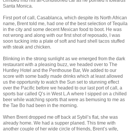
climbed into his air-conditioned car as he pointed it towards
Santa Monica.
First port of call, Casablanca, which despite its North African
name, Brent told me, had one of the best selection of Tequila
in the city and some decent Mexican food to boot. He was
not wrong and along with our first shot of reposado, I was
soon tucking into a plate of soft and hard shell tacos stuffed
with steak and chicken.
Blinking in the strong sunlight as we emerged from the dark
restaurant with a pleasing buzz, we headed over to The
Huntley Hotel and the Penthouse Bar, We added to our
score with some badly made drinks which at least allowed
us the opportunity to watch the Sun set to stunning effect
over the Pacific before we headed to our last port of call, a
sports bar called Q’s in West L.A where I sipped on a chilled
beer while watching sports that were as bemusing to me as
the Tae Bo had been in the morning.
When Brent dropped me off back at Sybil’s flat, she was
already home. We had a supper planed. This time with
another couple of her wide circle of friends, Brent’s wife,