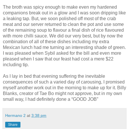
The broth was spicy enough to make even my hardened
companions break out in a glow and I was soon dripping like
a leaking tap. But, we soon polished off most of the crab
meat and our server returned to clean the pot and use some
of the remaining soup to flavour a final dish of rice flavoured
with more chilli sauce. We did our very best, but by now the
combination of all of these dishes including my extra
Mexican lunch had me turning an interesting shade of green.
I was pleased when Sybil asked for the bill and even more
pleased when I saw that our feast had cost a mere $22
including tip.
As I lay in bed that evening suffering the inevitable
consequences of such a varied day of carousing, I promised
myself another work out in the morning to make up for it. Billy
Blanks, creator of Tae Bo might not approve, but in my own
small way, I had definitely done a “GOOD JOB”
Hermano 2
at
3:38 pm
Share