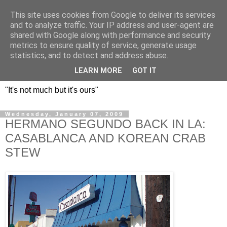
This site uses cookies from Google to deliver its services
DOS HERMANOS: GO
and to analyze traffic. Your IP address and user-agent are
shared with Google along with performance and security
EVERYWHERE, EAT
metrics to ensure quality of service, generate usage
statistics, and to detect and address abuse.
EVERYTHING
LEARN MORE
GOT IT
"It's not much but it's ours"
Wednesday, January 07, 2009
HERMANO SEGUNDO BACK IN LA:
CASABLANCA AND KOREAN CRAB
STEW