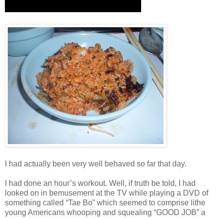
I had actually been very well behaved so far that day.
I had done an hour’s workout. Well, if truth be told, I had
looked on in bemusement at the TV while playing a DVD of
something called “Tae Bo” which seemed to comprise lithe
young Americans whooping and squealing “GOOD JOB” a