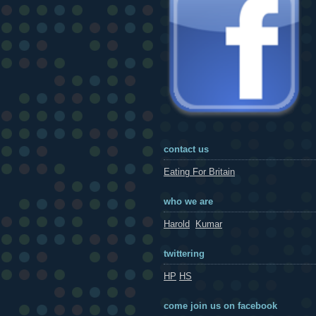
contact us
Eating For Britain
who we are
Harold
Kumar
twittering
HP
HS
come join us on facebook