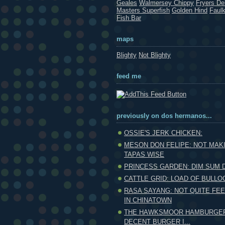
Geales
Walmersey Chippy
Fryers Del
Masters Superfish
Golden Hind
Faul
Fish Bar
maps
Blighty
Not Blighty
feed me
previously on dos hermanos...
OSSIE'S JERK CHICKEN:
MESON DON FELIPE: NOT MAK
TAPAS WISE
PRINCESS GARDEN: DIM SUM
CATTLE GRID: LOAD OF BULLO
RASA SAYANG: NOT QUITE FEE
IN CHINATOWN
THE HAWKSMOOR HAMBURGER:
DECENT BURGER I...