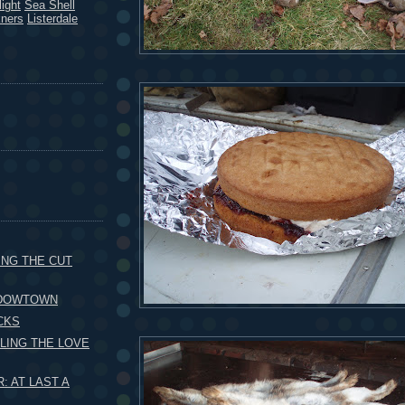
ight
Sea Shell
kners
Listerdale
ING THE CUT
 DOWTOWN
CKS
LING THE LOVE
 AT LAST A