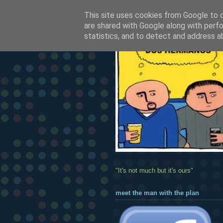
This site uses cookies from Google to de
are shared with Google along with perfo
statistics, and to detect and address a
"It's not much but it's ours"
meet the man with the plan