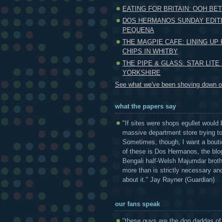
EATING FOR BRITAIN: OOH BET
DOS HERMANOS SUNDAY EDITI
PEQUENA
THE MAGPIE CAFE: LINING UP 
CHIPS IN WHITBY
THE PIPE & GLASS: STAR LITE
YORKSHIRE
See what we've been shoving down ou
what the papers say
"If sites were shops egullet would 
massive department store trying to 
Sometimes, though, I want a bouti
of these is Dos Hermanos, the blog
Bengali half-Welsh Majumdar broth
more than is strictly necessary and
about it." Jay Rayner (Guardian)
our fans speak
"these guys are the don daddas of