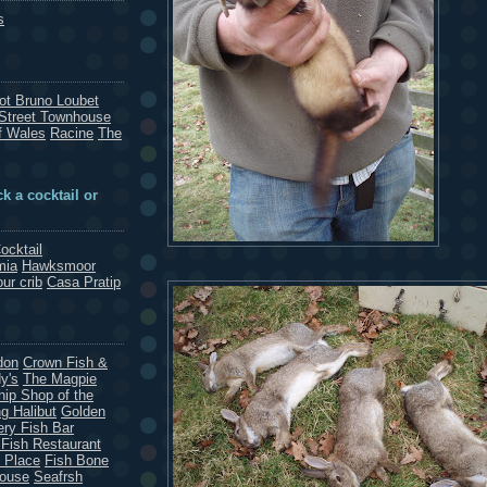
s
rot Bruno Loubet
Street Townhouse
f Wales
Racine
The
k a cocktail or
ocktail
mia
Hawksmoor
our crib
Casa Pratip
don
Crown Fish &
y's
The Magpie
hip Shop of the
g Halibut
Golden
ery Fish Bar
 Fish Restaurant
 Place
Fish Bone
House
Seafrsh