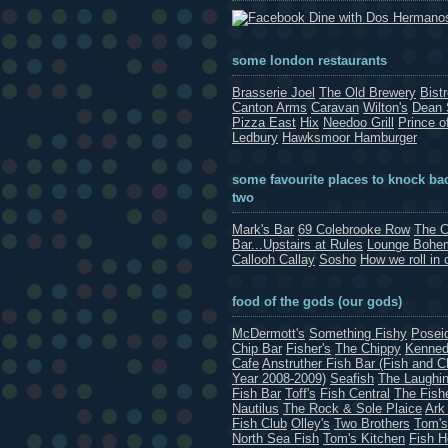
Dine with Dos Hermano
some london restaurants
Brasserie Joel
The Old Brewery
Bist
Canton Arms
Caravan
Wilton's
Dean 
Pizza East
Hix
Needoo Grill
Prince o
Ledbury
Hawksmoor Hamburger
some favourite places to knock bac
two
Mark's Bar
69 Colebrooke Row
The C
Bar...Upstairs at Rules
Lounge Bohe
Callooh Callay
Sosho
How we roll in 
food of the gods (our gods)
McDermott's
Something Fishy
Posei
Chip Bar
Fisher's
The Chippy
Kenned
Cafe
Anstruther Fish Bar (Fish and C
Year 2008-2009)
Seafish
The Laughin
Fish Bar
Toff's
Fish Central
The Fish
Nautilus
The Rock & Sole Plaice
Ark
Fish Club
Olley's
Two Brothers
Tom's
North Sea Fish
Tom's Kitchen
Fish 