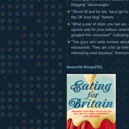
blogging" viktorvaughn
"Simon M and his bro. have got to
the UK food blog" Harters
"What a pair of idiots you two are
opinion and for your tedious websi
googled this restaurant!" Gallopin
"Two guys who write reviews abou
restaurants. They are a bit up thei
interesting read anyways" Anony
favourite things('61)