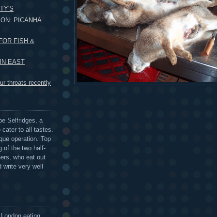
TY'S
ON: PICANHA
FOR FISH &
 IN EAST
r throats recently
be Selfridges, a
cater to all tastes.
que operation. Top
 of the two half-
ers, who eat out
 write very well
 London eating