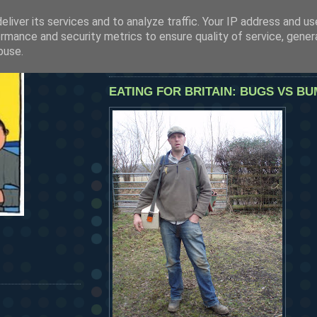
liver its services and to analyze traffic. Your IP address and u
SEE OUR LATEST POSTS BY CLICKING HERE
rmance and security metrics to ensure quality of service, gene
HERMANOS...
buse.
friday, february 20, 2009
EATING FOR BRITAIN: BUGS VS BU