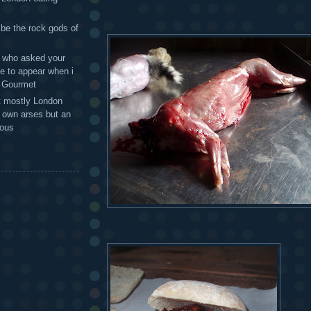
 be the rock gods of
 - who asked your
te to appear when i
g Gourmet
t mostly London
r own arses but an
mous