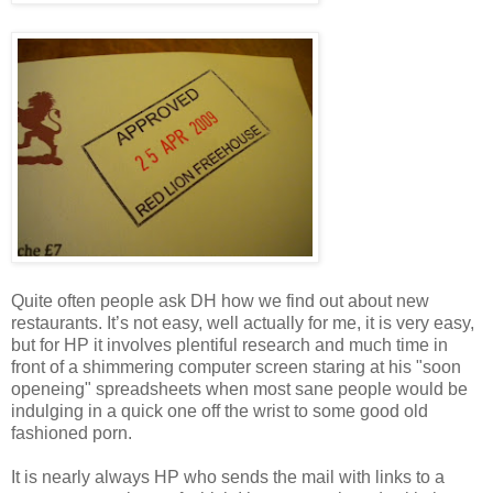
Quite often people ask DH how we find out about new
restaurants. It’s not easy, well actually for me, it is very easy,
but for HP it involves plentiful research and much time in
front of a shimmering computer screen staring at his "soon
openeing" spreadsheets when most sane people would be
indulging in a quick one off the wrist to some good old
fashioned porn.
It is nearly always HP who sends the mail with links to a