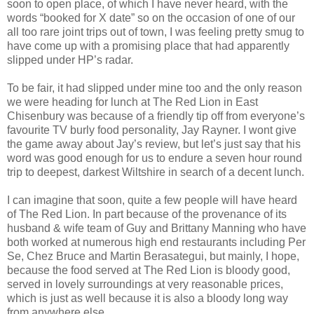
soon to open place, of which I have never heard, with the
words “booked for X date” so on the occasion of one of our
all too rare joint trips out of town, I was feeling pretty smug to
have come up with a promising place that had apparently
slipped under HP’s radar.
To be fair, it had slipped under mine too and the only reason
we were heading for lunch at The Red Lion in East
Chisenbury was because of a friendly tip off from everyone’s
favourite TV burly food personality, Jay Rayner. I wont give
the game away about Jay’s review, but let’s just say that his
word was good enough for us to endure a seven hour round
trip to deepest, darkest Wiltshire in search of a decent lunch.
I can imagine that soon, quite a few people will have heard
of The Red Lion. In part because of the provenance of its
husband & wife team of Guy and Brittany Manning who have
both worked at numerous high end restaurants including Per
Se, Chez Bruce and Martin Berasategui, but mainly, I hope,
because the food served at The Red Lion is bloody good,
served in lovely surroundings at very reasonable prices,
which is just as well because it is also a bloody long way
from anywhere else.