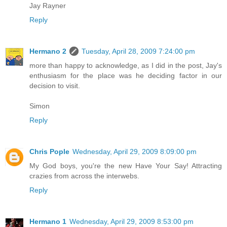
Jay Rayner
Reply
Hermano 2
Tuesday, April 28, 2009 7:24:00 pm
more than happy to acknowledge, as I did in the post, Jay's
enthusiasm for the place was he deciding factor in our
decision to visit.
Simon
Reply
Chris Pople
Wednesday, April 29, 2009 8:09:00 pm
My God boys, you're the new Have Your Say! Attracting
crazies from across the interwebs.
Reply
Hermano 1
Wednesday, April 29, 2009 8:53:00 pm