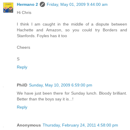
Hermano 2
Friday, May 01, 2009 9:44:00 am
Hi Chris
I think I am caught in the middle of a dispute between
Hachette and Amazon, so you could try Borders and
Stanfords. Foyles has it too
Cheers
S
Reply
PhilD
Sunday, May 10, 2009 6:59:00 pm
We have just been there for Sunday lunch. Bloody brilliant.
Better than the boys say it is...!
Reply
Anonymous
Thursday, February 24, 2011 4:58:00 pm