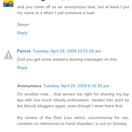
and you come off as an anonymous twat, but at least I put
my name to it when I call someone a twat.
Simon
Reply
Patrick
Tuesday, April 28, 2009 10:51:00 am
God you get some wankers leaving messages on this.
Reply
Anonymous
Tuesday, April 28, 2009 6:35:00 pm
On another note... that serves me right for sharing my top
tips with too much bloody enthusiasm. beaten into print by
the bloody bloggers again, even though I wnet there first.
My review of the Red Lion which, uncommonly for me,
contains no references to hand shandies, is out on Sunday.