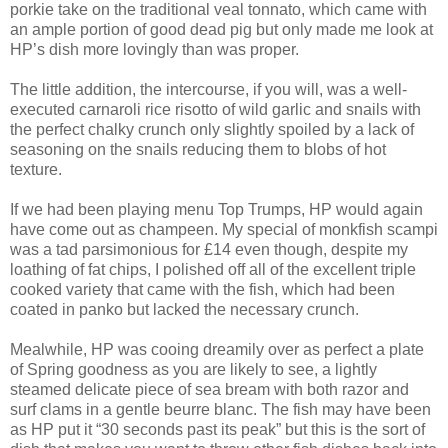
porkie take on the traditional veal tonnato, which came with
an ample portion of good dead pig but only made me look at
HP’s dish more lovingly than was proper.
The little addition, the intercourse, if you will, was a well-
executed carnaroli rice risotto of wild garlic and snails with
the perfect chalky crunch only slightly spoiled by a lack of
seasoning on the snails reducing them to blobs of hot
texture.
If we had been playing menu Top Trumps, HP would again
have come out as champeen. My special of monkfish scampi
was a tad parsimonious for £14 even though, despite my
loathing of fat chips, I polished off all of the excellent triple
cooked variety that came with the fish, which had been
coated in panko but lacked the necessary crunch.
Mealwhile, HP was cooing dreamily over as perfect a plate
of Spring goodness as you are likely to see, a lightly
steamed delicate piece of sea bream with both razor and
surf clams in a gentle beurre blanc. The fish may have been
as HP put it “30 seconds past its peak” but this is the sort of