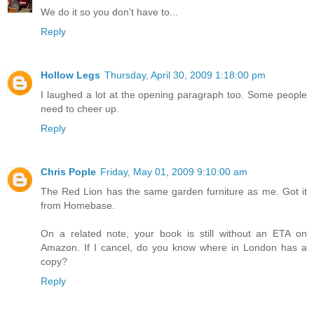
We do it so you don't have to...
Reply
Hollow Legs
Thursday, April 30, 2009 1:18:00 pm
I laughed a lot at the opening paragraph too. Some people
need to cheer up.
Reply
Chris Pople
Friday, May 01, 2009 9:10:00 am
The Red Lion has the same garden furniture as me. Got it
from Homebase.
On a related note, your book is still without an ETA on
Amazon. If I cancel, do you know where in London has a
copy?
Reply