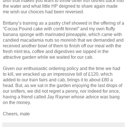
dish that makes you want to throw other fish dishes back into
the water and what little HP deigned to share again made
me wish our choices had been reversed.
Brittany’s training as a pastry chef showed in the offering of a
“Cocoa Pound cake with confit fennel” and my own fluffy
banana sponge with marinated pineapple, which came with
candied macadamia nuts so moreish that we demanded and
received another bowl of them to finish off our meal with the
fresh mint tea, coffee and digestives we sipped in the
attractive garden while we waited for our cab.
Given our enthusiastic ordering policy and the time we had
to kill, we wracked up an impressive bill of £120, which
added to our train fairs and cab, brings it to about £80 a
head. But, as we sat in the garden enjoying the last drops of
our snifters, we did not regret a penny, nor indeed for once,
having a friend called Jay Rayner whose advice was bang
on the money.
Cheers, mate