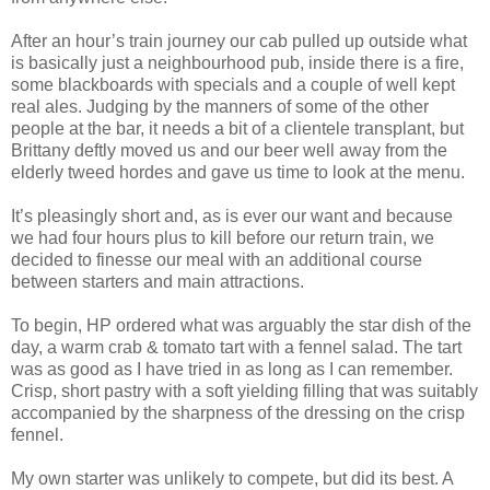
After an hour’s train journey our cab pulled up outside what
is basically just a neighbourhood pub, inside there is a fire,
some blackboards with specials and a couple of well kept
real ales. Judging by the manners of some of the other
people at the bar, it needs a bit of a clientele transplant, but
Brittany deftly moved us and our beer well away from the
elderly tweed hordes and gave us time to look at the menu.
It’s pleasingly short and, as is ever our want and because
we had four hours plus to kill before our return train, we
decided to finesse our meal with an additional course
between starters and main attractions.
To begin, HP ordered what was arguably the star dish of the
day, a warm crab & tomato tart with a fennel salad. The tart
was as good as I have tried in as long as I can remember.
Crisp, short pastry with a soft yielding filling that was suitably
accompanied by the sharpness of the dressing on the crisp
fennel.
My own starter was unlikely to compete, but did its best. A