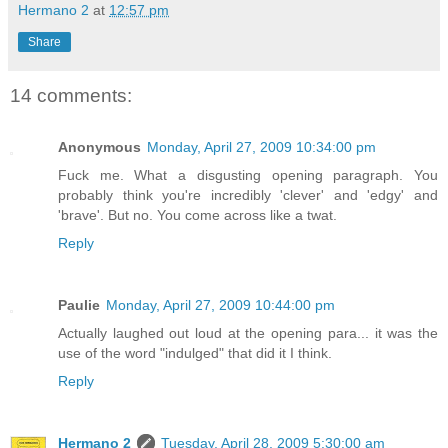
Hermano 2
at
12:57 pm
Share
14 comments:
Anonymous
Monday, April 27, 2009 10:34:00 pm
Fuck me. What a disgusting opening paragraph. You
probably think you're incredibly 'clever' and 'edgy' and
'brave'. But no. You come across like a twat.
Reply
Paulie
Monday, April 27, 2009 10:44:00 pm
Actually laughed out loud at the opening para... it was the
use of the word "indulged" that did it I think.
Reply
Hermano 2
Tuesday, April 28, 2009 5:30:00 am