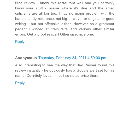
Nice review. I know this restaurant well and you certainly
know your stuff - praise where it's due and the small
criticisms are all fair too. I had no major problem with the
hand shandy reference, not big or clever or original or good
writing... but not offensive either. However as a grammar
pedant I winced at 'train fairs' and various other similar
errors. Get a proof reader! Otherwise, nice one.
Reply
Anonymous
Thursday, February 24, 2011 4:59:00 pm
Also interesting to see the way that Jay Rayner found this
review instantly - he obviously has a Google alert set for his
name! Definitely loves himself so no surprise there.
Reply