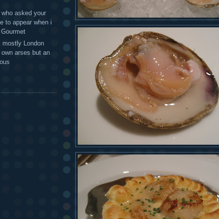
 - who asked your
te to appear when i
g Gourmet
t mostly London
r own arses but an
mous