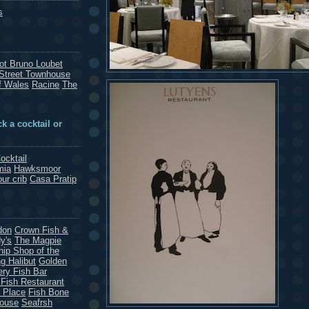
s
rot Bruno Loubet
Street Townhouse
f Wales
Racine
The
k a cocktail or
ocktail
mia
Hawksmoor
our crib
Casa Pratip
don
Crown Fish &
y's
The Magpie
hip Shop of the
g Halibut
Golden
ery Fish Bar
 Fish Restaurant
 Place
Fish Bone
House
Seafrsh