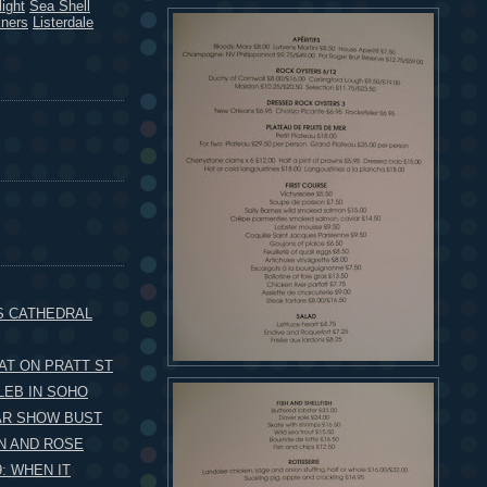
ight
Sea Shell
kners
Listerdale
S CATHEDRAL
AT ON PRATT ST
LEB IN SOHO
AR SHOW BUST
N AND ROSE
: WHEN IT