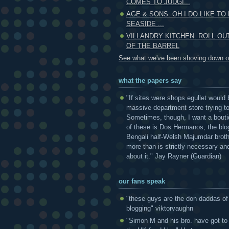
COMES TO JUDGI...
AGE & SONS: OH I DO LIKE TO
SEASIDE ...
VILLANDRY KITCHEN: ROLL O
OF THE BARREL
See what we've been shoving down ou
what the papers say
"If sites were shops egullet would 
massive department store trying to 
Sometimes, though, I want a bouti
of these is Dos Hermanos, the blog
Bengali half-Welsh Majumdar broth
more than is strictly necessary and
about it." Jay Rayner (Guardian)
our fans speak
"these guys are the don daddas of
blogging" viktorvaughn
"Simon M and his bro. have got to