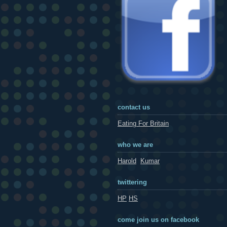
contact us
Eating For Britain
who we are
Harold
Kumar
twittering
HP
HS
come join us on facebook