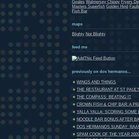
Geales
Walmersey Chippy
Fryers Del
Masters Superfish
Golden Hind
Faul
Fish Bar
maps
Blighty
Not Blighty
feed me
previously on dos hermanos...
WINGS AND THINGS
THE RESTAURANT AT ST PAUL'
THE COMPASS: BEATING IT
CROWN FISH & CHIP BAR: A PR
YALLA YALLA: SCORING SOME 
NOODLE BAR BONUS AFTER B
DOS HERMANOS SUNDAY: RAA
SPAM COOK OF THE YEAR 2009