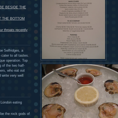
 BE BESIDE THE
UT THE BOTTOM
r throats recently
be Selfridges, a
cater to all tastes.
que operation. Top
 of the two half-
ers, who eat out
 write very well
 London eating
 be the rock gods of