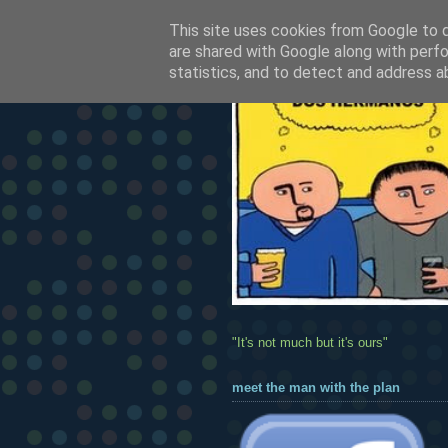
This site uses cookies from Google to de
are shared with Google along with perfo
statistics, and to detect and address a
"It's not much but it's ours"
meet the man with the plan