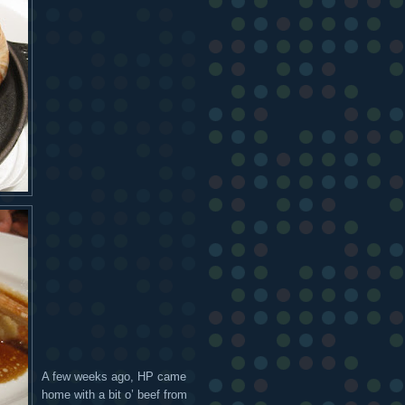
A few weeks ago, HP came
home with a bit o’ beef from