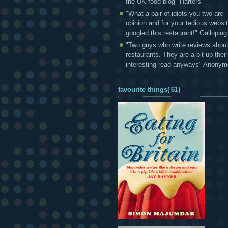
the UK food blog" Harters
"What a pair of idiots you two are
opinion and for your tedious websi
googled this restaurant!" Gallopin
"Two guys who write reviews abou
restaurants. They are a bit up thei
interesting read anyways" Anony
favourite things('61)