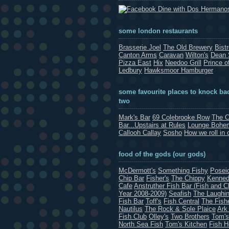
Dine with Dos Hermano
some london restaurants
Brasserie Joel
The Old Brewery
Bist
Canton Arms
Caravan
Wilton's
Dean 
Pizza East
Hix
Needoo Grill
Prince o
Ledbury
Hawksmoor Hamburger
some favourite places to knock bac
two
Mark's Bar
69 Colebrooke Row
The C
Bar...Upstairs at Rules
Lounge Bohe
Callooh Callay
Sosho
How we roll in 
food of the gods (our gods)
McDermott's
Something Fishy
Posei
Chip Bar
Fisher's
The Chippy
Kenned
Cafe
Anstruther Fish Bar (Fish and C
Year 2008-2009)
Seafish
The Laughin
Fish Bar
Toff's
Fish Central
The Fish
Nautilus
The Rock & Sole Plaice
Ark
Fish Club
Olley's
Two Brothers
Tom's
North Sea Fish
Tom's Kitchen
Fish 