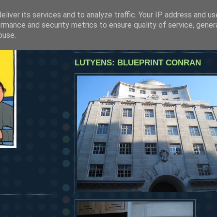
liver its services and to analyze traffic. Your IP address and u
SEE OUR LATEST POSTS BY CLICKING HERE
rmance and security metrics to ensure quality of service, gene
HERMANOS...
buse.
tuesday, june 30, 2009
LUTYENS: BLUEPRINT CONRAN