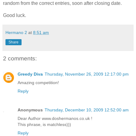
random from the correct entries, soon after closing date.
Good luck.
Hermano 2
at
8:51 am
Share
2 comments:
Greedy Diva
Thursday, November 26, 2009 12:17:00 pm
Amazing competition!
Reply
Anonymous
Thursday, December 10, 2009 12:52:00 am
Dear Author www.doshermanos.co.uk !
This phrase, is matchless)))
Reply