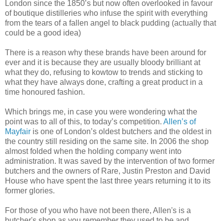
London since the 1850’s but now often overlooked in favour
of boutique distilleries who infuse the spirit with everything
from the tears of a fallen angel to black pudding (actually that
could be a good idea)
There is a reason why these brands have been around for
ever and it is because they are usually bloody brilliant at
what they do, refusing to kowtow to trends and sticking to
what they have always done, crafting a great product in a
time honoured fashion.
Which brings me, in case you were wondering what the
point was to all of this, to today’s competition.
Allen’s of
Mayfair
is one of London’s oldest butchers and the oldest in
the country still residing on the same site. In 2006 the shop
almost folded when the holding company went into
administration. It was saved by the intervention of two former
butchers and the owners of Rare, Justin Preston and David
House who have spent the last three years returning it to its
former glories.
For those of you who have not been there, Allen's is a
butcher's shop as you remember they used to be and