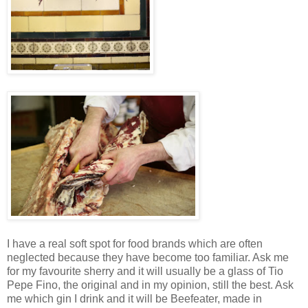
I have a real soft spot for food brands which are often
neglected because they have become too familiar. Ask me
for my favourite sherry and it will usually be a glass of Tio
Pepe Fino, the original and in my opinion, still the best. Ask
me which gin I drink and it will be Beefeater, made in