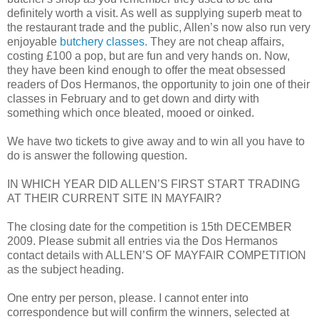
definitely worth a visit. As well as supplying superb meat to
the restaurant trade and the public, Allen’s now also run very
enjoyable
butchery classes.
They are not cheap affairs,
costing £100 a pop, but are fun and very hands on. Now,
they have been kind enough to offer the meat obsessed
readers of Dos Hermanos, the opportunity to join one of their
classes in February and to get down and dirty with
something which once bleated, mooed or oinked.
We have two tickets to give away and to win all you have to
do is answer the following question.
IN WHICH YEAR DID ALLEN’S FIRST START TRADING
AT THEIR CURRENT SITE IN MAYFAIR?
The closing date for the competition is 15th DECEMBER
2009. Please submit all entries via the Dos Hermanos
contact details with ALLEN’S OF MAYFAIR COMPETITION
as the subject heading.
One entry per person, please. I cannot enter into
correspondence but will confirm the winners, selected at