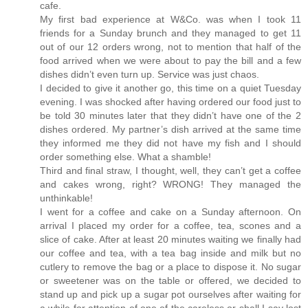
cafe.
My first bad experience at W&Co. was when I took 11
friends for a Sunday brunch and they managed to get 11
out of our 12 orders wrong, not to mention that half of the
food arrived when we were about to pay the bill and a few
dishes didn’t even turn up. Service was just chaos.
I decided to give it another go, this time on a quiet Tuesday
evening. I was shocked after having ordered our food just to
be told 30 minutes later that they didn’t have one of the 2
dishes ordered. My partner’s dish arrived at the same time
they informed me they did not have my fish and I should
order something else. What a shamble!
Third and final straw, I thought, well, they can’t get a coffee
and cakes wrong, right? WRONG! They managed the
unthinkable!
I went for a coffee and cake on a Sunday afternoon. On
arrival I placed my order for a coffee, tea, scones and a
slice of cake. After at least 20 minutes waiting we finally had
our coffee and tea, with a tea bag inside and milk but no
cutlery to remove the bag or a place to dispose it. No sugar
or sweetener was on the table or offered, we decided to
stand up and pick up a sugar pot ourselves after waiting for