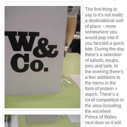
The first thing to
say is it’s not really
a destinational sort
of place – more
somewhere you
would pop into if
you fancied a quick
bite. During the day
there’s a selection
of salads, soups,
pies and tarts. In
the evening there’s
a few additions to
the menu in the
form of protein +
starch. There’s a
lot of competition in
the area including
the excellent
Prince of Wales
next door so it will