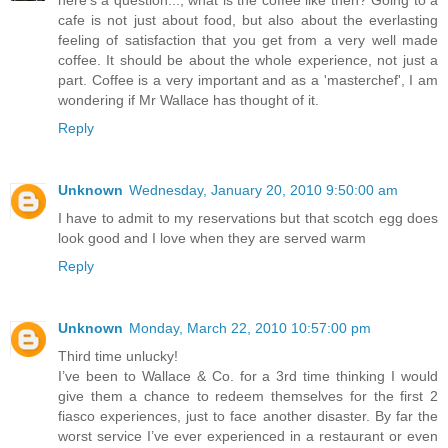
here's a question..., what is the coffee like then? Going to a
cafe is not just about food, but also about the everlasting
feeling of satisfaction that you get from a very well made
coffee. It should be about the whole experience, not just a
part. Coffee is a very important and as a 'masterchef', I am
wondering if Mr Wallace has thought of it.
Reply
Unknown
Wednesday, January 20, 2010 9:50:00 am
I have to admit to my reservations but that scotch egg does
look good and I love when they are served warm
Reply
Unknown
Monday, March 22, 2010 10:57:00 pm
Third time unlucky!
I’ve been to Wallace & Co. for a 3rd time thinking I would
give them a chance to redeem themselves for the first 2
fiasco experiences, just to face another disaster. By far the
worst service I’ve ever experienced in a restaurant or even