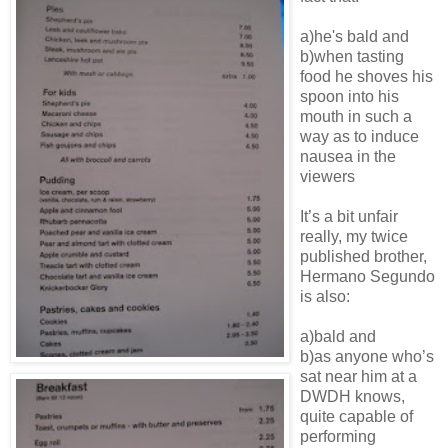
a)he's bald and
b)when tasting
food he shoves his
spoon into his
mouth in such a
way as to induce
nausea in the
viewers
It’s a bit unfair
really, my twice
published brother,
Hermano Segundo
is also:
a)bald and
b)as anyone who’s
sat near him at a
DWDH knows,
quite capable of
performing