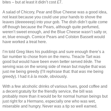
bites – but at least it didn’t cost £7.
A salad of Chicory, Pear and Blue Cheese was a good idea,
not least because you could use your hands to shove the
leaves (deeeeeep) into your gob. The dish didn’t quite come
off though because the Pears, although quite perfumed,
weren’t sweet enough, and the Blue Cheese wasn’t salty or,
er, blue enough. Comice Pears and Colston Bassett would
have worked a treat here.
I’m told Greg likes his puddings and sure enough there’s a
fair number to chose from on the menu. Treacle Tart was
good but would have been even better served
tiède
. The
serving was on the wrong side of mean but maybe that was
just me being greedy (I’ll rephrase that: that
was
me being
greedy). I had it
à la mode
, obviously.
With a few alcoholic drinks of various hues, good coffee and
a decent gratuity for the friendly service, the bill was
probably more than it would be for normal human beings but
just right for a Hermano, especially one who was wet,
miserable and hungry. Never was a tip so well earned.