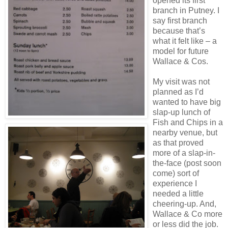
opened its first
branch in Putney. I
say first branch
because that’s
what it felt like – a
model for future
Wallace & Cos.
My visit was not
planned as I’d
wanted to have big
slap-up lunch of
Fish and Chips in a
nearby venue, but
as that proved
more of a slap-in-
the-face (post soon
come) sort of
experience I
needed a little
cheering-up. And,
Wallace & Co more
or less did the job.