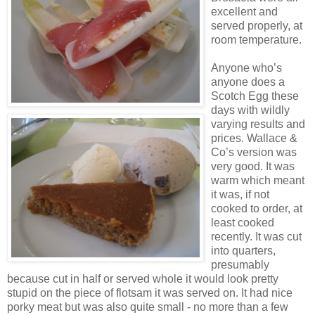
excellent and
served properly, at
room temperature.
Anyone who’s
anyone does a
Scotch Egg these
days with wildly
varying results and
prices. Wallace &
Co’s version was
very good. It was
warm which meant
it was, if not
cooked to order, at
least cooked
recently. It was cut
into quarters,
presumably
because cut in half or served whole it would look pretty
stupid on the piece of flotsam it was served on. It had nice
porky meat but was also quite small - no more than a few