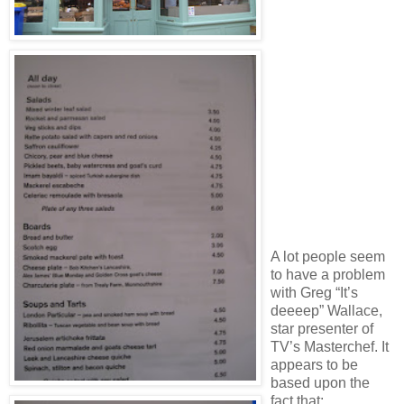
A lot people seem
to have a problem
with Greg “It’s
deeeep” Wallace,
star presenter of
TV’s Masterchef. It
appears to be
based upon the
fact that: