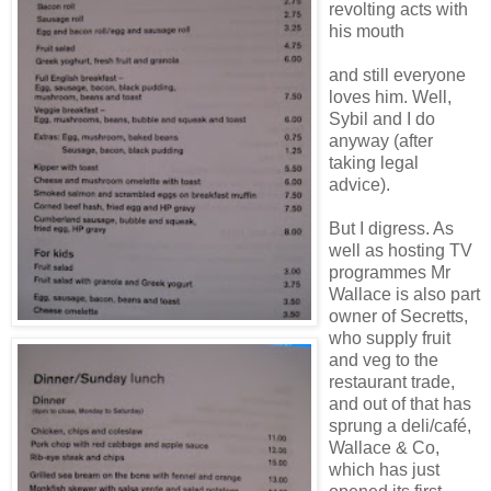
revolting acts with
his mouth
and still everyone
loves him. Well,
Sybil and I do
anyway (after
taking legal
advice).
But I digress. As
well as hosting TV
programmes Mr
Wallace is also part
owner of Secretts,
who supply fruit
and veg to the
restaurant trade,
and out of that has
sprung a deli/café,
Wallace & Co,
which has just