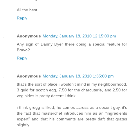
All the best.
Reply
Anonymous
Monday, January 18, 2010 12:15:00 pm
Any sign of Danny Dyer there doing a special feature for
Bravo?
Reply
Anonymous
Monday, January 18, 2010 1:35:00 pm
that's the sort of place i wouldn't mind in my neighbourhood.
3 quid for scotch egg, 7.50 for the charcuterie, and 2.50 for
veg sides is pretty decent i think.
i think gregg is liked, he comes across as a decent guy. it's
the fact that masterchef introduces him as an "ingredients
expert" and that his comments are pretty daft that grates
slightly.