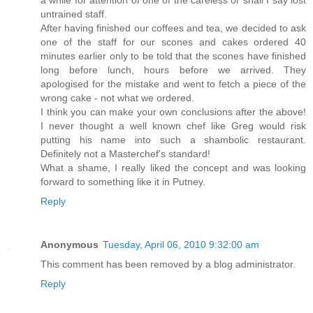
a while for attention of one of the careless or shall I say lost
untrained staff.
After having finished our coffees and tea, we decided to ask
one of the staff for our scones and cakes ordered 40
minutes earlier only to be told that the scones have finished
long before lunch, hours before we arrived. They
apologised for the mistake and went to fetch a piece of the
wrong cake - not what we ordered.
I think you can make your own conclusions after the above!
I never thought a well known chef like Greg would risk
putting his name into such a shambolic restaurant.
Definitely not a Masterchef's standard!
What a shame, I really liked the concept and was looking
forward to something like it in Putney.
Reply
Anonymous
Tuesday, April 06, 2010 9:32:00 am
This comment has been removed by a blog administrator.
Reply