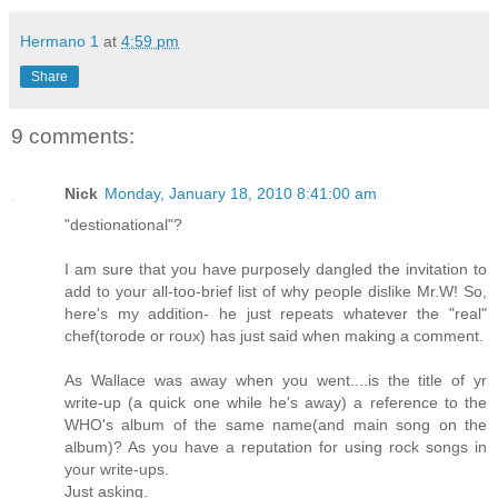
Hermano 1
at
4:59 pm
Share
9 comments:
Nick
Monday, January 18, 2010 8:41:00 am
"destionational"?
I am sure that you have purposely dangled the invitation to
add to your all-too-brief list of why people dislike Mr.W! So,
here's my addition- he just repeats whatever the "real"
chef(torode or roux) has just said when making a comment.
As Wallace was away when you went....is the title of yr
write-up (a quick one while he's away) a reference to the
WHO's album of the same name(and main song on the
album)? As you have a reputation for using rock songs in
your write-ups.
Just asking.