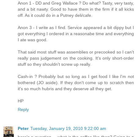
Anon 1 - DD and Greg Wallace ? Do what? Tasty, very tasty,
and a bit nawty. Good to have them in the firm if it all kicks
off. As it could do in a Putney deli/cafe.
Anon 3 - I write as I find. Service appeared a bit dippy but I
got everything I ordered in a reasonabe time and everything
I ate was good.
That said most stuff was assemblies or precooked so I can't
really pass judgement on the cooking. It's only short-order
stuff so they shouldn't screw up really.
Cash-in ? Probably but so long as I get food I like I'm not
bothered (JO aside). If they don't come up to scratch then
it's so much hubris and they deserve all they get.
HP
Reply
Peter
Tuesday, January 19, 2010 9:22:00 am