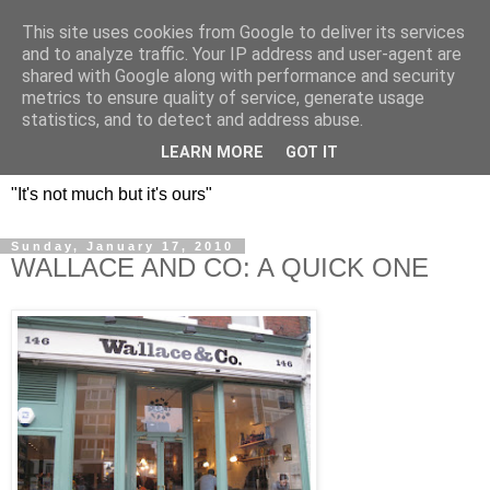
This site uses cookies from Google to deliver its services
DOS HERMANOS: GO
and to analyze traffic. Your IP address and user-agent are
shared with Google along with performance and security
EVERYWHERE, EAT
metrics to ensure quality of service, generate usage
statistics, and to detect and address abuse.
EVERYTHING
LEARN MORE
GOT IT
"It's not much but it's ours"
Sunday, January 17, 2010
WALLACE AND CO: A QUICK ONE