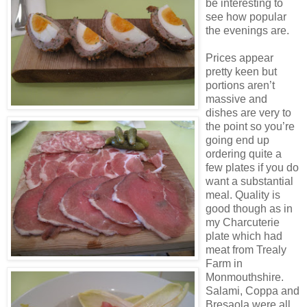
be interesting to
see how popular
the evenings are.
Prices appear
pretty keen but
portions aren’t
massive and
dishes are very to
the point so you’re
going end up
ordering quite a
few plates if you do
want a substantial
meal. Quality is
good though as in
my Charcuterie
plate which had
meat from Trealy
Farm in
Monmouthshire.
Salami, Coppa and
Bresaola were all