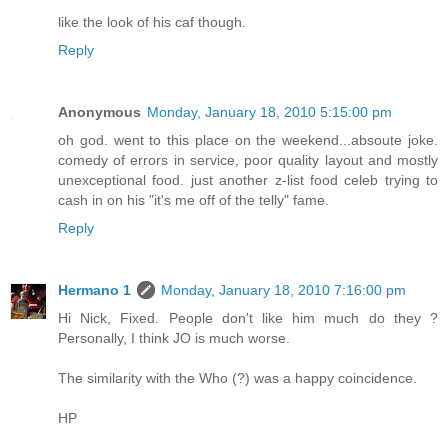
like the look of his caf though.
Reply
Anonymous
Monday, January 18, 2010 5:15:00 pm
oh god. went to this place on the weekend...absoute joke.
comedy of errors in service, poor quality layout and mostly
unexceptional food. just another z-list food celeb trying to
cash in on his "it's me off of the telly" fame.
Reply
Hermano 1
Monday, January 18, 2010 7:16:00 pm
Hi Nick, Fixed. People don't like him much do they ?
Personally, I think JO is much worse.
The similarity with the Who (?) was a happy coincidence.
HP