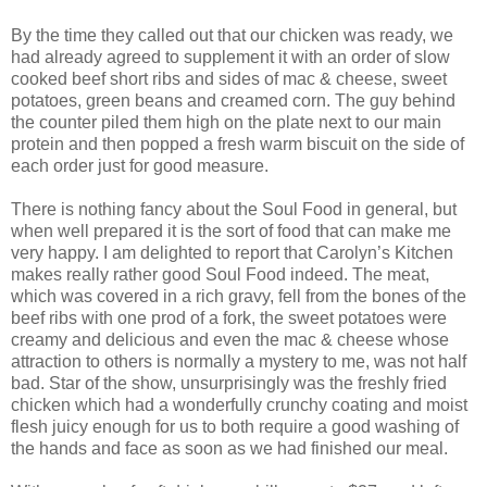
By the time they called out that our chicken was ready, we
had already agreed to supplement it with an order of slow
cooked beef short ribs and sides of mac & cheese, sweet
potatoes, green beans and creamed corn. The guy behind
the counter piled them high on the plate next to our main
protein and then popped a fresh warm biscuit on the side of
each order just for good measure.
There is nothing fancy about the Soul Food in general, but
when well prepared it is the sort of food that can make me
very happy. I am delighted to report that Carolyn’s Kitchen
makes really rather good Soul Food indeed. The meat,
which was covered in a rich gravy, fell from the bones of the
beef ribs with one prod of a fork, the sweet potatoes were
creamy and delicious and even the mac & cheese whose
attraction to others is normally a mystery to me, was not half
bad. Star of the show, unsurprisingly was the freshly fried
chicken which had a wonderfully crunchy coating and moist
flesh juicy enough for us to both require a good washing of
the hands and face as soon as we had finished our meal.