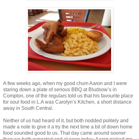
A few weeks ago, when my good chum Aaron and I were
staring down a plate of serious BBQ at Bludsow’s in
Compton, one of the regulars told us that his favourite place
for soul food in L.A was Carolyn’s Kitchen, a short distance
away in South Central.
Neither of us had heard of it, but both nodded politely and
made a note to give it a try the next time a bit of down home
food sounded good to us. That day came around sooner