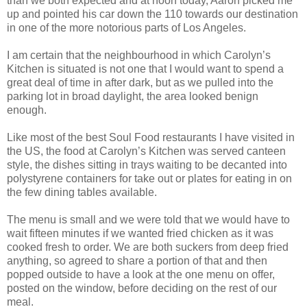
than we both expected and at noon today, Aaron picked me
up and pointed his car down the 110 towards our destination
in one of the more notorious parts of Los Angeles.
I am certain that the neighbourhood in which Carolyn’s
Kitchen is situated is not one that I would want to spend a
great deal of time in after dark, but as we pulled into the
parking lot in broad daylight, the area looked benign
enough.
Like most of the best Soul Food restaurants I have visited in
the US, the food at Carolyn’s Kitchen was served canteen
style, the dishes sitting in trays waiting to be decanted into
polystyrene containers for take out or plates for eating in on
the few dining tables available.
The menu is small and we were told that we would have to
wait fifteen minutes if we wanted fried chicken as it was
cooked fresh to order. We are both suckers from deep fried
anything, so agreed to share a portion of that and then
popped outside to have a look at the one menu on offer,
posted on the window, before deciding on the rest of our
meal.