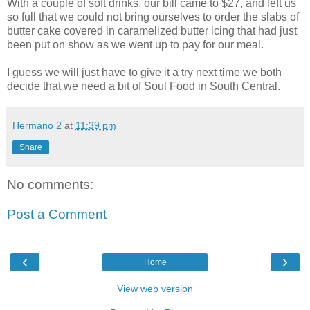
With a couple of soft drinks, our bill came to $27, and left us
so full that we could not bring ourselves to order the slabs of
butter cake covered in caramelized butter icing that had just
been put on show as we went up to pay for our meal.
I guess we will just have to give it a try next time we both
decide that we need a bit of Soul Food in South Central.
Hermano 2
at
11:39 pm
Share
No comments:
Post a Comment
‹
›
Home
View web version