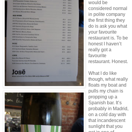
would be
considered normal
in polite company
the first thing they
do is ask you what
your favourite
restaurant is. To be
honest I haven’t
really got a
favourite
restaurant. Honest.
What I do like
though, what really
floats my boat and
pulls my chain is
propping up a
Spanish bar. It’s
probably in Madrid,
on a cold day with
that incandescent
sunlight that you