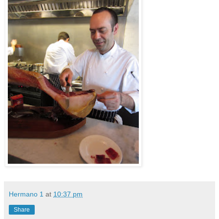
Hermano 1
at
10:37 pm
Share