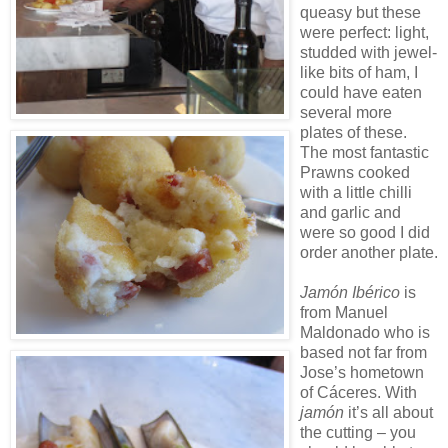
queasy but these
were perfect: light,
studded with jewel-
like bits of ham, I
could have eaten
several more
plates of these.
The most fantastic
Prawns cooked
with a little chilli
and garlic and
were so good I did
order another plate.
Jamón Ibérico
is
from Manuel
Maldonado who is
based not far from
Jose’s hometown
of Cáceres. With
jamón
it’s all about
the cutting – you