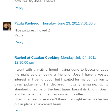
now i will try Jose. Thanks
Reply
Paula Pacheco
Thursday, June 23, 2011 7:01:00 pm
Nice pictures, I loved :)
Paula
Reply
Rachel at Catalan Cooking
Monday, July 04, 2011
12:30:00 pm
I went with a visiting friend having gone to Bocca di Lupo
the night before. Being a friend of Jose I have a vested
interest in it being good, but I waited for my companion to
pass judgement. He declared it utterly amazing, up to
standard of some of the best tapas bars if its kind in Spain
and far better than the previous night's offer.
I had to agree. Jose wasn't there that night either so he has
put in place an excellent team.