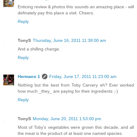
Enticing review & photos this sounds an amazing place - will
definately pay this place a visit. Cheers.
Reply
TonyS
Thursday, June 16, 2011 11:38:00 am
And a shilling change.
Reply
Hermano 1
Friday, June 17, 2011 11:23:00 am
Nothing but the best from Toby Carvery eh? Ever worked
how much _they_ are paying for their ingredients ;-)
Reply
TonyS
Monday, June 20, 2011 1:53:00 pm
Most of Toby's vegetables were grown this decade, and all
the meat is the product of at least one named species.