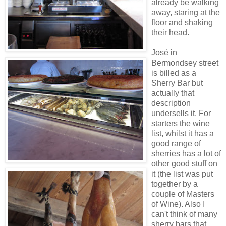
already be walking
away, staring at the
floor and shaking
their head.
José in
Bermondsey street
is billed as a
Sherry Bar but
actually that
description
undersells it. For
starters the wine
list, whilst it has a
good range of
sherries has a lot of
other good stuff on
it (the list was put
together by a
couple of Masters
of Wine). Also I
can't think of many
sherry bars that