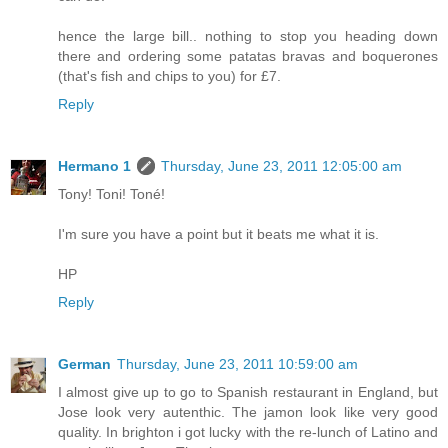
hence the large bill.. nothing to stop you heading down
there and ordering some patatas bravas and boquerones
(that's fish and chips to you) for £7.
Reply
Hermano 1
Thursday, June 23, 2011 12:05:00 am
Tony! Toni! Toné!
I'm sure you have a point but it beats me what it is.
HP
Reply
German
Thursday, June 23, 2011 10:59:00 am
I almost give up to go to Spanish restaurant in England, but
Jose look very autenthic. The jamon look like very good
quality. In brighton i got lucky with the re-lunch of Latino and