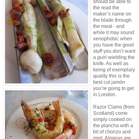
should be able to
the read the
maker’s name on
the blade through
the meat - and
while it may sound
xenophobic when
you have the good
stuff you don’t want
a
guiri
wielding the
knife. As well as
being of exemplary
quality this is the
best cut jamón
you’re going to get
in London.
Razor Clams (from
Scotland) come
simply cooked on
the plancha with a
bit of chorizo and
mint. Almejas are