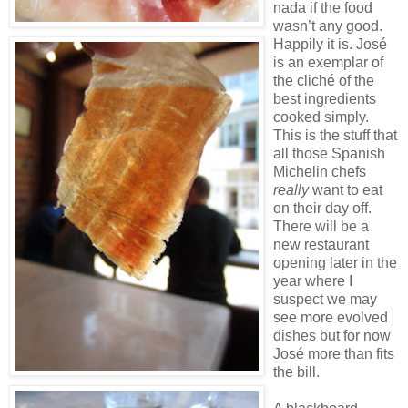
nada if the food
wasn’t any good.
Happily it is. José
is an exemplar of
the cliché of the
best ingredients
cooked simply.
This is the stuff that
all those Spanish
Michelin chefs
really
want to eat
on their day off.
There will be a
new restaurant
opening later in the
year where I
suspect we may
see more evolved
dishes but for now
José more than fits
the bill.