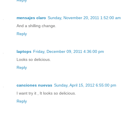
Reply
mensajes claro
Sunday, November 20, 2011 1:52:00 am
And a shilling change.
Reply
laptops
Friday, December 09, 2011 4:36:00 pm
Looks so delicious.
Reply
canciones nuevas
Sunday, April 15, 2012 6:55:00 pm
I want try it , It looks so delicious.
Reply