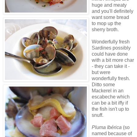
huge and meaty
and you'll definitely
want some bread
to mop up the
sherry broth.
Wonderfully fresh
Sardines possibly
could have done
with a bit more char
- they can take it -
but were
wonderfully fresh.
Ditto some
Mackerel in an
escabeche which
can be a bit iffy if
the fish isn't up to
snuff.
Pluma Ibérica
(so
named because of