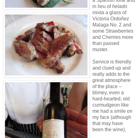
a Spanish forte and
in lieu of
helado
mixta
a glass of
Victoria Ordoñez
Malaga No. 2 and
some Strawberries
and Cherries more
than passed
muster.
Service is friendly
and clued-up and
really adds to the
great atmosphere
of the place –
blimey, even a
hard-hearted, old
curmudgeon like
me had a smile on
my face (although
that may have
been the wine).