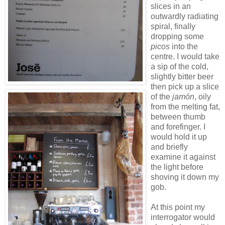
slices in an
outwardly radiating
spiral, finally
dropping some
picos
into the
centre. I would take
a sip of the cold,
slightly bitter beer
then pick up a slice
of the
jamón
, oily
from the melting fat,
between thumb
and forefinger. I
would hold it up
and briefly
examine it against
the light before
shoving it down my
gob.
At this point my
interrogator would