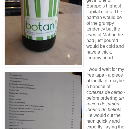
get in one of
Europe’s highest
capital cities. The
barman would be
of the grumpy
tendency but the
caña
of Mahou he
had just poured
would be cold and
have a thick,
creamy head.
I would wait for my
free tapa - a piece
of tortilla or maybe
a handful of
cortezas de cerdo
-
before ordering
un
ración de jamón
ibérico de bellota
.
He would cut the
ham quickly and
expertly, laying the