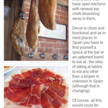
have open kitchens
with several top
chefs beavering
away in them.
Decor is clean and
functional and as in
most places in
Spain you have to
find yourself a
space at the bar or
an upturned barrel
to eat at - the idea
of sitting at tables
to eat any other
than a proper is
unknown in Spain
(although that is
changing).
Of course, all this
would count for