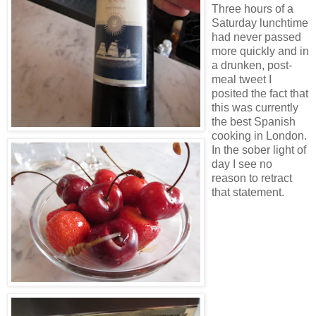
Three hours of a
Saturday lunchtime
had never passed
more quickly and in
a drunken, post-
meal tweet I
posited the fact that
this was currently
the best Spanish
cooking in London.
In the sober light of
day I see no
reason to retract
that statement.