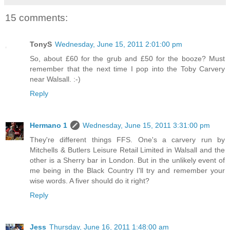
15 comments:
TonyS
Wednesday, June 15, 2011 2:01:00 pm
So, about £60 for the grub and £50 for the booze? Must
remember that the next time I pop into the Toby Carvery
near Walsall. :-)
Reply
Hermano 1
Wednesday, June 15, 2011 3:31:00 pm
They're different things FFS. One's a carvery run by
Mitchells & Butlers Leisure Retail Limited in Walsall and the
other is a Sherry bar in London. But in the unlikely event of
me being in the Black Country I'll try and remember your
wise words. A fiver should do it right?
Reply
Jess
Thursday, June 16, 2011 1:48:00 am