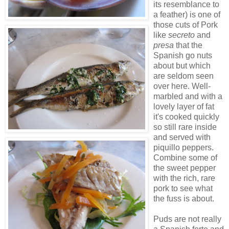
its resemblance to
a feather) is one of
those cuts of Pork
like
secreto
and
presa
that the
Spanish go nuts
about but which
are seldom seen
over here. Well-
marbled and with a
lovely layer of fat
it's cooked quickly
so still rare inside
and served with
piquillo peppers.
Combine some of
the sweet pepper
with the rich, rare
pork to see what
the fuss is about.
Puds are not really