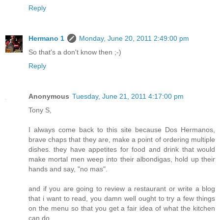
Reply
Hermano 1
Monday, June 20, 2011 2:49:00 pm
So that's a don't know then ;-)
Reply
Anonymous
Tuesday, June 21, 2011 4:17:00 pm
Tony S,
I always come back to this site because Dos Hermanos,
brave chaps that they are, make a point of ordering multiple
dishes. they have appetites for food and drink that would
make mortal men weep into their albondigas, hold up their
hands and say, "no mas".
and if you are going to review a restaurant or write a blog
that i want to read, you damn well ought to try a few things
on the menu so that you get a fair idea of what the kitchen
can do.