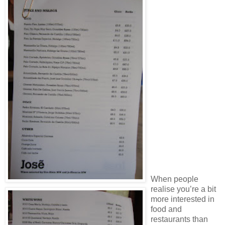
When people
realise you’re a bit
more interested in
food and
restaurants than