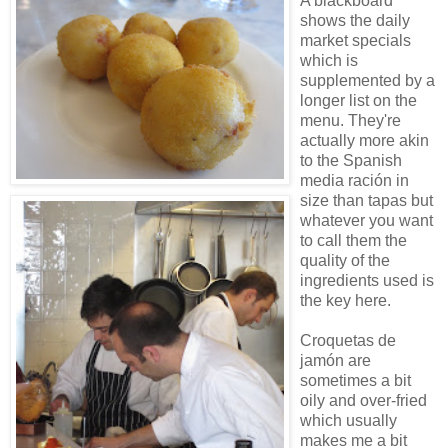
A blackboard
shows the daily
market specials
which is
supplemented by a
longer list on the
menu. They're
actually more akin
to the Spanish
media ración in
size than tapas but
whatever you want
to call them the
quality of the
ingredients used is
the key here.
Croquetas de
jamón are
sometimes a bit
oily and over-fried
which usually
makes me a bit