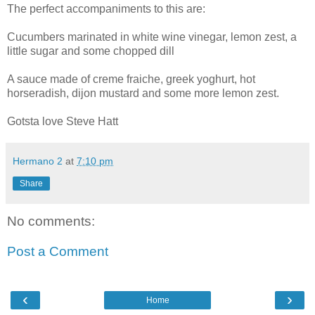
The perfect accompaniments to this are:
Cucumbers marinated in white wine vinegar, lemon zest, a
little sugar and some chopped dill
A sauce made of creme fraiche, greek yoghurt, hot
horseradish, dijon mustard and some more lemon zest.
Gotsta love Steve Hatt
Hermano 2
at
7:10 pm
Share
No comments:
Post a Comment
‹
›
Home