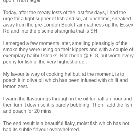
upon if not illegal.
Today, after the meaty fests of the last few days, I had the
urge for a light supper of fish and so, at lunchtime, sneaked
away from the pre-London Book Fair madness up the Essex
Rd and into the piscine shangrila that is SH.
I emerged a few moments later, smelling pleasingly of the
smoke they were using on their kippers and with a couple of
exemplary halibut steaks. Not cheap @ £18, but worth every
penny for fish of the very highest order.
My favourite way of cooking halibut, at the moment, is to
poach it in olive oil which has been infused with chilli and
lemon zest.
I warm the flavourings through in the oil for half an hour and
then turn it down so it is barely bubbling. Then I add the fish
and poach for 20 mins.
The end result is a beautiful flaky, moist fish which has not
had its subtle flavour overwhelmed.