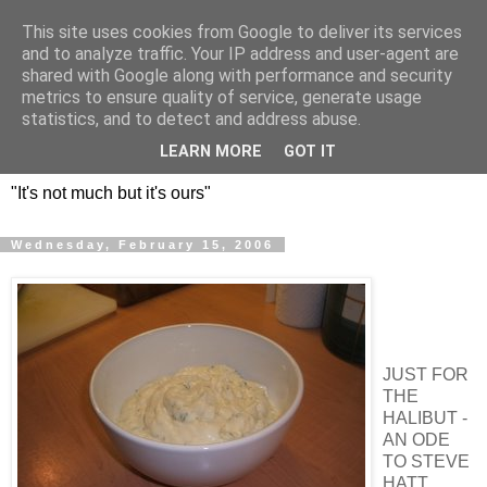
This site uses cookies from Google to deliver its services
DOS HERMANOS: GO
and to analyze traffic. Your IP address and user-agent are
shared with Google along with performance and security
EVERYWHERE, EAT
metrics to ensure quality of service, generate usage
statistics, and to detect and address abuse.
EVERYTHING
LEARN MORE
GOT IT
"It's not much but it's ours"
Wednesday, February 15, 2006
JUST FOR
THE
HALIBUT -
AN ODE
TO STEVE
HATT