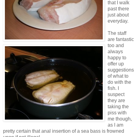
that I walk
past there
just about
everyday.
The staff
are fantastic
too and
always
happy to
offer up
suggestions
of what to
do with the
fish. I
suspect
they are
taking the
piss with
me though,
as I am
pretty certain that anal insertion of a sea bass is frowned