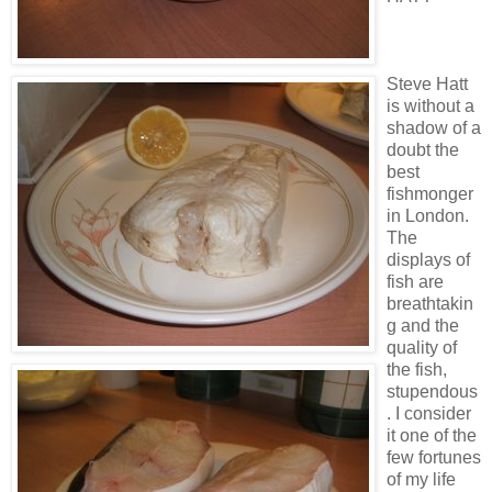
Steve Hatt
is without a
shadow of a
doubt the
best
fishmonger
in London.
The
displays of
fish are
breathtakin
g and the
quality of
the fish,
stupendous
. I consider
it one of the
few fortunes
of my life