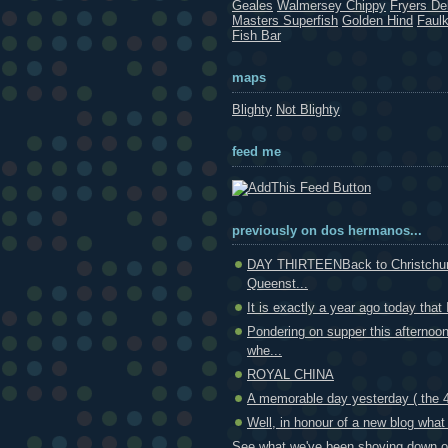
Geales
Walmersey Chippy
Fryers Del
Masters Superfish
Golden Hind
Faul
Fish Bar
maps
Blighty
Not Blighty
feed me
previously on dos hermanos...
DAY THIRTEENBack to Christchur
Queenst...
It is exactly a year ago today that 
Pondering on supper this afternoo
whe...
ROYAL CHINA
A memorable day yesterday ( the 4t
Well, in honour of a new blog what 
See what we've been shoving down ou