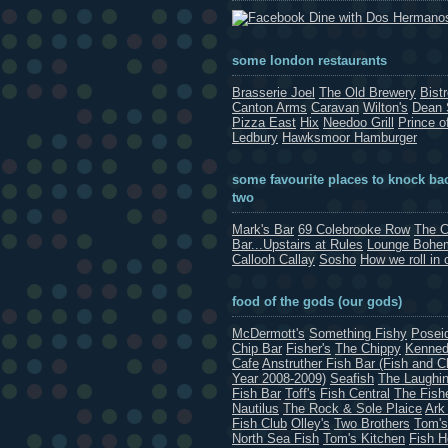
Dine with Dos Hermano
some london restaurants
Brasserie Joel
The Old Brewery
Bist
Canton Arms
Caravan
Wilton's
Dean 
Pizza East
Hix
Needoo Grill
Prince o
Ledbury
Hawksmoor Hamburger
some favourite places to knock bac
two
Mark's Bar
69 Colebrooke Row
The C
Bar...Upstairs at Rules
Lounge Bohe
Callooh Callay
Sosho
How we roll in 
food of the gods (our gods)
McDermott's
Something Fishy
Posei
Chip Bar
Fisher's
The Chippy
Kenned
Cafe
Anstruther Fish Bar (Fish and C
Year 2008-2009)
Seafish
The Laughin
Fish Bar
Toff's
Fish Central
The Fish
Nautilus
The Rock & Sole Plaice
Ark
Fish Club
Olley's
Two Brothers
Tom's
North Sea Fish
Tom's Kitchen
Fish 