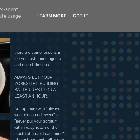
ser-agent
 OR ON THE HANDSOME
rate usage
LEARN MORE
GOT IT
there are some lessons in
life you just cannot ignore
and one of those is
ALWAYS LET YOUR
YORKSHIRE PUDDING
BATTER REST FOR AT
LEAST AN HOUR.
Not up there with "always
wear clean underwear" or
"never put your scrotum
within easy reach of the
mouth of a rabid dacshund"
I'll grant you, but still, worth