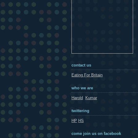
contact us
Eating For Britain
who we are
Harold
Kumar
twittering
HP
HS
come join us on facebook