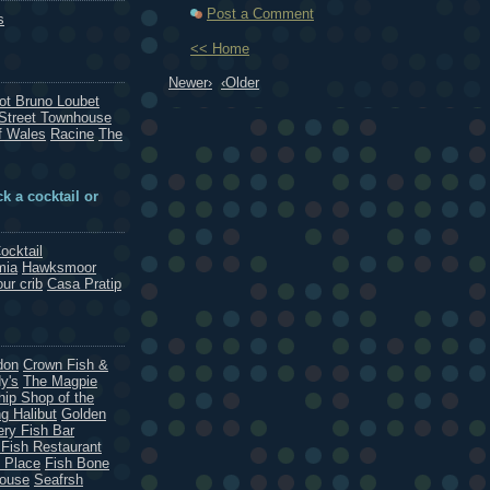
Post a Comment
s
<< Home
Newer›
‹Older
rot Bruno Loubet
Street Townhouse
f Wales
Racine
The
k a cocktail or
ocktail
mia
Hawksmoor
our crib
Casa Pratip
don
Crown Fish &
y's
The Magpie
hip Shop of the
g Halibut
Golden
ery Fish Bar
 Fish Restaurant
 Place
Fish Bone
House
Seafrsh