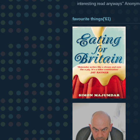
interesting read anyways" Anony
favourite things('61)