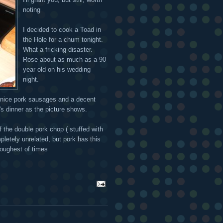
noting
I decided to cook a Toad in
the Hole for a chum tonight.
What a fricking disaster.
Rose about as much as a 90
year old on his wedding
night.
me nice pork sausages and a decent
g's dinner as the picture shows.
of the double pork chop ( stuffed with
pletely unrelated, but pork has this
toughest of times