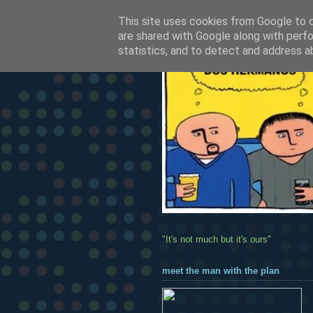
This site uses cookies from Google to de
are shared with Google along with perfo
statistics, and to detect and address a
"It's not much but it's ours"
meet the man with the plan