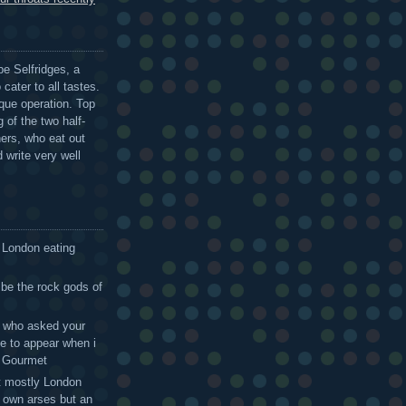
be Selfridges, a
cater to all tastes.
que operation. Top
 of the two half-
ers, who eat out
 write very well
 London eating
 be the rock gods of
 - who asked your
te to appear when i
g Gourmet
t mostly London
r own arses but an