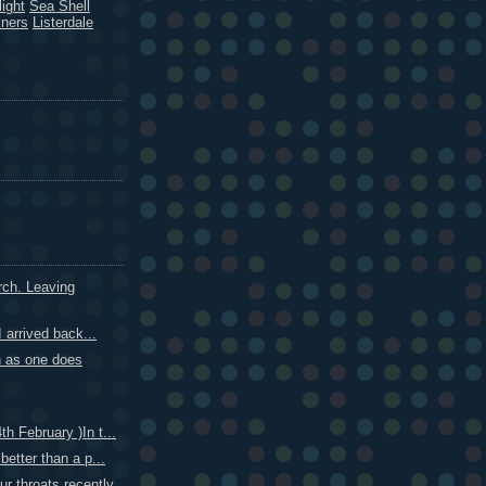
ight
Sea Shell
kners
Listerdale
ch. Leaving
I arrived back...
n as one does
h February )In t...
better than a p...
r throats recently