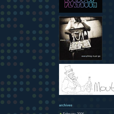
archives
February 2006