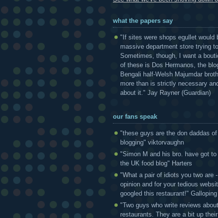
what the papers say
"If sites were shops egullet would 
massive department store trying to 
Sometimes, though, I want a bouti
of these is Dos Hermanos, the blog
Bengali half-Welsh Majumdar broth
more than is strictly necessary and
about it." Jay Rayner (Guardian)
our fans speak
"these guys are the don daddas of
blogging" viktorvaughn
"Simon M and his bro. have got to
the UK food blog" Harters
"What a pair of idiots you two are
opinion and for your tedious websi
googled this restaurant!" Gallopin
"Two guys who write reviews abou
restaurants. They are a bit up thei