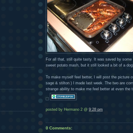
For all that, still quite tasty. It was saved by so
sweet potato mash, but it still looked a bit of a do
To make myself feel better, I will post the picture 
sage & stilton ) I made last week. The two are com
strange ability to make me feel better at even the 
posted by Hermano 2 @
9:28 pm
0 Comments: