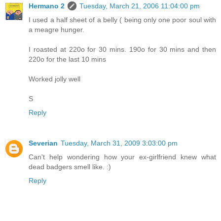
Hermano 2
Tuesday, March 21, 2006 11:04:00 pm
I used a half sheet of a belly ( being only one poor soul with
a meagre hunger.
I roasted at 220o for 30 mins. 190o for 30 mins and then
220o for the last 10 mins
Worked jolly well
S
Reply
Severian
Tuesday, March 31, 2009 3:03:00 pm
Can't help wondering how your ex-girlfriend knew what
dead badgers smell like. :)
Reply