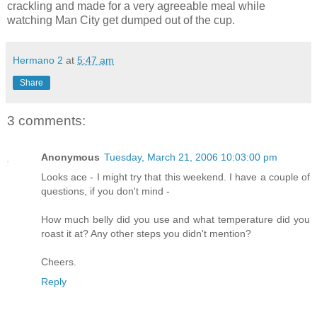
crackling and made for a very agreeable meal while
watching Man City get dumped out of the cup.
Hermano 2
at
5:47 am
Share
3 comments:
Anonymous
Tuesday, March 21, 2006 10:03:00 pm
Looks ace - I might try that this weekend. I have a couple of
questions, if you don't mind -
How much belly did you use and what temperature did you
roast it at? Any other steps you didn't mention?
Cheers.
Reply