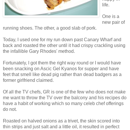
life.
One is a
new pair of
running shoes. The other, a good slab of pork.
Today, I used one for my run down past Canary Wharf and
back and roasted the other until it had crispy crackling using
the infallible Gary Rhodes' method.
Fortunately, I got them the right way round or I would have
been snacking on Ascic Gel Kyanos for supper and have
feet that smell like dead pig rather than dead badgers as a
former girlfriend claimed.
Of all the TV chefs, GR is one of the few who does not make
me want to throw the TV over the balcony and his recipes do
have a habit of working which so many celeb chef offerings
do not.
Roasted on halved onions as a trivet, the skin scored into
thin strips and just salt and a little oil, it resulted in perfect