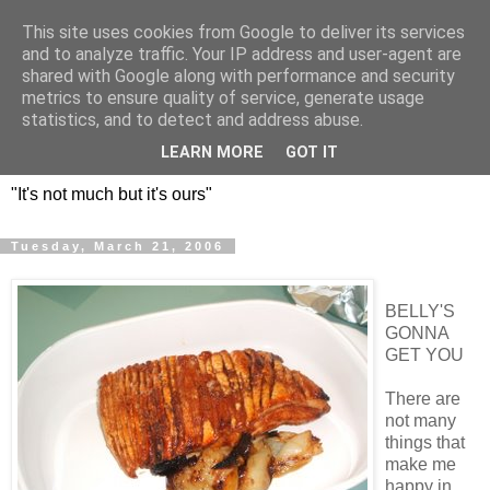
This site uses cookies from Google to deliver its services
DOS HERMANOS: GO
and to analyze traffic. Your IP address and user-agent are
shared with Google along with performance and security
EVERYWHERE, EAT
metrics to ensure quality of service, generate usage
statistics, and to detect and address abuse.
EVERYTHING
LEARN MORE
GOT IT
"It's not much but it's ours"
Tuesday, March 21, 2006
BELLY'S
GONNA
GET YOU
There are
not many
things that
make me
happy in