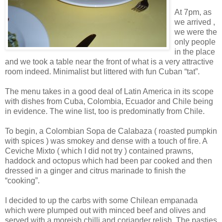
At 7pm, as
we arrived ,
we were the
only people
in the place
and we took a table near the front of what is a very attractive
room indeed. Minimalist but littered with fun Cuban “tat”.
The menu takes in a good deal of Latin America in its scope
with dishes from Cuba, Colombia, Ecuador and Chile being
in evidence. The wine list, too is predominatly from Chile.
To begin, a Colombian Sopa de Calabaza ( roasted pumpkin
with spices ) was smokey and dense with a touch of fire. A
Ceviche Mixto ( which I did not try ) contained prawns,
haddock and octopus which had been par cooked and then
dressed in a ginger and citrus marinade to finish the
“cooking”.
I decided to up the carbs with some Chilean empanada
which were plumped out with minced beef and olives and
served with a moreish chilli and coriander relish. The pasties