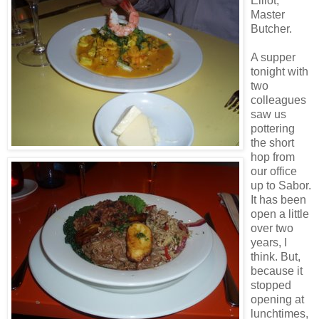
Elliot,
Master
Butcher.
A supper
tonight with
two
colleagues
saw us
pottering
the short
hop from
our office
up to Sabor.
It has been
open a little
over two
years, I
think. But,
because it
stopped
opening at
lunchtimes,