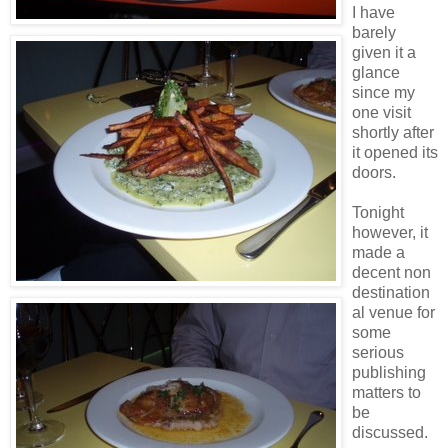
I have
barely
given it a
glance
since my
one visit
shortly after
it opened its
doors.
Tonight
however, it
made a
decent non
destination
al venue for
some
serious
publishing
matters to
be
discussed.