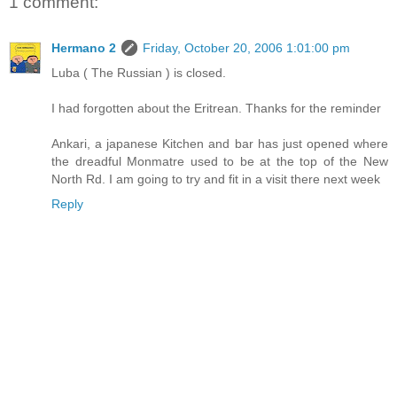
1 comment:
Hermano 2
Friday, October 20, 2006 1:01:00 pm
Luba ( The Russian ) is closed.
I had forgotten about the Eritrean. Thanks for the reminder
Ankari, a japanese Kitchen and bar has just opened where
the dreadful Monmatre used to be at the top of the New
North Rd. I am going to try and fit in a visit there next week
Reply