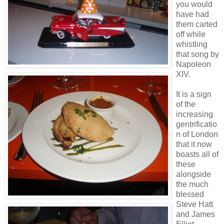
you would
have had
them carted
off while
whistling
that song by
Napoleon
XIV.
It is a sign
of the
increasing
gentrificatio
n of London
that it now
boasts all of
these
alongside
the much
blessed
Steve Hatt
and James