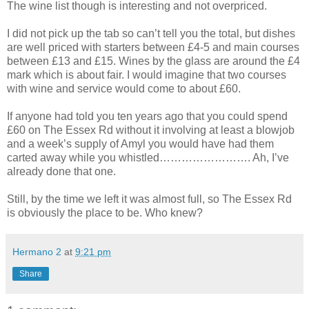
The wine list though is interesting and not overpriced.
I did not pick up the tab so can’t tell you the total, but dishes
are well priced with starters between £4-5 and main courses
between £13 and £15. Wines by the glass are around the £4
mark which is about fair. I would imagine that two courses
with wine and service would come to about £60.
If anyone had told you ten years ago that you could spend
£60 on The Essex Rd without it involving at least a blowjob
and a week’s supply of Amyl you would have had them
carted away while you whistled……………………. Ah, I’ve
already done that one.
Still, by the time we left it was almost full, so The Essex Rd
is obviously the place to be. Who knew?
Hermano 2
at
9:21 pm
Share