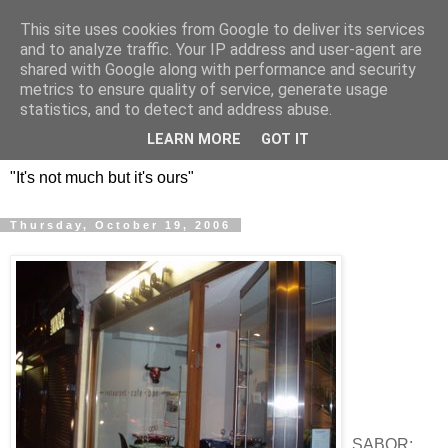
This site uses cookies from Google to deliver its services
DOS HERMANOS: GO
and to analyze traffic. Your IP address and user-agent are
shared with Google along with performance and security
EVERYWHERE, EAT
metrics to ensure quality of service, generate usage
statistics, and to detect and address abuse.
EVERYTHING
LEARN MORE
GOT IT
"It's not much but it's ours"
Thursday, October 19, 2006
SABOR: