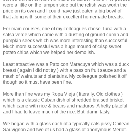
were a little on the lumpen side but the relish was worth the
price on its own and I could have just eaten a big bowl of
that along with some of their excellent homemade breads.
For main courses, one of my colleagues chose Tuna with a
salsa verde which came with a dusting of ground cumin and
pumpkin seeds which was more interesting than successful.
Much more successful was a huge mound of crisp sweet
potato chips which we helped her demolish.
Least attractive was a Pato con Maracuya which was a duck
breast ( again I did not try ) with a passion fruit sauce and a
mash of walnuts and plantains. My colleague polished it off
though so it must have been fine.
More than fine was my Ropa Vieja ( literally, Old clothes )
which is a classic Cuban dish of shredded braised brisket
which came with rice & beans and maduros. A hefty plateful
and I had to leave much of the rice. But, damn tasty.
We began with a glass each of a typically cats pissy Chilean
Sauvignon and two of us had a glass of anonymous Merlot.