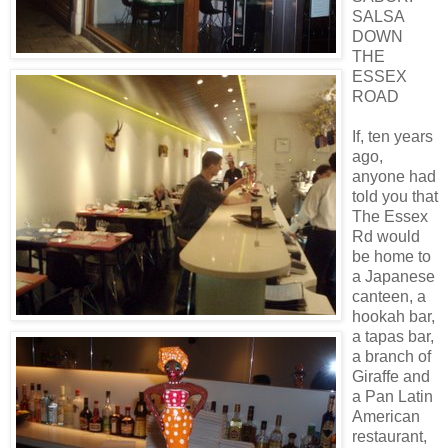
SALSA
DOWN
THE
ESSEX
ROAD
If, ten years
ago,
anyone had
told you that
The Essex
Rd would
be home to
a Japanese
canteen, a
hookah bar,
a tapas bar,
a branch of
Giraffe and
a Pan Latin
American
restaurant,