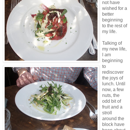
not have
wished for a
better
beginning
to the rest of
my life.
Talking of
my new life,
I am
beginning
to
rediscover
the joys of
lunch. Until
now, a few
nuts, the
odd bit of
fruit and a
stroll
around the
block have