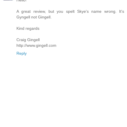
Hello!
A great review, but you spelt Skye's name wrong. It's
Gyngell not Gingell.
Kind regards
Craig Gingell
http://www.gingell.com
Reply