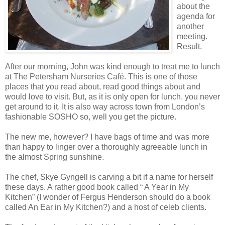
about the
agenda for
another
meeting.
Result.
After our morning, John was kind enough to treat me to lunch
at The Petersham Nurseries Café. This is one of those
places that you read about, read good things about and
would love to visit. But, as it is only open for lunch, you never
get around to it. It is also way across town from London’s
fashionable SOSHO so, well you get the picture.
The new me, however? I have bags of time and was more
than happy to linger over a thoroughly agreeable lunch in
the almost Spring sunshine.
The chef, Skye Gyngell is carving a bit if a name for herself
these days. A rather good book called “ A Year in My
Kitchen” (I wonder of Fergus Henderson should do a book
called An Ear in My Kitchen?) and a host of celeb clients.