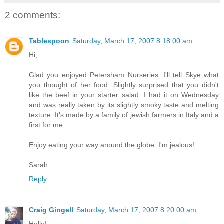
2 comments:
Tablespoon
Saturday, March 17, 2007 8:18:00 am
Hi,
Glad you enjoyed Petersham Nurseries. I'll tell Skye what
you thought of her food. Slightly surprised that you didn't
like the beef in your starter salad. I had it on Wednesday
and was really taken by its slightly smoky taste and melting
texture. It's made by a family of jewish farmers in Italy and a
first for me.
Enjoy eating your way around the globe. I'm jealous!
Sarah.
Reply
Craig Gingell
Saturday, March 17, 2007 8:20:00 am