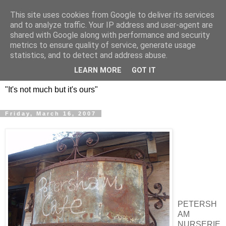
This site uses cookies from Google to deliver its services
DOS HERMANOS: GO
and to analyze traffic. Your IP address and user-agent are
shared with Google along with performance and security
EVERYWHERE, EAT
metrics to ensure quality of service, generate usage
statistics, and to detect and address abuse.
EVERYTHING
LEARN MORE
GOT IT
"It's not much but it's ours"
Friday, March 16, 2007
PETERSH
AM
NURSERIE