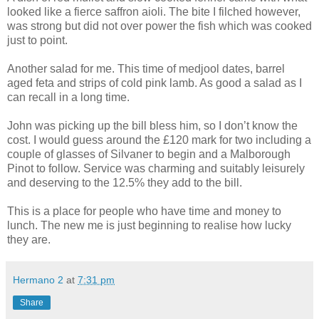
looked like a fierce saffron aioli. The bite I filched however,
was strong but did not over power the fish which was cooked
just to point.
Another salad for me. This time of medjool dates, barrel
aged feta and strips of cold pink lamb. As good a salad as I
can recall in a long time.
John was picking up the bill bless him, so I don’t know the
cost. I would guess around the £120 mark for two including a
couple of glasses of Silvaner to begin and a Malborough
Pinot to follow. Service was charming and suitably leisurely
and deserving to the 12.5% they add to the bill.
This is a place for people who have time and money to
lunch. The new me is just beginning to realise how lucky
they are.
Hermano 2
at
7:31 pm
Share