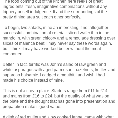
The food coming out of the kitchen here reeks of great
ingredients, fresh, imaginative combinations without any
frippery or self indulgence. It and the surroundings of the
pretty dining area suit each other perfectly.
To begin, two salads, mine an interesting if not altogether
successful combination of celeriac sliced wafer thin in the
mandolin, with green chicory and a remoulade dressing over
slices of malenca beef. I may never say these words again,
but I think it may have worked better without the meat
component.
Better, in fact, terrific was John’s salad of raw green and
white asparagus with aged parmesan, hazelnuts, truffles and
saparoso balsamic. I cadged a mouthful and wish I had
made his choice instead of mine.
This is not a cheap place. Starters range from £11 to £14
and mains from £16 to £24, but the quality of what was on
the plate and the thought that has gone into presentation and
preparation make it good value.
A dish of red mullet and slow cooked fennel came with what