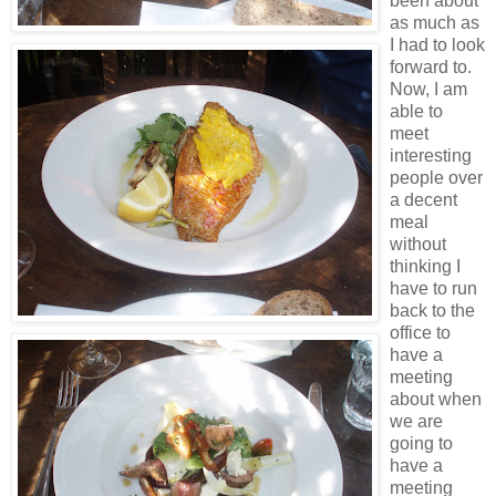
been about
as much as
I had to look
forward to.
Now, I am
able to
meet
interesting
people over
a decent
meal
without
thinking I
have to run
back to the
office to
have a
meeting
about when
we are
going to
have a
meeting