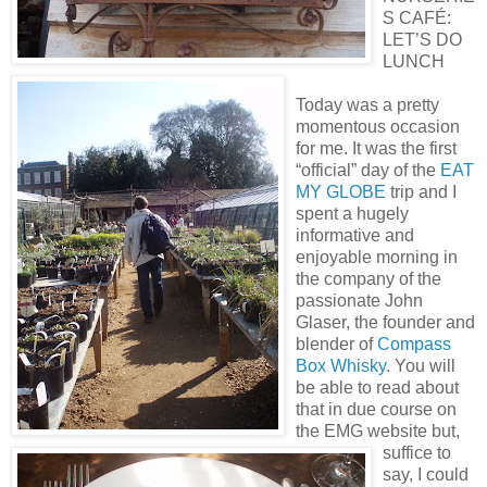
S CAFÉ:
LET’S DO
LUNCH
Today was a pretty
momentous occasion
for me. It was the first
“official” day of the
EAT
MY GLOBE
trip and I
spent a hugely
informative and
enjoyable morning in
the company of the
passionate John
Glaser, the founder and
blender of
Compass
Box Whisky
. You will
be able to read about
that in due course on
the EMG website but,
suffice to
say, I could