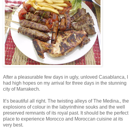
After a pleasurable few days in ugly, unloved Casablanca, I
had high hopes on my arrival for three days in the stunning
city of Marrakech.
It’s beautiful all right. The twisting alleys of The Medina., the
explosions of colour in the labyrinthine souks and the well
preserved remnants of its royal past. It should be the perfect
place to experience Morocco and Moroccan cuisine at its
very best.