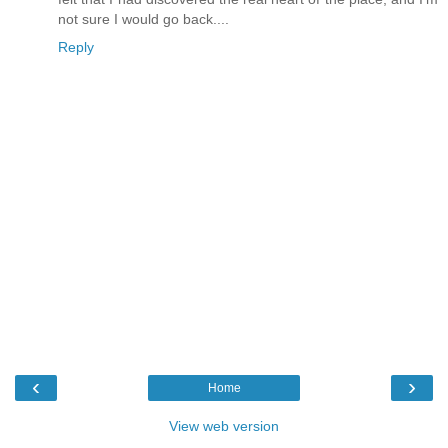
not sure I would go back....
Reply
‹
›
Home
View web version