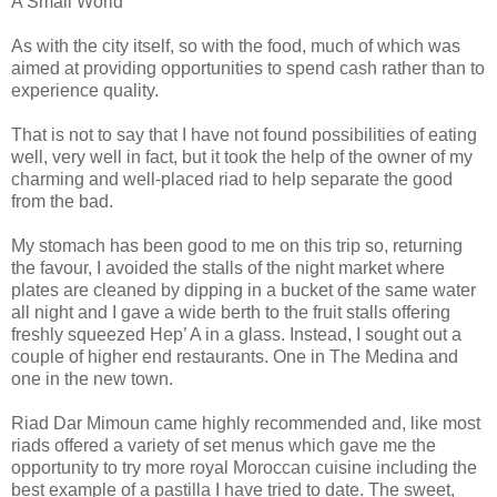
A Small World”
As with the city itself, so with the food, much of which was
aimed at providing opportunities to spend cash rather than to
experience quality.
That is not to say that I have not found possibilities of eating
well, very well in fact, but it took the help of the owner of my
charming and well-placed riad to help separate the good
from the bad.
My stomach has been good to me on this trip so, returning
the favour, I avoided the stalls of the night market where
plates are cleaned by dipping in a bucket of the same water
all night and I gave a wide berth to the fruit stalls offering
freshly squeezed Hep’ A in a glass. Instead, I sought out a
couple of higher end restaurants. One in The Medina and
one in the new town.
Riad Dar Mimoun came highly recommended and, like most
riads offered a variety of set menus which gave me the
opportunity to try more royal Moroccan cuisine including the
best example of a pastilla I have tried to date. The sweet,