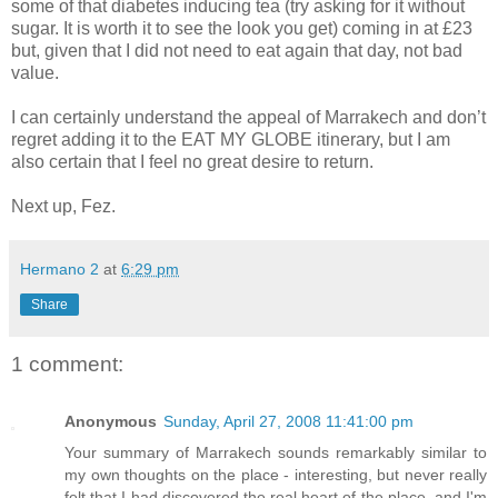
some of that diabetes inducing tea (try asking for it without
sugar. It is worth it to see the look you get) coming in at £23
but, given that I did not need to eat again that day, not bad
value.
I can certainly understand the appeal of Marrakech and don’t
regret adding it to the EAT MY GLOBE itinerary, but I am
also certain that I feel no great desire to return.
Next up, Fez.
Hermano 2
at
6:29 pm
Share
1 comment:
Anonymous
Sunday, April 27, 2008 11:41:00 pm
Your summary of Marrakech sounds remarkably similar to
my own thoughts on the place - interesting, but never really
felt that I had discovered the real heart of the place, and I'm