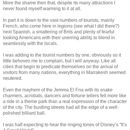
More the shame then that, despite its many attractions I
never found myself warming to it at all.
In part it is down to the vast numbers of tourists, mainly
French, who come here in legions (see what I did there?)
next Spanish, a smattering of Brits and plenty of fearful
looking Americans with their unerring ability to blend in
seamlessly with the locals.
I was adding to the tourist numbers by one, obviously so it
little behoves me to complain, but I will anyway. Like all
cities that begin to predicate themselves on the arrival of
visitors from many nations, everything in Marrakesh seemed
neutered.
Even the mayhem of the Jemma El Fna with its snake
charmers, acrobats, dancers and fortune tellers felt more like
a ride in a theme park than a real expression of the character
of the city. The bustling streets had all the edge of a well-
polished billiard ball.
I was half expecting to hear the ringing tones of Disney’s “It’s