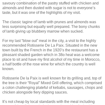
savoury combination of the pastry stuffed with chicken and
almonds and then dusted with sugar is not to everyone’s
taste, but it was one of the highlights of my visit.
The classic tagine of lamb with prunes and almonds was
less surprising but equally well prepared. The bony chunks
of lamb giving up blubbery marrow when sucked.
For my last “blow out” meal in the city, a visit to the highly
recommended Rotisserie De La Paix. Situated in the new
town built by the French in the 1920’s the restaurant has a
pleasant shaded garden which in 38o heat was a welcome
place to sit and have my first alcohol of my time in Morocco,
a half bottle of the rose wine for which the country is well
known.
Rotisserie De la Paix is well known for its grilling and, top of
the tree is their “Royal” Mixed Grill offering, which comprised
a colon challenging plateful of kebabs, sausages, chops and
chicken alongside fiery dipping sauces.
It’s not cheap by local standards with the meal including