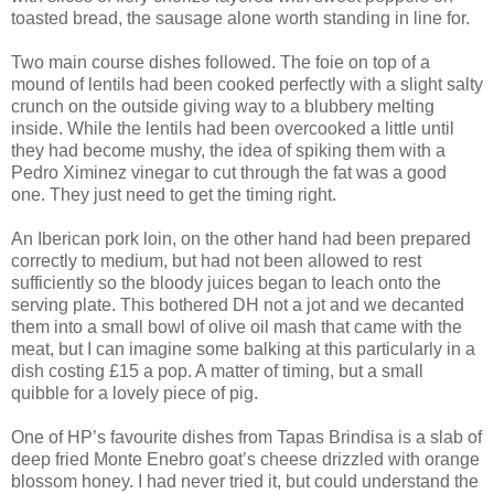
toasted bread, the sausage alone worth standing in line for.
Two main course dishes followed. The foie on top of a
mound of lentils had been cooked perfectly with a slight salty
crunch on the outside giving way to a blubbery melting
inside. While the lentils had been overcooked a little until
they had become mushy, the idea of spiking them with a
Pedro Ximinez vinegar to cut through the fat was a good
one. They just need to get the timing right.
An Iberican pork loin, on the other hand had been prepared
correctly to medium, but had not been allowed to rest
sufficiently so the bloody juices began to leach onto the
serving plate. This bothered DH not a jot and we decanted
them into a small bowl of olive oil mash that came with the
meat, but I can imagine some balking at this particularly in a
dish costing £15 a pop. A matter of timing, but a small
quibble for a lovely piece of pig.
One of HP’s favourite dishes from Tapas Brindisa is a slab of
deep fried Monte Enebro goat’s cheese drizzled with orange
blossom honey. I had never tried it, but could understand the