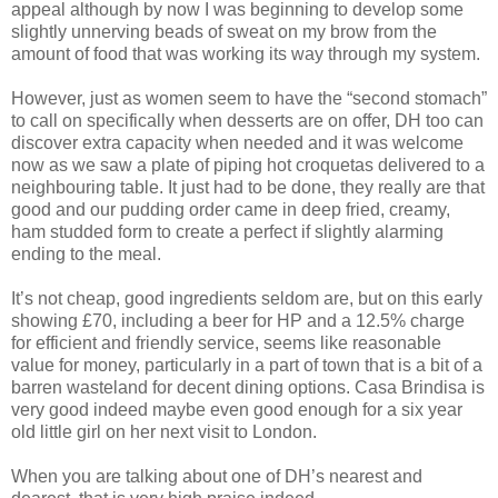
appeal although by now I was beginning to develop some
slightly unnerving beads of sweat on my brow from the
amount of food that was working its way through my system.
However, just as women seem to have the “second stomach”
to call on specifically when desserts are on offer, DH too can
discover extra capacity when needed and it was welcome
now as we saw a plate of piping hot croquetas delivered to a
neighbouring table. It just had to be done, they really are that
good and our pudding order came in deep fried, creamy,
ham studded form to create a perfect if slightly alarming
ending to the meal.
It’s not cheap, good ingredients seldom are, but on this early
showing £70, including a beer for HP and a 12.5% charge
for efficient and friendly service, seems like reasonable
value for money, particularly in a part of town that is a bit of a
barren wasteland for decent dining options. Casa Brindisa is
very good indeed maybe even good enough for a six year
old little girl on her next visit to London.
When you are talking about one of DH’s nearest and