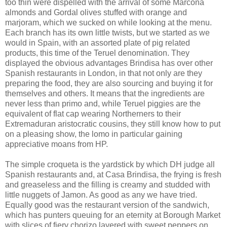
too thin were dispelled with the arrival of some Marcona
almonds and Gordal olives stuffed with orange and
marjoram, which we sucked on while looking at the menu.
Each branch has its own little twists, but we started as we
would in Spain, with an assorted plate of pig related
products, this time of the Teruel denomination. They
displayed the obvious advantages Brindisa has over other
Spanish restaurants in London, in that not only are they
preparing the food, they are also sourcing and buying it for
themselves and others. It means that the ingredients are
never less than primo and, while Teruel piggies are the
equivalent of flat cap wearing Northerners to their
Extremaduran aristocratic cousins, they still know how to put
on a pleasing show, the lomo in particular gaining
appreciative moans from HP.
The simple croqueta is the yardstick by which DH judge all
Spanish restaurants and, at Casa Brindisa, the frying is fresh
and greaseless and the filling is creamy and studded with
little nuggets of Jamon. As good as any we have tried.
Equally good was the restaurant version of the sandwich,
which has punters queuing for an eternity at Borough Market
with slices of fiery chorizo layered with sweet peppers on