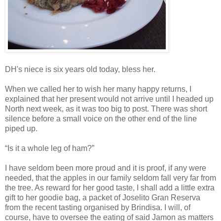
DH's niece is six years old today, bless her.
When we called her to wish her many happy returns, I
explained that her present would not arrive until I headed up
North next week, as it was too big to post. There was short
silence before a small voice on the other end of the line
piped up.
“Is it a whole leg of ham?”
I have seldom been more proud and it is proof, if any were
needed, that the apples in our family seldom fall very far from
the tree. As reward for her good taste, I shall add a little extra
gift to her goodie bag, a packet of Joselito Gran Reserva
from the recent tasting organised by Brindisa. I will, of
course, have to oversee the eating of said Jamon as matters