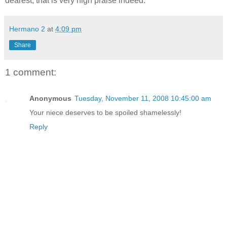
dearest, that is very high praise indeed.
Hermano 2
at
4:09 pm
Share
1 comment:
Anonymous
Tuesday, November 11, 2008 10:45:00 am
Your niece deserves to be spoiled shamelessly!
Reply