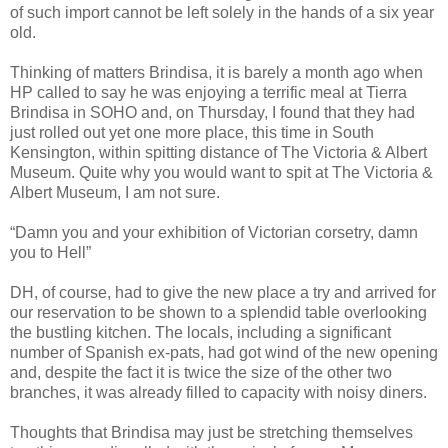
of such import cannot be left solely in the hands of a six year
old.
Thinking of matters Brindisa, it is barely a month ago when
HP called to say he was enjoying a terrific meal at Tierra
Brindisa in SOHO and, on Thursday, I found that they had
just rolled out yet one more place, this time in South
Kensington, within spitting distance of The Victoria & Albert
Museum. Quite why you would want to spit at The Victoria &
Albert Museum, I am not sure.
“Damn you and your exhibition of Victorian corsetry, damn
you to Hell”
DH, of course, had to give the new place a try and arrived for
our reservation to be shown to a splendid table overlooking
the bustling kitchen. The locals, including a significant
number of Spanish ex-pats, had got wind of the new opening
and, despite the fact it is twice the size of the other two
branches, it was already filled to capacity with noisy diners.
Thoughts that Brindisa may just be stretching themselves