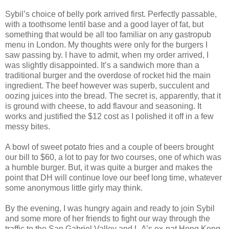
Sybil’s choice of belly pork arrived first. Perfectly passable,
with a toothsome lentil base and a good layer of fat, but
something that would be all too familiar on any gastropub
menu in London. My thoughts were only for the burgers I
saw passing by. I have to admit, when my order arrived, I
was slightly disappointed. It’s a sandwich more than a
traditional burger and the overdose of rocket hid the main
ingredient. The beef however was superb, succulent and
oozing juices into the bread. The secret is, apparently, that it
is ground with cheese, to add flavour and seasoning. It
works and justified the $12 cost as I polished it off in a few
messy bites.
A bowl of sweet potato fries and a couple of beers brought
our bill to $60, a lot to pay for two courses, one of which was
a humble burger. But, it was quite a burger and makes the
point that DH will continue love our beef long time, whatever
some anonymous little girly may think.
By the evening, I was hungry again and ready to join Sybil
and some more of her friends to fight our way through the
traffic to the San Gabriel Valley and L.A’s ex-pat Hong Kong