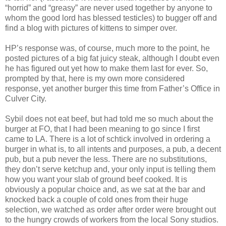
“horrid” and “greasy” are never used together by anyone to
whom the good lord has blessed testicles) to bugger off and
find a blog with pictures of kittens to simper over.
HP’s response was, of course, much more to the point, he
posted pictures of a big fat juicy steak, although I doubt even
he has figured out yet how to make them last for ever. So,
prompted by that, here is my own more considered
response, yet another burger this time from Father’s Office in
Culver City.
Sybil does not eat beef, but had told me so much about the
burger at FO, that I had been meaning to go since I first
came to LA. There is a lot of schtick involved in ordering a
burger in what is, to all intents and purposes, a pub, a decent
pub, but a pub never the less. There are no substitutions,
they don’t serve ketchup and, your only input is telling them
how you want your slab of ground beef cooked. It is
obviously a popular choice and, as we sat at the bar and
knocked back a couple of cold ones from their huge
selection, we watched as order after order were brought out
to the hungry crowds of workers from the local Sony studios.