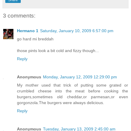
3 comments:
Hermano 1
Saturday, January 10, 2009 6:57:00 pm
go hard mi breddah
those pints look a bit cold and fizzy though...
Reply
Anonymous
Monday, January 12, 2009 12:29:00 pm
My mother used that trick of putting some grated or
crumbled cheese into the meat before cooking the
burgers,sometimes old cheddar,or parmesan,or even
gorgonzola.The burgers were always delicious.
Reply
Anonymous
Tuesday, January 13, 2009 2:45:00 am