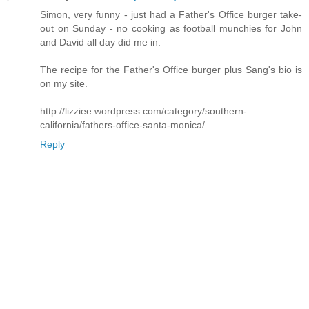
Simon, very funny - just had a Father's Office burger take-
out on Sunday - no cooking as football munchies for John
and David all day did me in.
The recipe for the Father's Office burger plus Sang's bio is
on my site.
http://lizziee.wordpress.com/category/southern-
california/fathers-office-santa-monica/
Reply