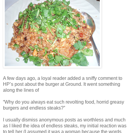
A few days ago, a loyal reader added a sniffy comment to
HP’s post about the burger at Ground. It went something
along the lines of
“Why do you always eat such revolting food, horrid greasy
burgers and endless steaks?”
I usually dismiss anonymous posts as worthless and much
as I liked the idea of endless steaks, my initial reaction was
to tell her (I assumed it was a woman because the words