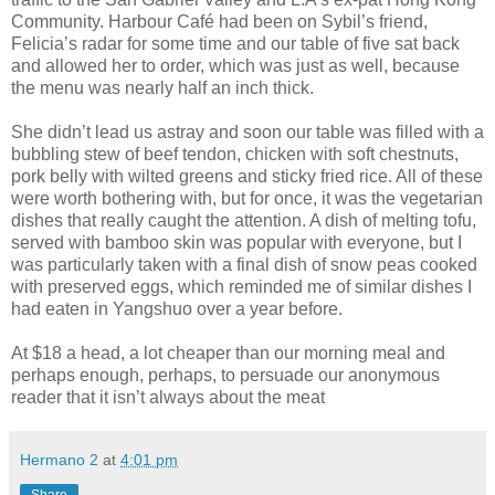
Community. Harbour Café had been on Sybil’s friend,
Felicia’s radar for some time and our table of five sat back
and allowed her to order, which was just as well, because
the menu was nearly half an inch thick.
She didn’t lead us astray and soon our table was filled with a
bubbling stew of beef tendon, chicken with soft chestnuts,
pork belly with wilted greens and sticky fried rice. All of these
were worth bothering with, but for once, it was the vegetarian
dishes that really caught the attention. A dish of melting tofu,
served with bamboo skin was popular with everyone, but I
was particularly taken with a final dish of snow peas cooked
with preserved eggs, which reminded me of similar dishes I
had eaten in Yangshuo over a year before.
At $18 a head, a lot cheaper than our morning meal and
perhaps enough, perhaps, to persuade our anonymous
reader that it isn’t always about the meat
Hermano 2
at
4:01 pm
Share