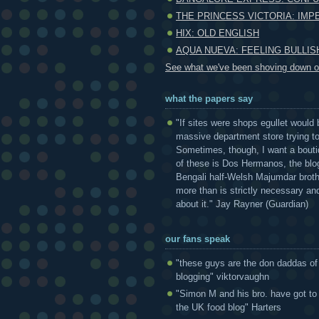
THE PRINCESS VICTORIA: IMP
HIX: OLD ENGLISH
AQUA NUEVA: FEELING BULLIS
See what we've been shoving down ou
what the papers say
"If sites were shops egullet would 
massive department store trying to 
Sometimes, though, I want a bouti
of these is Dos Hermanos, the blog
Bengali half-Welsh Majumdar broth
more than is strictly necessary and
about it." Jay Rayner (Guardian)
our fans speak
"these guys are the don daddas of
blogging" viktorvaughn
"Simon M and his bro. have got to
the UK food blog" Harters