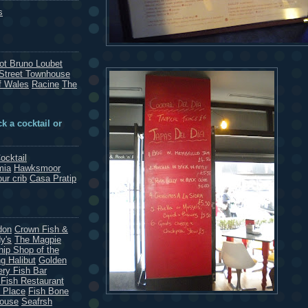
s
rot Bruno Loubet
Street Townhouse
f Wales
Racine
The
k a cocktail or
ocktail
mia
Hawksmoor
our crib
Casa Pratip
don
Crown Fish &
y's
The Magpie
hip Shop of the
g Halibut
Golden
ery Fish Bar
 Fish Restaurant
 Place
Fish Bone
House
Seafrsh