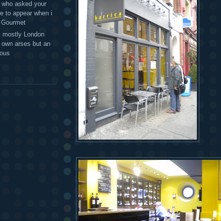
 - who asked your
te to appear when i
g Gourmet
t mostly London
r own arses but an
mous