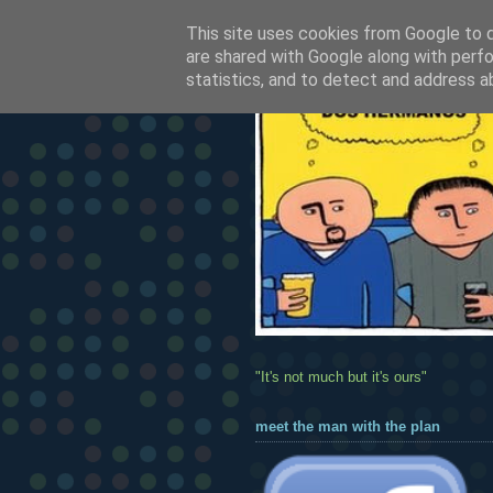
This site uses cookies from Google to de
are shared with Google along with perfo
statistics, and to detect and address a
"It's not much but it's ours"
meet the man with the plan