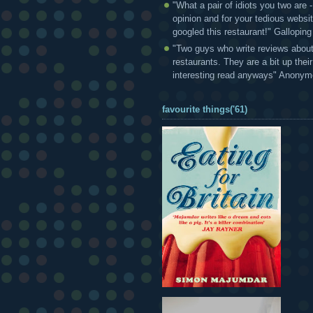
"What a pair of idiots you two are
opinion and for your tedious websi
googled this restaurant!" Gallopin
"Two guys who write reviews abou
restaurants. They are a bit up thei
interesting read anyways" Anony
favourite things('61)