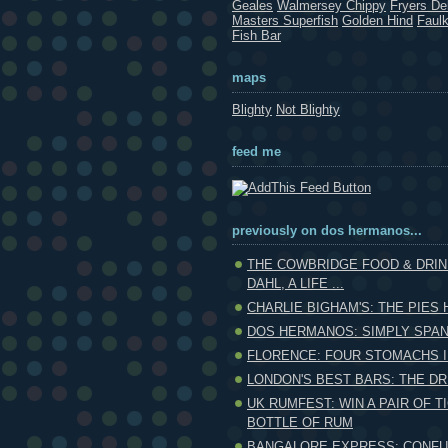
Geales
Walmersey Chippy
Fryers Del
Masters Superfish
Golden Hind
Faul
Fish Bar
maps
Blighty
Not Blighty
feed me
previously on dos hermanos...
THE COWBRIDGE FOOD & DRIN
DAHL, A LIFE ...
CHARLIE BIGHAM'S: THE PIES 
DOS HERMANOS: SIMPLY SPAN
FLORENCE: FOUR STOMACHS I
LONDON'S BEST BARS: THE DR
UK RUMFEST: WIN A PAIR OF T
BOTTLE OF RUM
BANGALORE EXPRESS: CONFU