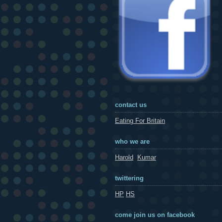
contact us
Eating For Britain
who we are
Harold
Kumar
twittering
HP
HS
come join us on facebook