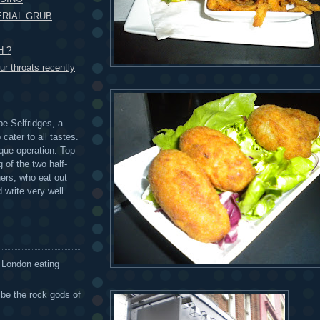
ERIAL GRUB
H ?
r throats recently
be Selfridges, a
cater to all tastes.
que operation. Top
 of the two half-
ers, who eat out
 write very well
 London eating
 be the rock gods of