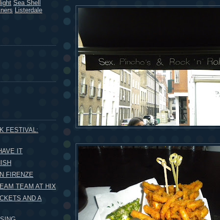
ight
Sea Shell
kners
Listerdale
K FESTIVAL:
HAVE IT
ISH
N FIRENZE
EAM TEAM AT HIX
ICKETS AND A
SING