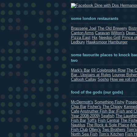
Dine with Dos Hermano
some london restaurants
Brasserie Joel
The Old Brewery
Bist
Canton Arms
Caravan
Wilton's
Dean 
Pizza East
Hix
Needoo Grill
Prince o
Ledbury
Hawksmoor Hamburger
some favourite places to knock bac
two
Mark's Bar
69 Colebrooke Row
The C
Bar...Upstairs at Rules
Lounge Bohe
Callooh Callay
Sosho
How we roll in 
food of the gods (our gods)
McDermott's
Something Fishy
Posei
Chip Bar
Fisher's
The Chippy
Kenned
Cafe
Anstruther Fish Bar (Fish and C
Year 2008-2009)
Seafish
The Laughin
Fish Bar
Toff's
Fish Central
The Fish
Nautilus
The Rock & Sole Plaice
Ark
Fish Club
Olley's
Two Brothers
Tom's
North Sea Fish
Tom's Kitchen
Fish 