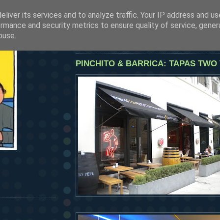
liver its services and to analyze traffic. Your IP address and u
SEE OUR LATEST POSTS BY CLICKING HERE
rmance and security metrics to ensure quality of service, gene
HERMANOS...
buse.
wednesday, october 28, 2009
PINCHITO & BARRICA: TAPAS TWO 